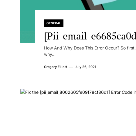
GENERAL
[Pii_email_e6685ca0d
How And Why Does This Error Occur? So first, le
why...
Gregory Elliott
July 26, 2021