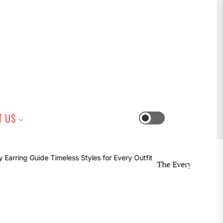
iness
T US
Switch
color
mode
The Everyday Earring Guide 