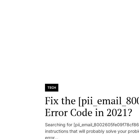
TECH
Fix the [pii_email_8
Error Code in 2021?
Searching for [pii_email_8002605fe09f78cf86d1
instructions that will probably solve your pr
error...