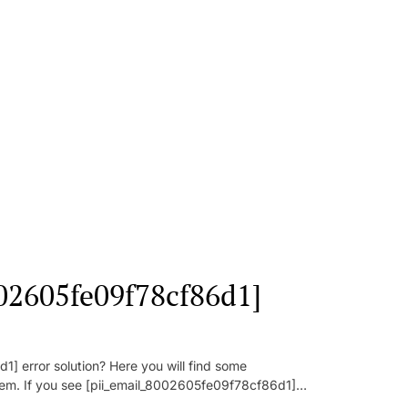
002605fe09f78cf86d1]
] error solution? Here you will find some
oblem. If you see [pii_email_8002605fe09f78cf86d1]