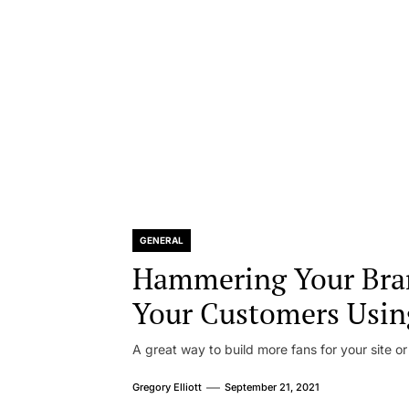
GENERAL
Hammering Your Bra
Your Customers Usin
A great way to build more fans for your site or
Gregory Elliott
September 21, 2021