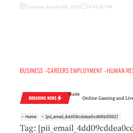
Skip
Thursday, August 6th, 2026
10:42:31 PM
to
the
content
BUSINESS
CAREERS EMPLOYMENT
HUMAN RE
Online Gaming and Live Casino 
BREAKING NEWS
Home
[pii_email_4dd09cddea0cd66b5592]
Tag:
[pii_email_4dd09cddea0c