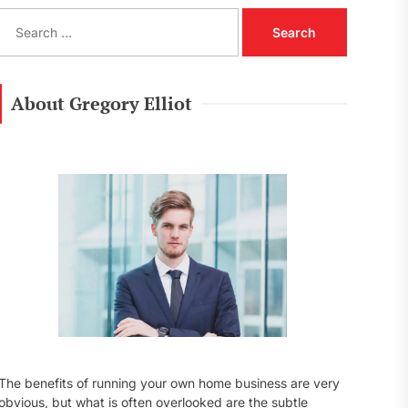
S
e
a
r
c
About Gregory Elliot
h
f
o
r
:
The benefits of running your own home business are very
obvious, but what is often overlooked are the subtle