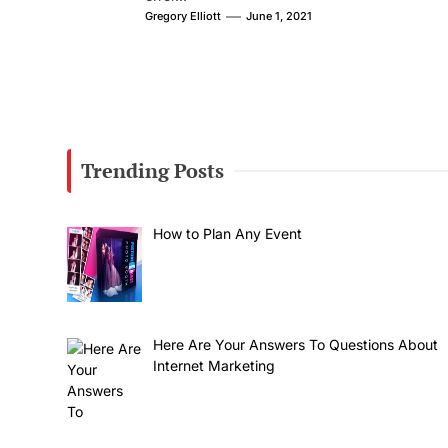
Gregory Elliott
June 1, 2021
Trending Posts
How to Plan Any Event
Here Are Your Answers To Questions About
Internet Marketing