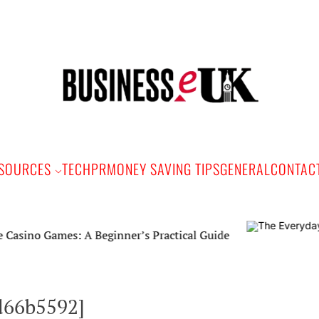
Bus
e
SOURCES
TECH
PR
MONEY SAVING TIPS
GENERAL
CONTAC
Games: A Beginner’s Practical Guide
d66b5592]