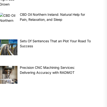
CBD Oil Northern Ireland: Natural Help for
Pain, Relaxation, and Sleep
Sets Of Sentences That an Plot Your Road To
Success
Precision CNC Machining Services:
Delivering Accuracy with RADMOT