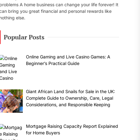
problems A home business can change your life forever! It
can bring you great financial and personal rewards like
nothing else.
Popular Posts
Online Gaming and Live Casino Games: A
Beginner’s Practical Guide
Giant African Land Snails for Sale in the UK:
Complete Guide to Ownership, Care, Legal
Considerations, and Responsible Keeping
Mortgage Raising Capacity Report Explained
for Home Buyers