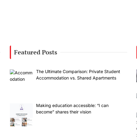
Featured Posts
The Ultimate Comparison: Private Student
Accommodation vs. Shared Apartments
Making education accessible: “I can
become” shares their vision