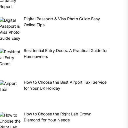
Digital Passport & Visa Photo Guide Easy
Online Tips
Residential Entry Doors: A Practical Guide for
Homeowners
How to Choose the Best Airport Taxi Service
for Your UK Holiday
How to Choose the Right Lab Grown
Diamond for Your Needs