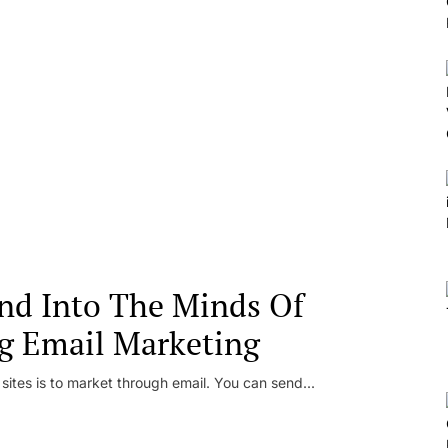
nd Into The Minds Of
g Email Marketing
 sites is to market through email. You can send...