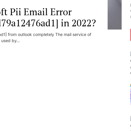
t Pii Email Error
d79a12476ad1] in 2022?
1] from outlook completely The mail service of
 used by...