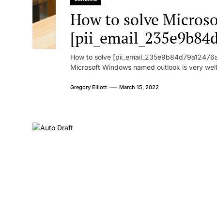
How to solve Microsof
[pii_email_235e9b84
How to solve [pii_email_235e9b84d79a12476ad
Microsoft Windows named outlook is very well
Gregory Elliott
March 15, 2022