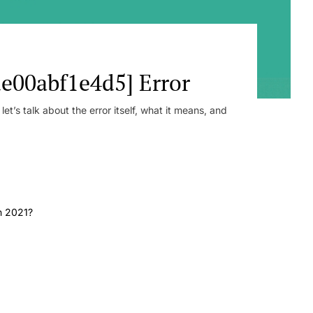
e00abf1e4d5] Error
t’s talk about the error itself, what it means, and