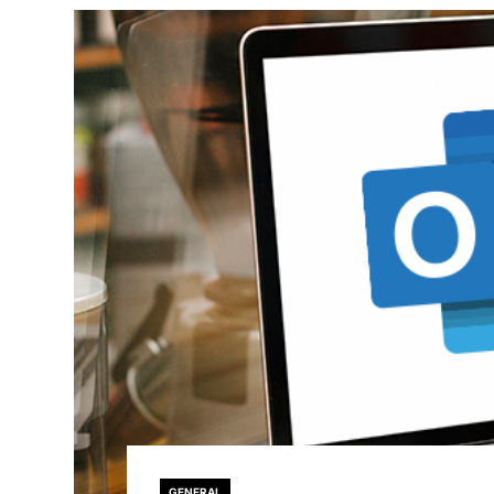
GENERAL