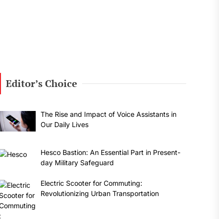
Editor’s Choice
The Rise and Impact of Voice Assistants in
Our Daily Lives
Hesco Bastion: An Essential Part in Present-
day Military Safeguard
Electric Scooter for Commuting:
Revolutionizing Urban Transportation