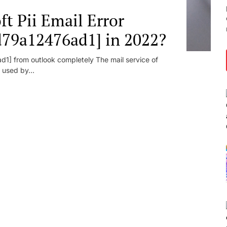
t Pii Email Error
d79a12476ad1] in 2022?
1] from outlook completely The mail service of
 used by...