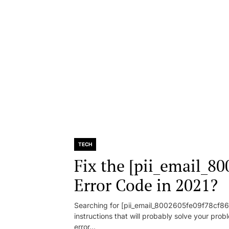
TECH
Fix the [pii_email_8
Error Code in 2021?
Searching for [pii_email_8002605fe09f78cf86d1
instructions that will probably solve your pr
error...