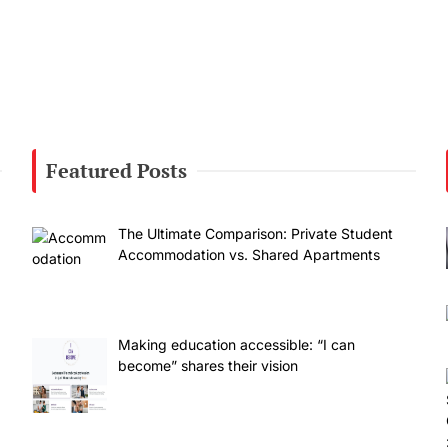
Featured Posts
The Ultimate Comparison: Private Student
Accommodation vs. Shared Apartments
Making education accessible: “I can
become” shares their vision