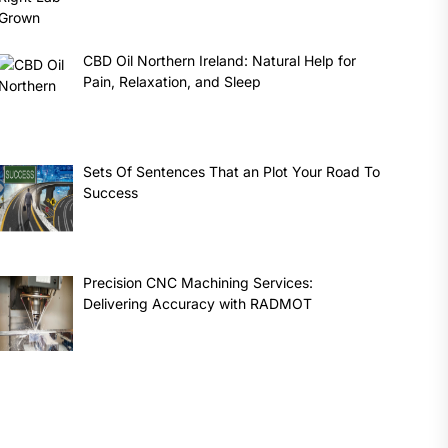
CBD Oil Northern Ireland: Natural Help for
Pain, Relaxation, and Sleep
Sets Of Sentences That an Plot Your Road To
Success
Precision CNC Machining Services:
Delivering Accuracy with RADMOT