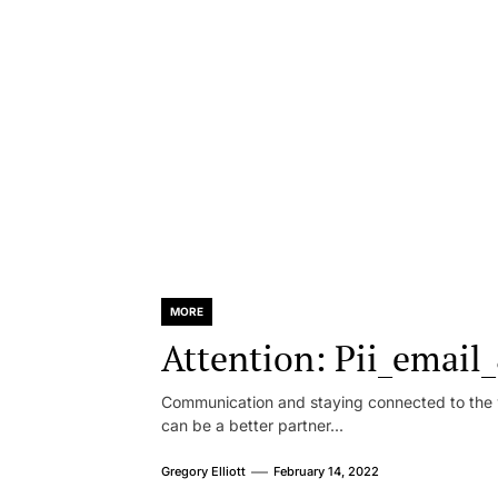
MORE
Attention: Pii_emai
Communication and staying connected to the w
can be a better partner...
Gregory Elliott
February 14, 2022