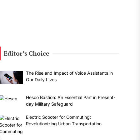
Editor’s Choice
The Rise and Impact of Voice Assistants in
Our Daily Lives
Hesco Bastion: An Essential Part in Present-
day Military Safeguard
Electric Scooter for Commuting:
Revolutionizing Urban Transportation