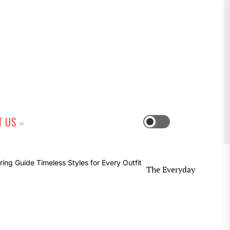
iness
T US
Switch
color
mode
The Everyday Earring Guide Time