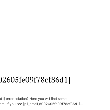
002605fe09f78cf86d1]
] error solution? Here you will find some
oblem. If you see [pii_email_8002605fe09f78cf86d1]