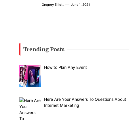
Gregory Elliott
June 1, 2021
Trending Posts
How to Plan Any Event
Here Are Your Answers To Questions About
Internet Marketing