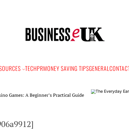
Bus
e
SOURCES
TECH
PR
MONEY SAVING TIPS
GENERAL
CONTAC
: A Beginner’s Practical Guide
906a9912]