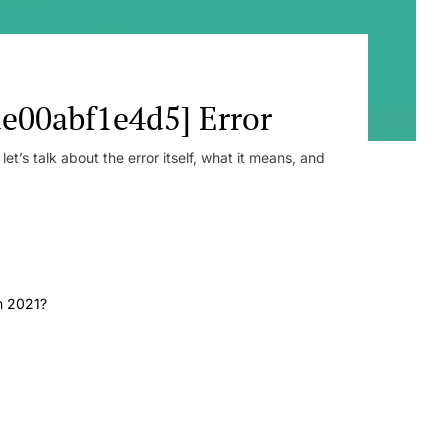
e00abf1e4d5] Error
t’s talk about the error itself, what it means, and