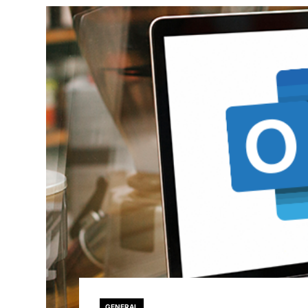
GENERAL