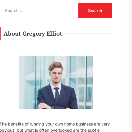
S
e
a
r
c
About Gregory Elliot
h
f
o
r
:
The benefits of running your own home business are very
obvious, but what is often overlooked are the subtle