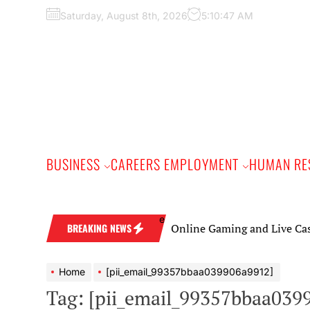
Skip
Saturday, August 8th, 2026
5:10:48 AM
to
the
content
BUSINESS
CAREERS EMPLOYMENT
HUMAN RE
Online Gaming and Live Casino Games
BREAKING NEWS
Home
[pii_email_99357bbaa039906a9912]
Tag:
[pii_email_99357bbaa039