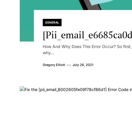
GENERAL
[Pii_email_e6685ca0d
How And Why Does This Error Occur? So first, le
why...
Gregory Elliott
July 26, 2021