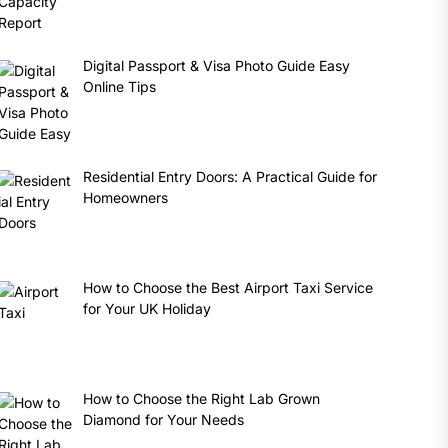
Digital Passport & Visa Photo Guide Easy
Online Tips
Residential Entry Doors: A Practical Guide for
Homeowners
How to Choose the Best Airport Taxi Service
for Your UK Holiday
How to Choose the Right Lab Grown
Diamond for Your Needs