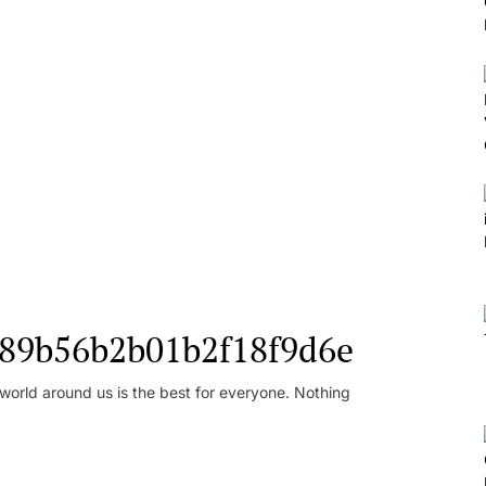
l_89b56b2b01b2f18f9d6e
orld around us is the best for everyone. Nothing