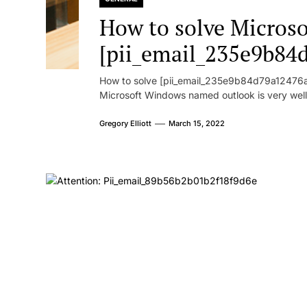
How to solve Microsof
[pii_email_235e9b84
How to solve [pii_email_235e9b84d79a12476ad
Microsoft Windows named outlook is very well
Gregory Elliott
March 15, 2022