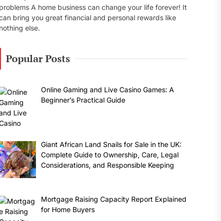
problems A home business can change your life forever! It
can bring you great financial and personal rewards like
nothing else.
Popular Posts
Online Gaming and Live Casino Games: A
Beginner’s Practical Guide
Giant African Land Snails for Sale in the UK:
Complete Guide to Ownership, Care, Legal
Considerations, and Responsible Keeping
Mortgage Raising Capacity Report Explained
for Home Buyers