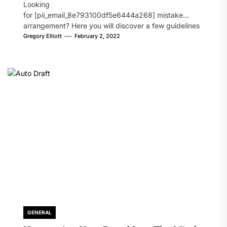
Looking
for [pii_email_8e793100df5e6444a268] mistake
arrangement? Here you will discover a few guidelines
that will likely take care of your concern. On the...
Gregory Elliott
February 2, 2022
GENERAL