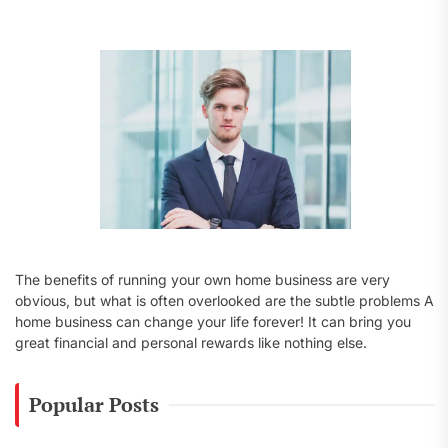
f
o
r
:
The benefits of running your own home business are very
obvious, but what is often overlooked are the subtle problems A
home business can change your life forever! It can bring you
great financial and personal rewards like nothing else.
Popular Posts