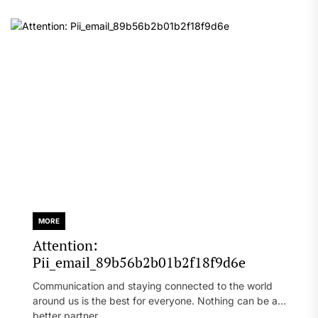
MORE
Attention:
Pii_email_89b56b2b01b2f18f9d6e
Communication and staying connected to the world
around us is the best for everyone. Nothing can be a
better partner...