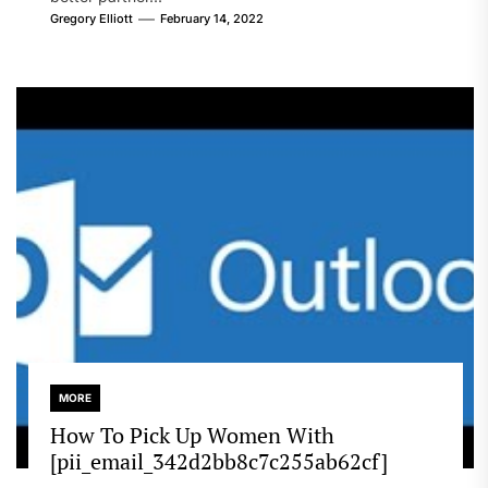
Gregory Elliott
February 14, 2022
MORE
How To Pick Up Women With
[pii_email_342d2bb8c7c255ab62cf]