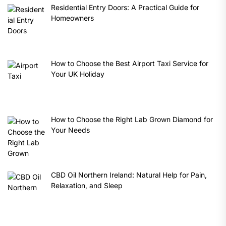
Residential Entry Doors: A Practical Guide for
Homeowners
How to Choose the Best Airport Taxi Service for
Your UK Holiday
How to Choose the Right Lab Grown Diamond for
Your Needs
CBD Oil Northern Ireland: Natural Help for Pain,
Relaxation, and Sleep