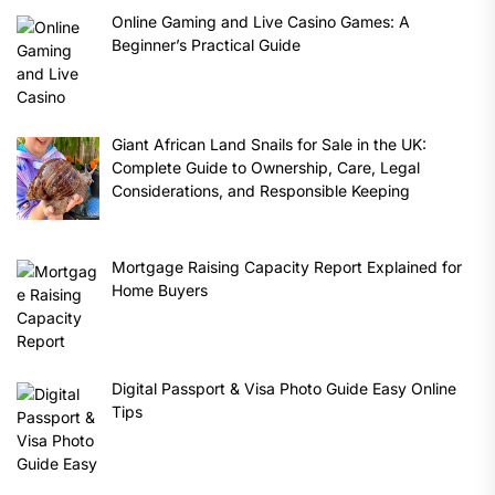
Online Gaming and Live Casino Games: A
Beginner’s Practical Guide
Giant African Land Snails for Sale in the UK:
Complete Guide to Ownership, Care, Legal
Considerations, and Responsible Keeping
Mortgage Raising Capacity Report Explained for
Home Buyers
Digital Passport & Visa Photo Guide Easy Online
Tips