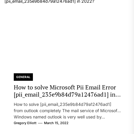
GENERAL
How to solve Microsoft Pii Email Error
[pii_email_235e9b84d79a12476ad1] in
2022?
How to solve [pii_email_235e9b84d79a12476ad1]
from outlook completely The mail service of Microsoft
Windows named outlook is very well used by...
Gregory Elliott
March 15, 2022