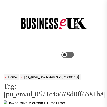
Skip
to
the
Bus
content
e
Menu
Switch
color
mode
Home
[pii_email_0571c4a678d0ff6381b8]
Tag:
[pii_email_0571c4a678d0ff6381b8]