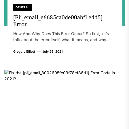
GENERAL
[Pii_email_e6685ca0de00abf1e4d5]
Error
How And Why Does This Error Occur? So first, let’s
talk about the error itself, what it means, and why...
Gregory Elliott
July 26, 2021