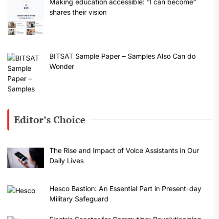
Making education accessible: “I can become”
shares their vision
BITSAT Sample Paper – Samples Also Can do
Wonder
Editor’s Choice
The Rise and Impact of Voice Assistants in Our
Daily Lives
Hesco Bastion: An Essential Part in Present-day
Military Safeguard