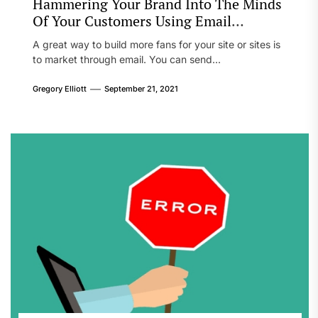
Hammering Your Brand Into The Minds
Of Your Customers Using Email
Marketing
A great way to build more fans for your site or sites is
to market through email. You can send...
Gregory Elliott
September 21, 2021