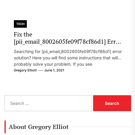
TECH
Fix the
[pii_email_8002605fe09f78cf86d1] Error
Code in 2021?
Searching for [pii_email_8002605fe09f78cf86d1] error
solution? Here you will find some instructions that will
probably solve your problem. If you see
[pii_email_8002605fe09f78cf86d1] error...
Gregory Elliott
June 1, 2021
S
e
a
r
c
About Gregory Elliot
h