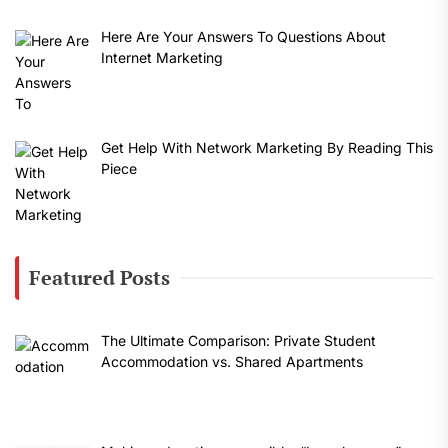
Here Are Your Answers To Questions About
Internet Marketing
Get Help With Network Marketing By Reading This
Piece
Featured Posts
The Ultimate Comparison: Private Student
Accommodation vs. Shared Apartments