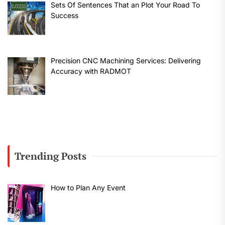
Sets Of Sentences That an Plot Your Road To
Success
Precision CNC Machining Services: Delivering
Accuracy with RADMOT
Trending Posts
How to Plan Any Event