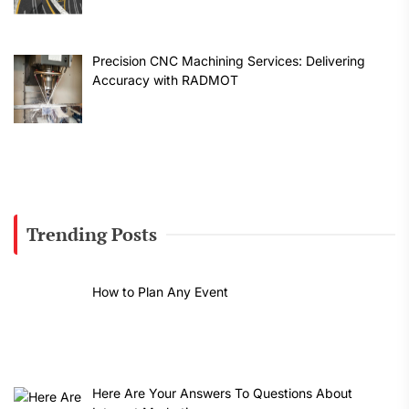
Precision CNC Machining Services: Delivering
Accuracy with RADMOT
Trending Posts
How to Plan Any Event
Here Are Your Answers To Questions About