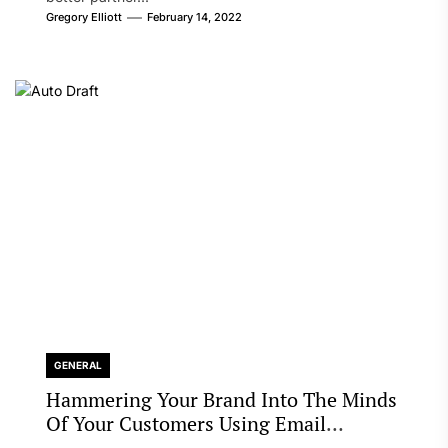
Gregory Elliott
February 14, 2022
GENERAL
Hammering Your Brand Into The Minds
Of Your Customers Using Email
Marketing