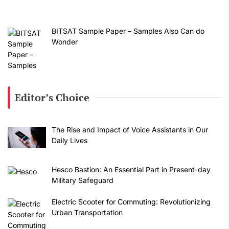
BITSAT Sample Paper – Samples Also Can do
Wonder
Editor’s Choice
The Rise and Impact of Voice Assistants in Our
Daily Lives
Hesco Bastion: An Essential Part in Present-day
Military Safeguard
Electric Scooter for Commuting: Revolutionizing
Urban Transportation