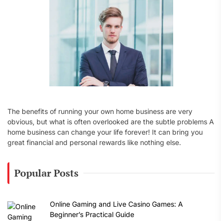
:
The benefits of running your own home business are very
obvious, but what is often overlooked are the subtle problems A
home business can change your life forever! It can bring you
great financial and personal rewards like nothing else.
Popular Posts
Online Gaming and Live Casino Games: A
Beginner’s Practical Guide