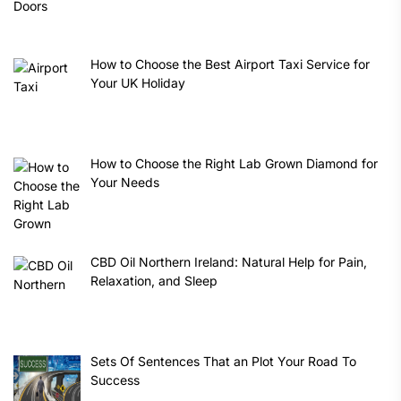
How to Choose the Best Airport Taxi Service for
Your UK Holiday
How to Choose the Right Lab Grown Diamond for
Your Needs
CBD Oil Northern Ireland: Natural Help for Pain,
Relaxation, and Sleep
Sets Of Sentences That an Plot Your Road To
Success