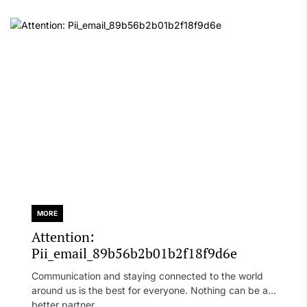
MORE
Attention:
Pii_email_89b56b2b01b2f18f9d6e
Communication and staying connected to the world
around us is the best for everyone. Nothing can be a
better partner...