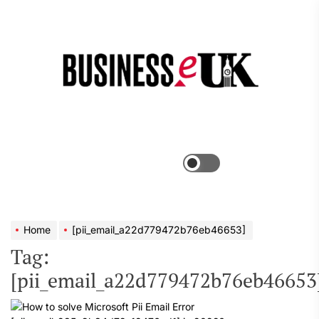
Skip
to
the
Bus
content
e
Menu
Switch
color
mode
Home
[pii_email_a22d779472b76eb46653]
Tag:
[pii_email_a22d779472b76eb46653