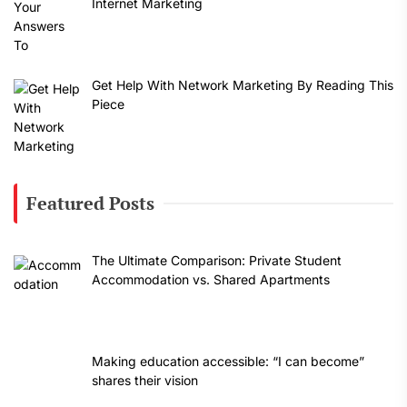
Internet Marketing
Get Help With Network Marketing By Reading This
Piece
Featured Posts
The Ultimate Comparison: Private Student
Accommodation vs. Shared Apartments
Making education accessible: “I can become”
shares their vision