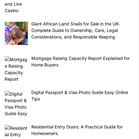
Giant African Land Snails for Sale in the UK:
Complete Guide to Ownership, Care, Legal
Considerations, and Responsible Keeping
Mortgage Raising Capacity Report Explained for
Home Buyers
Digital Passport & Visa Photo Guide Easy Online
Tips
Residential Entry Doors: A Practical Guide for
Homeowners