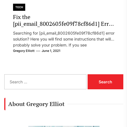
TECH
Fix the
[pii_email_8002605fe09f78cf86d1] Error
Code in 2021?
Searching for [pii_email_8002605fe09f78cf86d1] error
solution? Here you will find some instructions that will
probably solve your problem. If you see
[pii_email_8002605fe09f78cf86d1] error...
Gregory Elliott
June 1, 2021
S
e
a
r
c
About Gregory Elliot
h
f
o
r