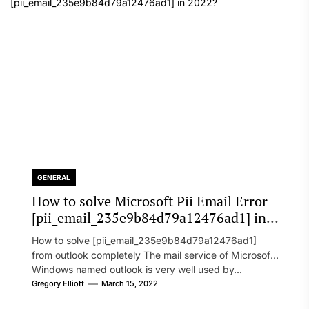
GENERAL
How to solve Microsoft Pii Email Error
[pii_email_235e9b84d79a12476ad1] in
2022?
How to solve [pii_email_235e9b84d79a12476ad1]
from outlook completely The mail service of Microsoft
Windows named outlook is very well used by...
Gregory Elliott
March 15, 2022