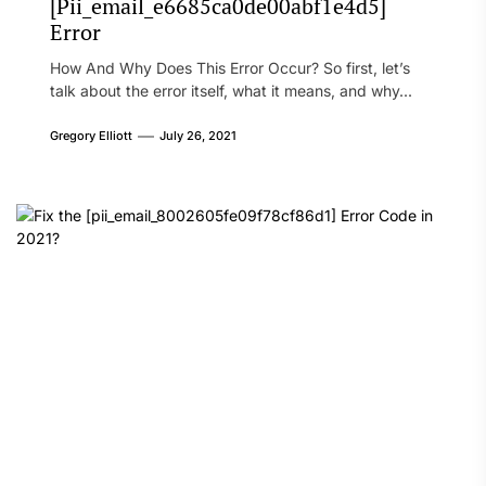
[Pii_email_e6685ca0de00abf1e4d5]
Error
How And Why Does This Error Occur? So first, let’s
talk about the error itself, what it means, and why...
Gregory Elliott
July 26, 2021