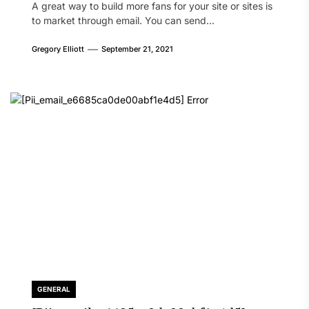
A great way to build more fans for your site or sites is
to market through email. You can send...
Gregory Elliott
September 21, 2021
GENERAL