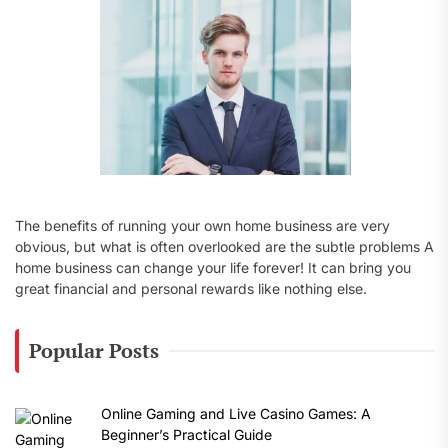
:
The benefits of running your own home business are very
obvious, but what is often overlooked are the subtle problems A
home business can change your life forever! It can bring you
great financial and personal rewards like nothing else.
Popular Posts
Online Gaming and Live Casino Games: A
Beginner’s Practical Guide