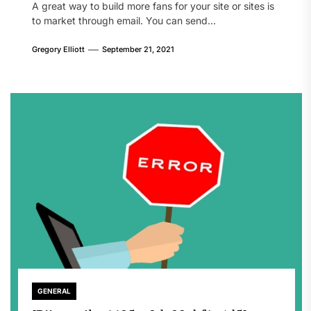
A great way to build more fans for your site or sites is
to market through email. You can send...
Gregory Elliott
September 21, 2021
GENERAL