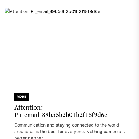
MORE
Attention:
Pii_email_89b56b2b01b2f18f9d6e
Communication and staying connected to the world
around us is the best for everyone. Nothing can be a
better partner...