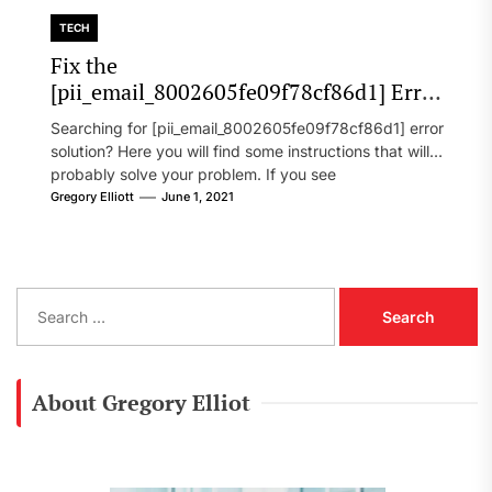
TECH
Fix the
[pii_email_8002605fe09f78cf86d1] Error
Code in 2021?
Searching for [pii_email_8002605fe09f78cf86d1] error
solution? Here you will find some instructions that will
probably solve your problem. If you see
[pii_email_8002605fe09f78cf86d1] error...
Gregory Elliott
June 1, 2021
S
e
a
r
c
About Gregory Elliot
h
f
o
r