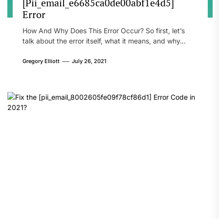
[Pii_email_e6685ca0de00abf1e4d5]
Error
How And Why Does This Error Occur? So first, let’s
talk about the error itself, what it means, and why...
Gregory Elliott
July 26, 2021