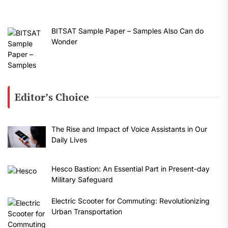
BITSAT Sample Paper – Samples Also Can do
Wonder
Editor’s Choice
The Rise and Impact of Voice Assistants in Our
Daily Lives
Hesco Bastion: An Essential Part in Present-day
Military Safeguard
Electric Scooter for Commuting: Revolutionizing
Urban Transportation