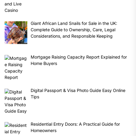
Giant African Land Snails for Sale in the UK:
Complete Guide to Ownership, Care, Legal
Considerations, and Responsible Keeping
Mortgage Raising Capacity Report Explained for
Home Buyers
Digital Passport & Visa Photo Guide Easy Online
Tips
Residential Entry Doors: A Practical Guide for
Homeowners