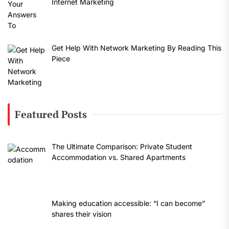
Internet Marketing
Get Help With Network Marketing By Reading This
Piece
Featured Posts
The Ultimate Comparison: Private Student
Accommodation vs. Shared Apartments
Making education accessible: “I can become”
shares their vision