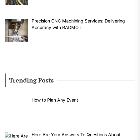
Precision CNC Machining Services: Delivering
Accuracy with RADMOT
Trending Posts
How to Plan Any Event
Here Are Your Answers To Questions About