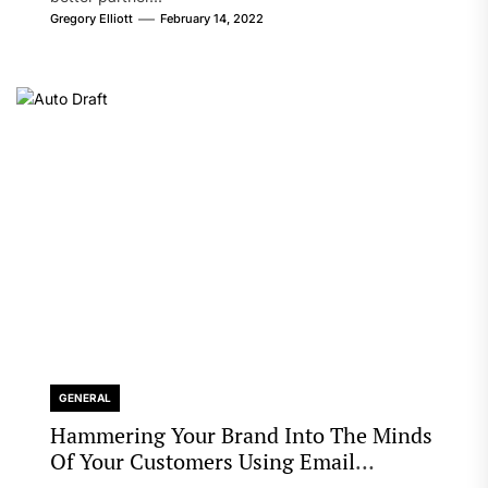
Gregory Elliott
February 14, 2022
GENERAL
Hammering Your Brand Into The Minds
Of Your Customers Using Email
Marketing