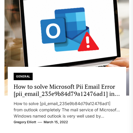
GENERAL
How to solve Microsoft Pii Email Error
[pii_email_235e9b84d79a12476ad1] in
2022?
How to solve [pii_email_235e9b84d79a12476ad1]
from outlook completely The mail service of Microsoft
Windows named outlook is very well used by...
Gregory Elliott
March 15, 2022