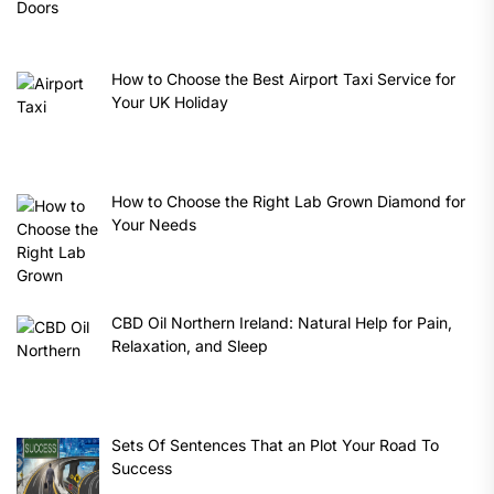
How to Choose the Best Airport Taxi Service for
Your UK Holiday
How to Choose the Right Lab Grown Diamond for
Your Needs
CBD Oil Northern Ireland: Natural Help for Pain,
Relaxation, and Sleep
Sets Of Sentences That an Plot Your Road To
Success