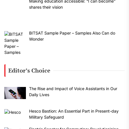
Making education accessible: “I can become”
shares their vision
BITSAT Sample Paper – Samples Also Can do
Wonder
Editor’s Choice
The Rise and Impact of Voice Assistants in Our
Daily Lives
Hesco Bastion: An Essential Part in Present-day
Military Safeguard