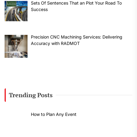
Sets Of Sentences That an Plot Your Road To
Success
Precision CNC Machining Services: Delivering
Accuracy with RADMOT
Trending Posts
How to Plan Any Event