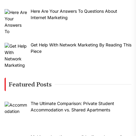
Here Are Your Answers To Questions About
Internet Marketing
Get Help With Network Marketing By Reading This
Piece
Featured Posts
The Ultimate Comparison: Private Student
Accommodation vs. Shared Apartments