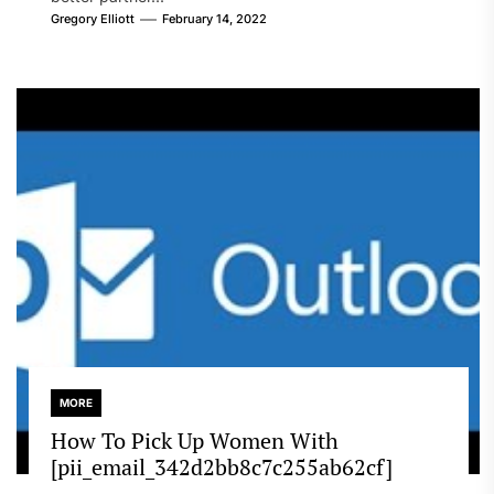
Gregory Elliott
February 14, 2022
MORE
How To Pick Up Women With
[pii_email_342d2bb8c7c255ab62cf]