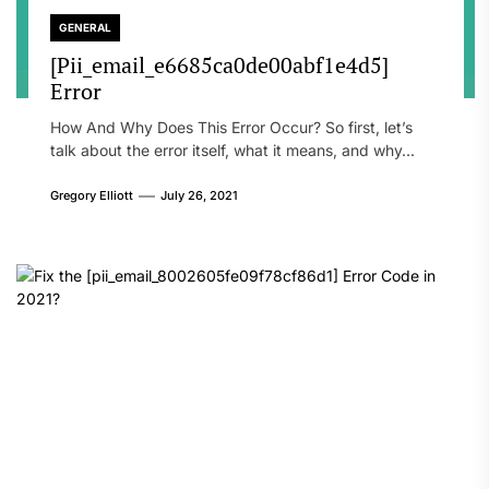
GENERAL
[Pii_email_e6685ca0de00abf1e4d5]
Error
How And Why Does This Error Occur? So first, let’s
talk about the error itself, what it means, and why...
Gregory Elliott
July 26, 2021