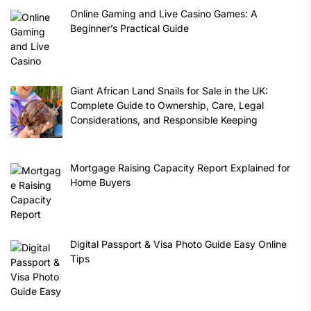
Online Gaming and Live Casino Games: A
Beginner’s Practical Guide
Giant African Land Snails for Sale in the UK:
Complete Guide to Ownership, Care, Legal
Considerations, and Responsible Keeping
Mortgage Raising Capacity Report Explained for
Home Buyers
Digital Passport & Visa Photo Guide Easy Online
Tips