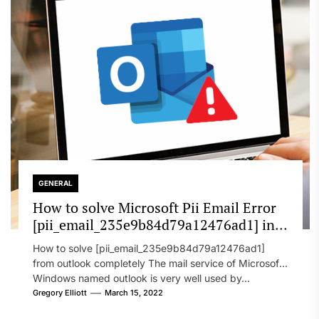
GENERAL
How to solve Microsoft Pii Email Error
[pii_email_235e9b84d79a12476ad1] in
2022?
How to solve [pii_email_235e9b84d79a12476ad1]
from outlook completely The mail service of Microsoft
Windows named outlook is very well used by...
Gregory Elliott
March 15, 2022