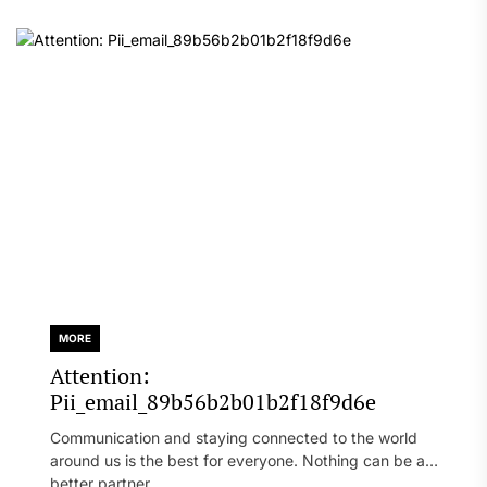
MORE
Attention:
Pii_email_89b56b2b01b2f18f9d6e
Communication and staying connected to the world
around us is the best for everyone. Nothing can be a
better partner...