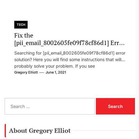
TECH
Fix the
[pii_email_8002605fe09f78cf86d1] Error
Code in 2021?
Searching for [pii_email_8002605fe09f78cf86d1] error
solution? Here you will find some instructions that will
probably solve your problem. If you see
[pii_email_8002605fe09f78cf86d1] error...
Gregory Elliott
June 1, 2021
S
e
a
r
c
About Gregory Elliot
h