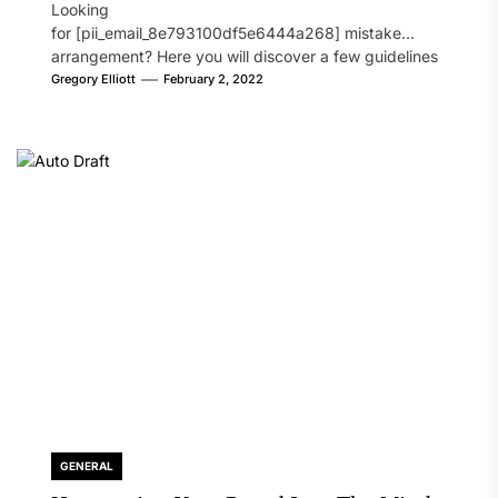
Looking
for [pii_email_8e793100df5e6444a268] mistake
arrangement? Here you will discover a few guidelines
that will likely take care of your concern. On the...
Gregory Elliott
February 2, 2022
GENERAL