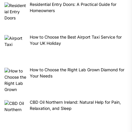
Residential Entry Doors: A Practical Guide for
Homeowners
How to Choose the Best Airport Taxi Service for
Your UK Holiday
How to Choose the Right Lab Grown Diamond for
Your Needs
CBD Oil Northern Ireland: Natural Help for Pain,
Relaxation, and Sleep