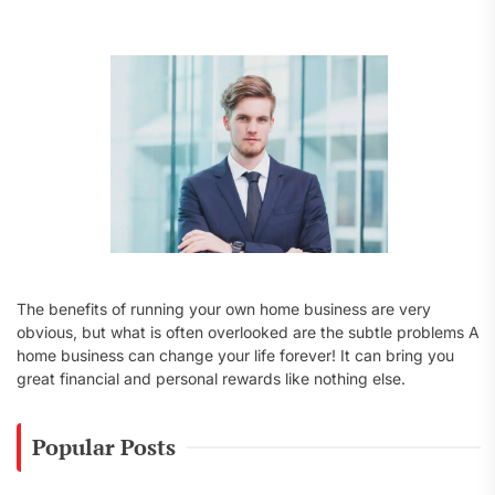
f
o
r
:
The benefits of running your own home business are very
obvious, but what is often overlooked are the subtle problems A
home business can change your life forever! It can bring you
great financial and personal rewards like nothing else.
Popular Posts