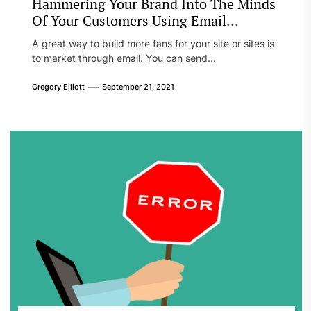
Hammering Your Brand Into The Minds
Of Your Customers Using Email
Marketing
A great way to build more fans for your site or sites is
to market through email. You can send...
Gregory Elliott
September 21, 2021