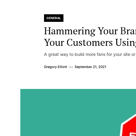
GENERAL
Hammering Your Bra
Your Customers Usin
A great way to build more fans for your site or
Gregory Elliott
September 21, 2021