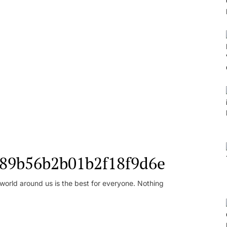
l_89b56b2b01b2f18f9d6e
orld around us is the best for everyone. Nothing