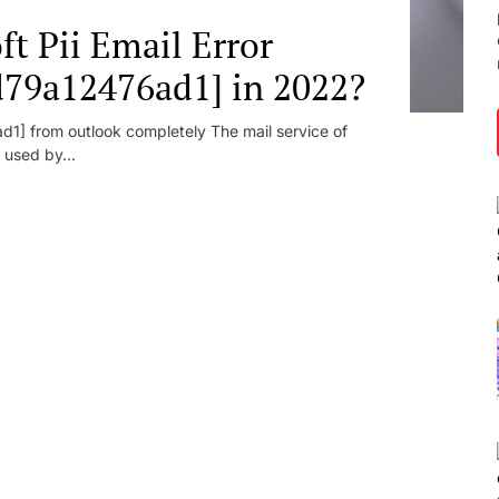
t Pii Email Error
d79a12476ad1] in 2022?
1] from outlook completely The mail service of
 used by...