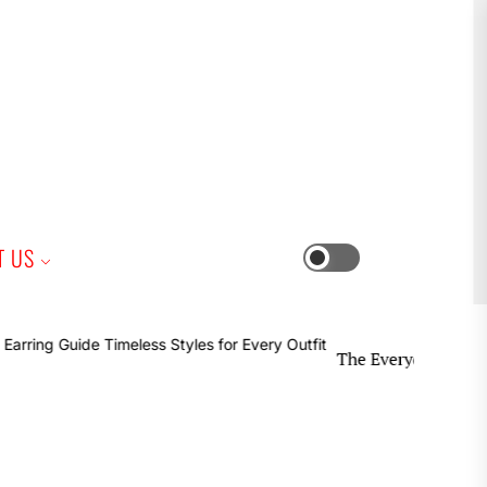
iness
T US
Switch
color
mode
The Everyday Earring Guide T