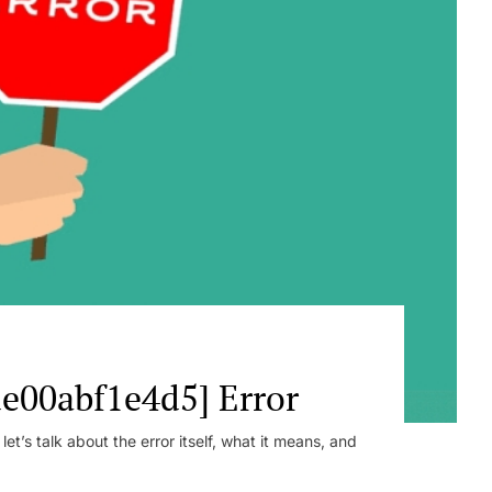
e00abf1e4d5] Error
t’s talk about the error itself, what it means, and