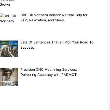
CBD Oil Northern Ireland: Natural Help for
Pain, Relaxation, and Sleep
Sets Of Sentences That an Plot Your Road To
Success
Precision CNC Machining Services:
Delivering Accuracy with RADMOT