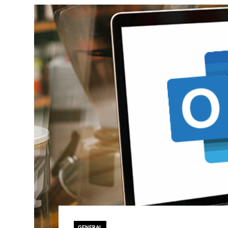
GENERAL