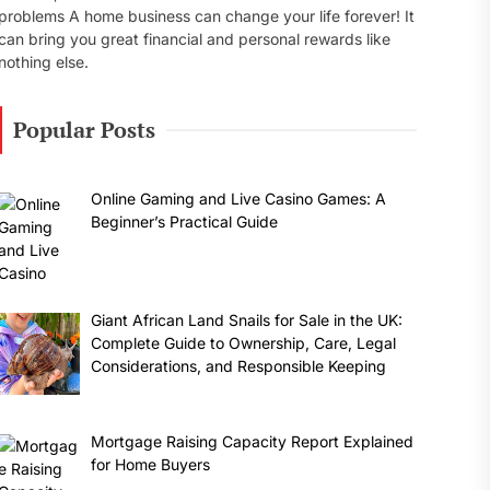
problems A home business can change your life forever! It
can bring you great financial and personal rewards like
nothing else.
Popular Posts
Online Gaming and Live Casino Games: A
Beginner’s Practical Guide
Giant African Land Snails for Sale in the UK:
Complete Guide to Ownership, Care, Legal
Considerations, and Responsible Keeping
Mortgage Raising Capacity Report Explained
for Home Buyers