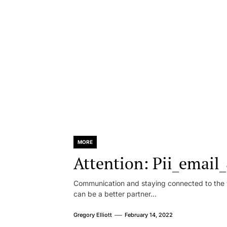
MORE
Attention: Pii_emai
Communication and staying connected to the w
can be a better partner...
Gregory Elliott
February 14, 2022