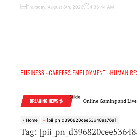
Skip
Thursday, August 6th, 2026
4:36:45 AM
to
the
content
BUSINESS
CAREERS EMPLOYMENT
HUMAN RE
Online Gaming and Live Casino Ga
BREAKING NEWS
Home
[pii_pn_d396820cee53648aa76a]
Tag:
[pii_pn_d396820cee53648