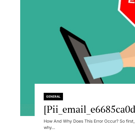
GENERAL
[Pii_email_e6685ca0d
How And Why Does This Error Occur? So first, le
why...