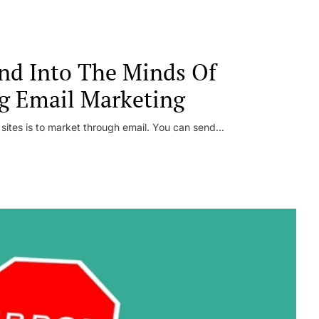
nd Into The Minds Of
g Email Marketing
 sites is to market through email. You can send...