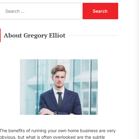
S
e
a
r
c
About Gregory Elliot
h
f
o
r
:
The benefits of running your own home business are very
obvious, but what is often overlooked are the subtle