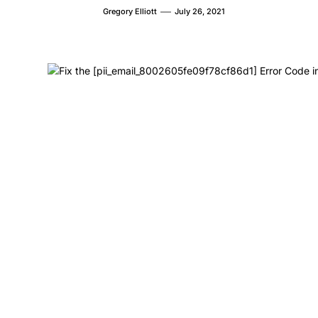
Gregory Elliott
July 26, 2021