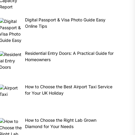
Digital Passport & Visa Photo Guide Easy
Online Tips
Residential Entry Doors: A Practical Guide for
Homeowners
How to Choose the Best Airport Taxi Service
for Your UK Holiday
How to Choose the Right Lab Grown
Diamond for Your Needs