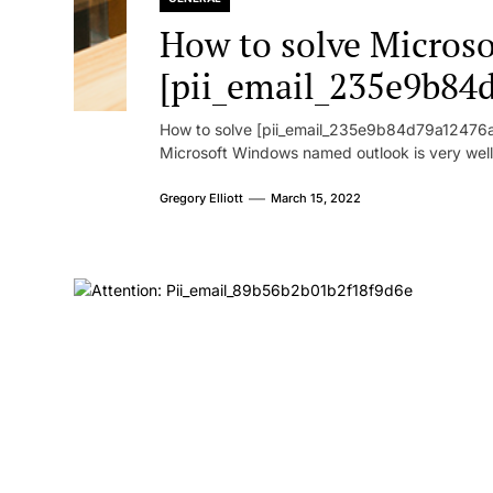
How to solve Microsof
[pii_email_235e9b84
How to solve [pii_email_235e9b84d79a12476ad
Microsoft Windows named outlook is very well
Gregory Elliott
March 15, 2022