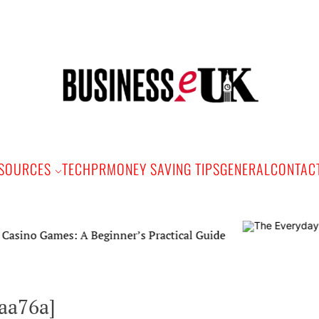
Bus
e
SOURCES
TECH
PR
MONEY SAVING TIPS
GENERAL
CONTAC
mes: A Beginner’s Practical Guide
aa76a]