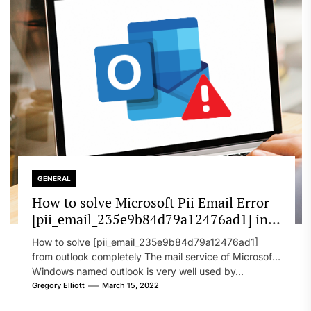
GENERAL
How to solve Microsoft Pii Email Error
[pii_email_235e9b84d79a12476ad1] in
2022?
How to solve [pii_email_235e9b84d79a12476ad1]
from outlook completely The mail service of Microsoft
Windows named outlook is very well used by...
Gregory Elliott
March 15, 2022