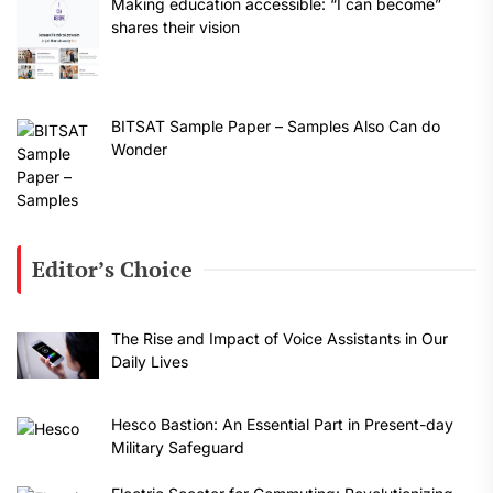
Making education accessible: “I can become”
shares their vision
BITSAT Sample Paper – Samples Also Can do
Wonder
Editor’s Choice
The Rise and Impact of Voice Assistants in Our
Daily Lives
Hesco Bastion: An Essential Part in Present-day
Military Safeguard