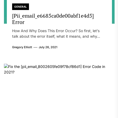
GENERAL
[Pii_email_e6685ca0de00abf1e4d5]
Error
How And Why Does This Error Occur? So first, let’s
talk about the error itself, what it means, and why...
Gregory Elliott
July 26, 2021