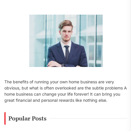
f
o
r
:
The benefits of running your own home business are very
obvious, but what is often overlooked are the subtle problems A
home business can change your life forever! It can bring you
great financial and personal rewards like nothing else.
Popular Posts