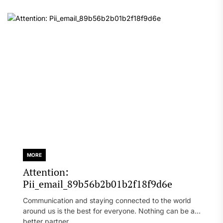
MORE
Attention:
Pii_email_89b56b2b01b2f18f9d6e
Communication and staying connected to the world
around us is the best for everyone. Nothing can be a
better partner...