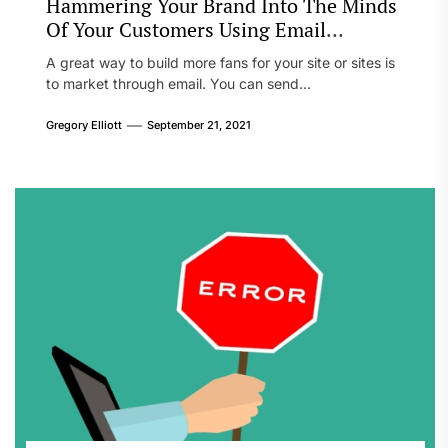
Hammering Your Brand Into The Minds
Of Your Customers Using Email
Marketing
A great way to build more fans for your site or sites is
to market through email. You can send...
Gregory Elliott
September 21, 2021