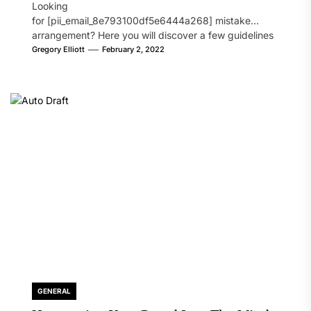
Looking
for [pii_email_8e793100df5e6444a268] mistake
arrangement? Here you will discover a few guidelines
that will likely take care of your concern. On the...
Gregory Elliott
February 2, 2022
GENERAL