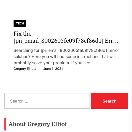
TECH
Fix the
[pii_email_8002605fe09f78cf86d1] Error
Code in 2021?
Searching for [pii_email_8002605fe09f78cf86d1] error
solution? Here you will find some instructions that will
probably solve your problem. If you see
[pii_email_8002605fe09f78cf86d1] error...
Gregory Elliott
June 1, 2021
S
e
a
r
c
About Gregory Elliot
h