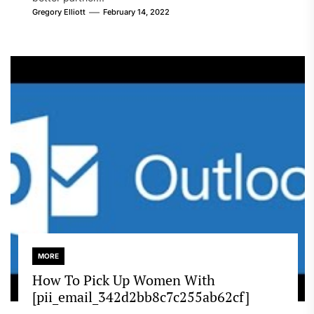
Gregory Elliott
February 14, 2022
MORE
How To Pick Up Women With
[pii_email_342d2bb8c7c255ab62cf]