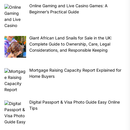
Online Gaming and Live Casino Games: A
Beginner’s Practical Guide
Giant African Land Snails for Sale in the UK:
Complete Guide to Ownership, Care, Legal
Considerations, and Responsible Keeping
Mortgage Raising Capacity Report Explained for
Home Buyers
Digital Passport & Visa Photo Guide Easy Online
Tips