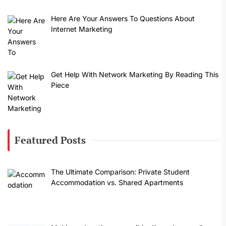
Here Are Your Answers To Questions About
Internet Marketing
Get Help With Network Marketing By Reading This
Piece
Featured Posts
The Ultimate Comparison: Private Student
Accommodation vs. Shared Apartments