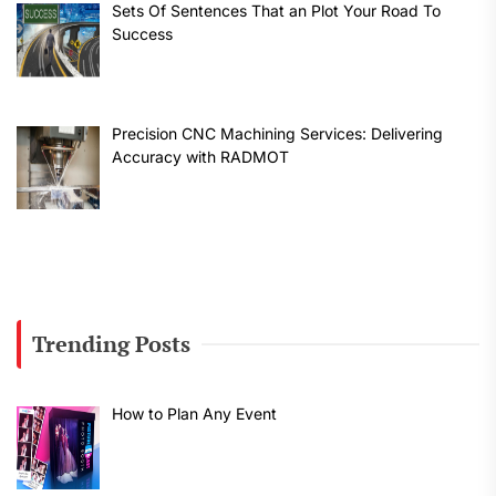
Sets Of Sentences That an Plot Your Road To
Success
Precision CNC Machining Services: Delivering
Accuracy with RADMOT
Trending Posts
How to Plan Any Event