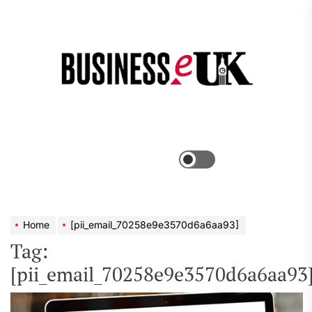
Skip
to
the
Bus
content
e
Menu
Switch
color
mode
Home
[pii_email_70258e9e3570d6a6aa93]
Tag:
[pii_email_70258e9e3570d6a6aa93