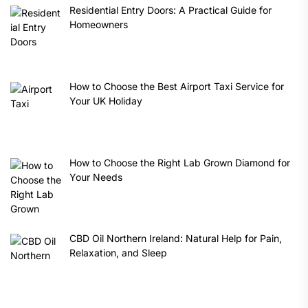
Residential Entry Doors: A Practical Guide for
Homeowners
How to Choose the Best Airport Taxi Service for
Your UK Holiday
How to Choose the Right Lab Grown Diamond for
Your Needs
CBD Oil Northern Ireland: Natural Help for Pain,
Relaxation, and Sleep