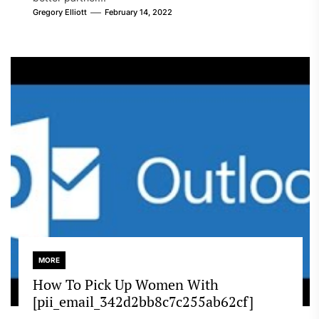
Gregory Elliott
February 14, 2022
MORE
How To Pick Up Women With
[pii_email_342d2bb8c7c255ab62cf]