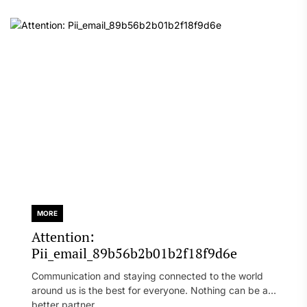
MORE
Attention:
Pii_email_89b56b2b01b2f18f9d6e
Communication and staying connected to the world
around us is the best for everyone. Nothing can be a
better partner...