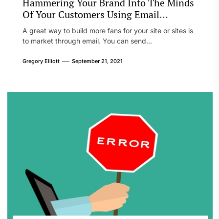
Hammering Your Brand Into The Minds
Of Your Customers Using Email
Marketing
A great way to build more fans for your site or sites is
to market through email. You can send...
Gregory Elliott
September 21, 2021