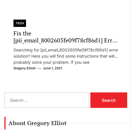
TECH
Fix the
[pii_email_8002605fe09f78cf86d1] Error
Code in 2021?
Searching for [pii_email_8002605fe09f78cf86d1] error
solution? Here you will find some instructions that will
probably solve your problem. If you see
[pii_email_8002605fe09f78cf86d1] error...
Gregory Elliott
June 1, 2021
S
e
a
r
c
About Gregory Elliot
h