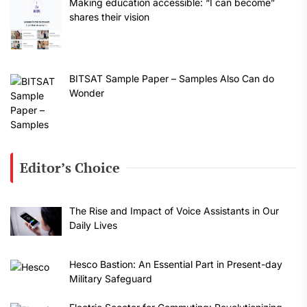
Making education accessible: “I can become”
shares their vision
BITSAT Sample Paper – Samples Also Can do
Wonder
Editor’s Choice
The Rise and Impact of Voice Assistants in Our
Daily Lives
Hesco Bastion: An Essential Part in Present-day
Military Safeguard