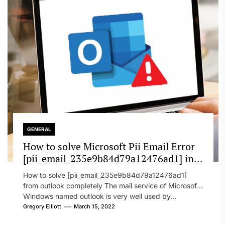
GENERAL
How to solve Microsoft Pii Email Error
[pii_email_235e9b84d79a12476ad1] in
2022?
How to solve [pii_email_235e9b84d79a12476ad1]
from outlook completely The mail service of Microsoft
Windows named outlook is very well used by...
Gregory Elliott
March 15, 2022