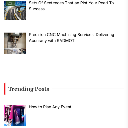
Sets Of Sentences That an Plot Your Road To
Success
Precision CNC Machining Services: Delivering
Accuracy with RADMOT
Trending Posts
How to Plan Any Event