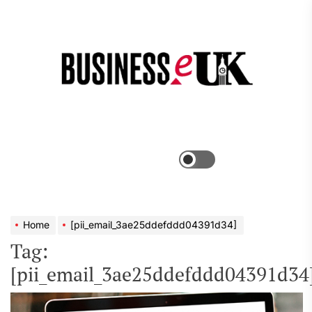
Skip
to
the
Bus
content
e
Menu
Switch
color
mode
Home
[pii_email_3ae25ddefddd04391d34]
Tag:
[pii_email_3ae25ddefddd04391d34