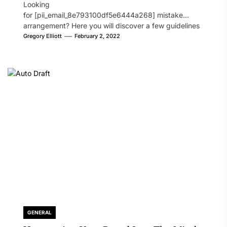
Looking
for [pii_email_8e793100df5e6444a268] mistake
arrangement? Here you will discover a few guidelines
that will likely take care of your concern. On the...
Gregory Elliott
February 2, 2022
GENERAL