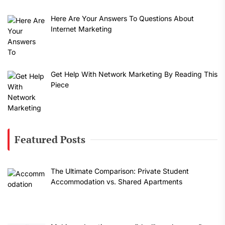
Here Are Your Answers To Questions About
Internet Marketing
Get Help With Network Marketing By Reading This
Piece
Featured Posts
The Ultimate Comparison: Private Student
Accommodation vs. Shared Apartments