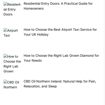
Residential Entry Doors: A Practical Guide for
Homeowners
How to Choose the Best Airport Taxi Service for
Your UK Holiday
How to Choose the Right Lab Grown Diamond for
Your Needs
CBD Oil Northern Ireland: Natural Help for Pain,
Relaxation, and Sleep