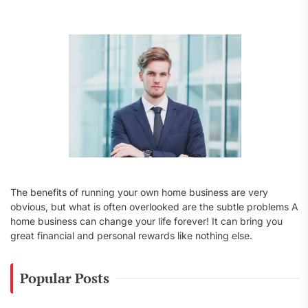
f
o
r
:
The benefits of running your own home business are very
obvious, but what is often overlooked are the subtle problems A
home business can change your life forever! It can bring you
great financial and personal rewards like nothing else.
Popular Posts