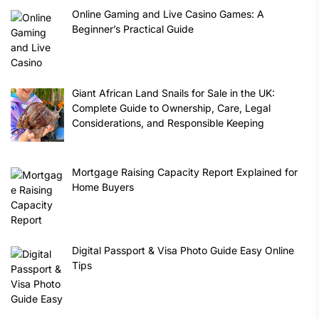
Online Gaming and Live Casino Games: A
Beginner’s Practical Guide
Giant African Land Snails for Sale in the UK:
Complete Guide to Ownership, Care, Legal
Considerations, and Responsible Keeping
Mortgage Raising Capacity Report Explained for
Home Buyers
Digital Passport & Visa Photo Guide Easy Online
Tips