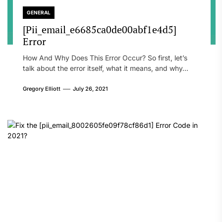
GENERAL
[Pii_email_e6685ca0de00abf1e4d5]
Error
How And Why Does This Error Occur? So first, let’s
talk about the error itself, what it means, and why...
Gregory Elliott
July 26, 2021