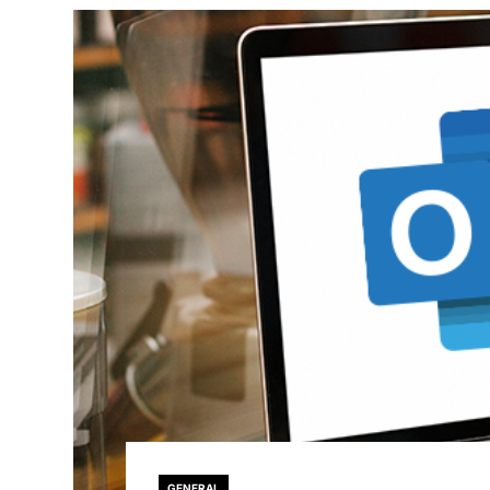
GENERAL