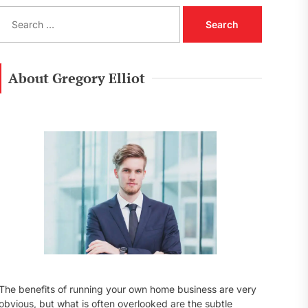
S
e
a
r
c
About Gregory Elliot
h
f
o
r
:
The benefits of running your own home business are very
obvious, but what is often overlooked are the subtle