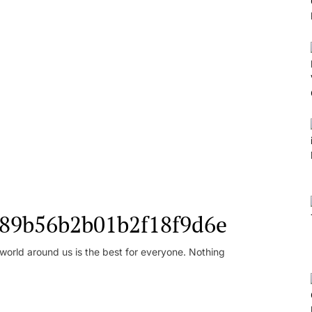
l_89b56b2b01b2f18f9d6e
orld around us is the best for everyone. Nothing