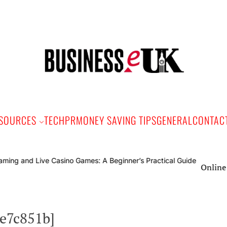
Bus
e
SOURCES
TECH
PR
MONEY SAVING TIPS
GENERAL
CONTAC
Online Gaming and
5e7c851b]