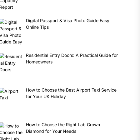
Digital Passport & Visa Photo Guide Easy
Online Tips
Residential Entry Doors: A Practical Guide for
Homeowners
How to Choose the Best Airport Taxi Service
for Your UK Holiday
How to Choose the Right Lab Grown
Diamond for Your Needs