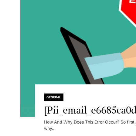
GENERAL
[Pii_email_e6685ca0d
How And Why Does This Error Occur? So first, le
why...