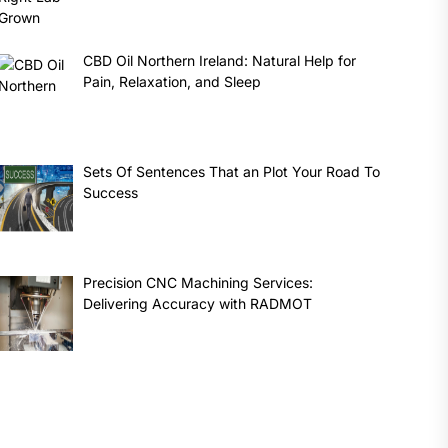
CBD Oil Northern Ireland: Natural Help for
Pain, Relaxation, and Sleep
Sets Of Sentences That an Plot Your Road To
Success
Precision CNC Machining Services:
Delivering Accuracy with RADMOT