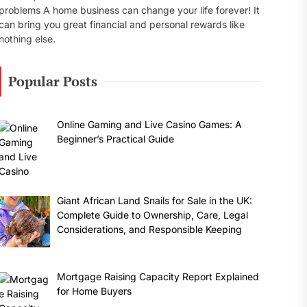
problems A home business can change your life forever! It
can bring you great financial and personal rewards like
nothing else.
Popular Posts
Online Gaming and Live Casino Games: A
Beginner’s Practical Guide
Giant African Land Snails for Sale in the UK:
Complete Guide to Ownership, Care, Legal
Considerations, and Responsible Keeping
Mortgage Raising Capacity Report Explained
for Home Buyers