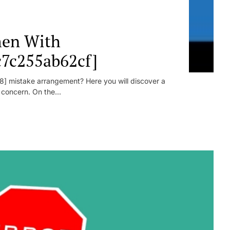
en With
c7c255ab62cf]
] mistake arrangement? Here you will discover a
r concern. On the...