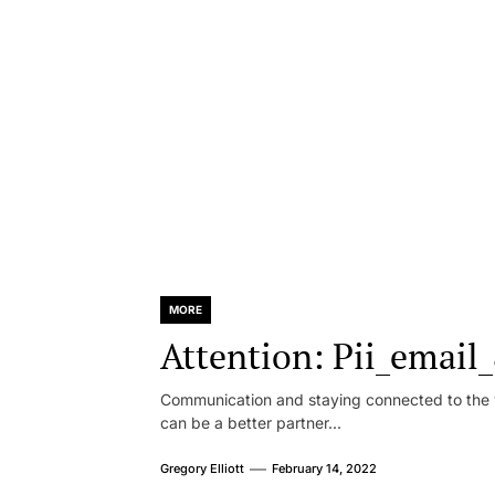
MORE
Attention: Pii_emai
Communication and staying connected to the w
can be a better partner...
Gregory Elliott
February 14, 2022