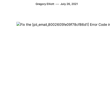
Gregory Elliott
July 26, 2021