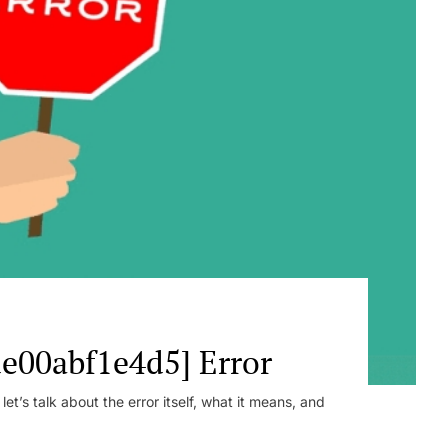
e00abf1e4d5] Error
t’s talk about the error itself, what it means, and