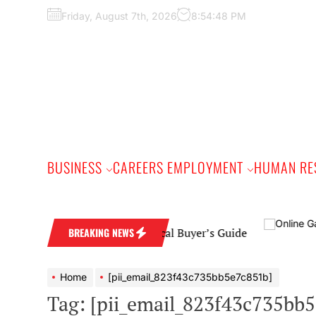
Skip
Friday, August 7th, 2026
8:54:49 PM
to
the
content
BUSINESS
CAREERS EMPLOYMENT
HUMAN RE
ing Band: A Practical Buyer’s Guide
BREAKING NEWS
Home
[pii_email_823f43c735bb5e7c851b]
Tag:
[pii_email_823f43c735bb