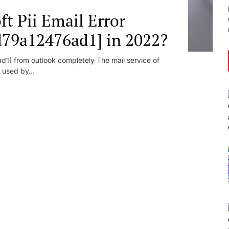
t Pii Email Error
d79a12476ad1] in 2022?
1] from outlook completely The mail service of
 used by...