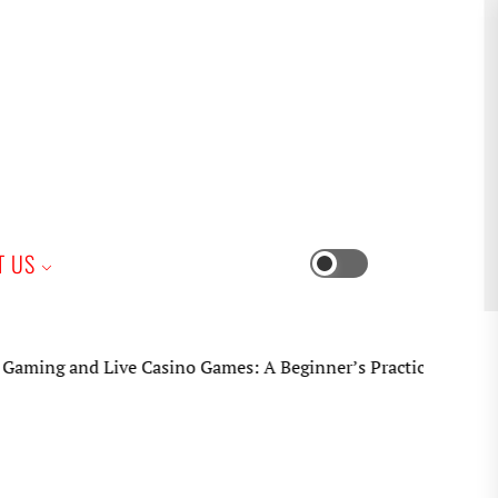
iness
T US
Switch
color
mode
 Live Casino Games: A Beginner’s Practical Guide