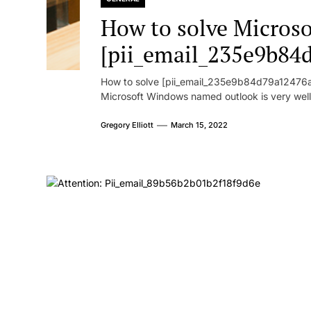
How to solve Microsof
[pii_email_235e9b84
How to solve [pii_email_235e9b84d79a12476ad
Microsoft Windows named outlook is very well
Gregory Elliott
March 15, 2022