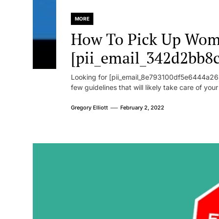
MORE
How To Pick Up Wom
[pii_email_342d2bb8
Looking for [pii_email_8e793100df5e6444a268
few guidelines that will likely take care of you
Gregory Elliott
February 2, 2022