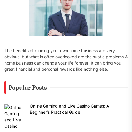
The benefits of running your own home business are very
obvious, but what is often overlooked are the subtle problems A
home business can change your life forever! It can bring you
great financial and personal rewards like nothing else.
Popular Posts
Online Gaming and Live Casino Games: A
Beginner’s Practical Guide