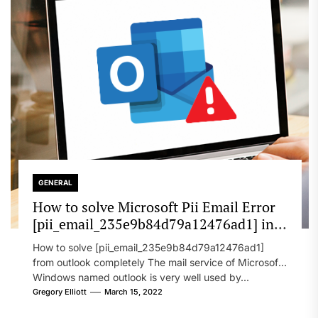
GENERAL
How to solve Microsoft Pii Email Error
[pii_email_235e9b84d79a12476ad1] in
2022?
How to solve [pii_email_235e9b84d79a12476ad1]
from outlook completely The mail service of Microsoft
Windows named outlook is very well used by...
Gregory Elliott
March 15, 2022