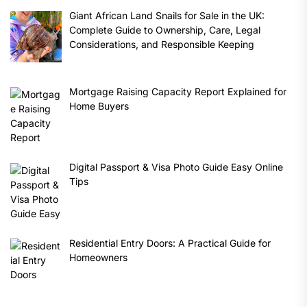
Giant African Land Snails for Sale in the UK:
Complete Guide to Ownership, Care, Legal
Considerations, and Responsible Keeping
Mortgage Raising Capacity Report Explained for
Home Buyers
Digital Passport & Visa Photo Guide Easy Online
Tips
Residential Entry Doors: A Practical Guide for
Homeowners