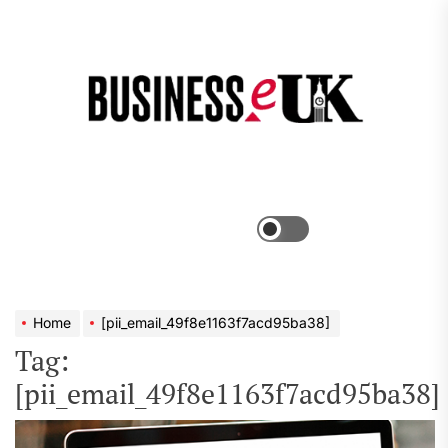
Skip
to
the
Bus
content
e
Menu
Switch
color
mode
Home
[pii_email_49f8e1163f7acd95ba38]
Tag:
[pii_email_49f8e1163f7acd95ba38]