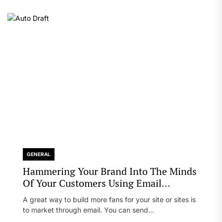
GENERAL
Hammering Your Brand Into The Minds
Of Your Customers Using Email
Marketing
A great way to build more fans for your site or sites is
to market through email. You can send...