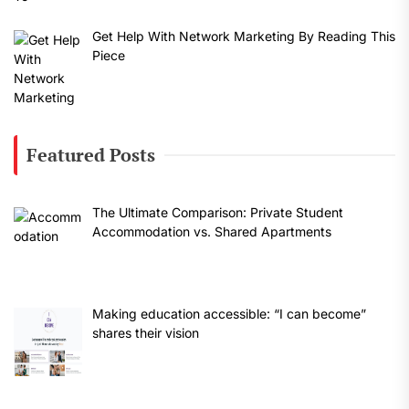
Get Help With Network Marketing By Reading This
Piece
Featured Posts
The Ultimate Comparison: Private Student
Accommodation vs. Shared Apartments
Making education accessible: “I can become”
shares their vision