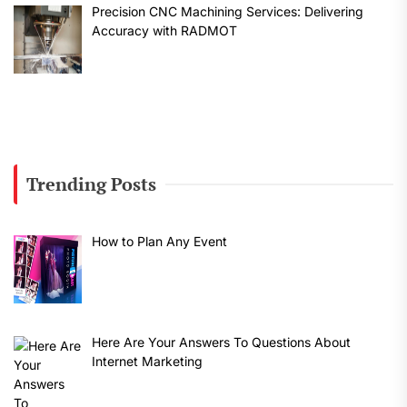
Precision CNC Machining Services: Delivering
Accuracy with RADMOT
Trending Posts
How to Plan Any Event
Here Are Your Answers To Questions About
Internet Marketing