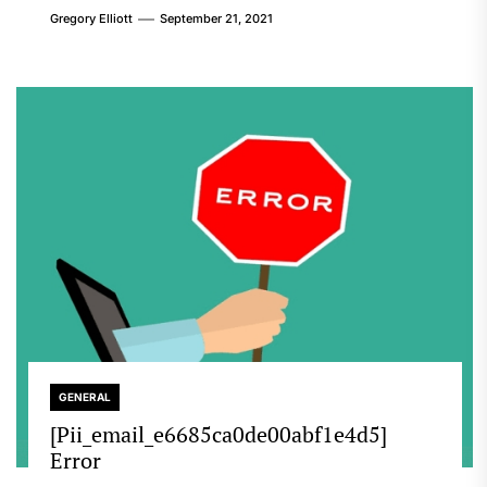
Gregory Elliott
September 21, 2021
GENERAL
[Pii_email_e6685ca0de00abf1e4d5]
Error