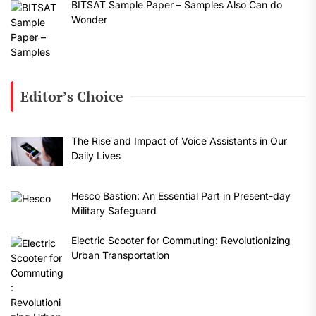
BITSAT Sample Paper – Samples Also Can do
Wonder
Editor’s Choice
The Rise and Impact of Voice Assistants in Our
Daily Lives
Hesco Bastion: An Essential Part in Present-day
Military Safeguard
Electric Scooter for Commuting: Revolutionizing
Urban Transportation