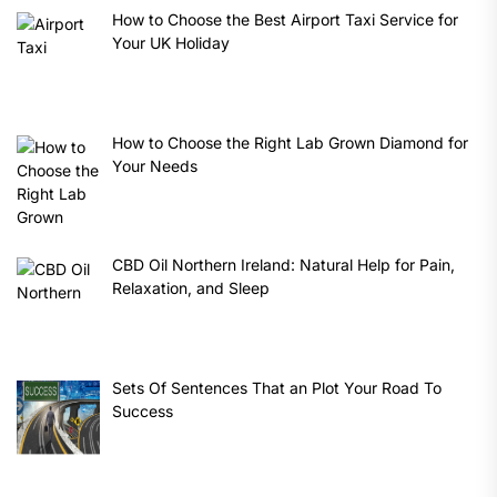
How to Choose the Best Airport Taxi Service for
Your UK Holiday
How to Choose the Right Lab Grown Diamond for
Your Needs
CBD Oil Northern Ireland: Natural Help for Pain,
Relaxation, and Sleep
Sets Of Sentences That an Plot Your Road To
Success