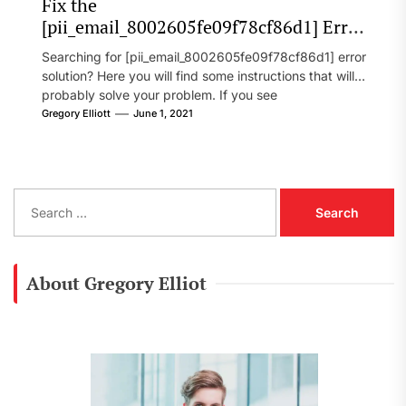
Fix the
[pii_email_8002605fe09f78cf86d1] Error
Code in 2021?
Searching for [pii_email_8002605fe09f78cf86d1] error
solution? Here you will find some instructions that will
probably solve your problem. If you see
[pii_email_8002605fe09f78cf86d1] error...
Gregory Elliott
June 1, 2021
S
e
a
r
c
About Gregory Elliot
h
f
o
r
: