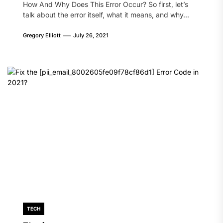
How And Why Does This Error Occur? So first, let’s
talk about the error itself, what it means, and why...
Gregory Elliott
July 26, 2021
TECH