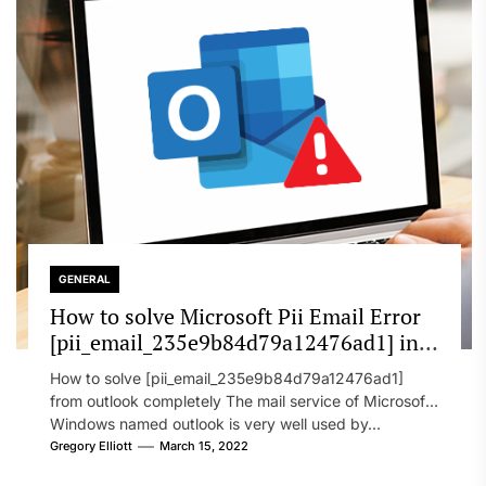
GENERAL
How to solve Microsoft Pii Email Error
[pii_email_235e9b84d79a12476ad1] in
2022?
How to solve [pii_email_235e9b84d79a12476ad1]
from outlook completely The mail service of Microsoft
Windows named outlook is very well used by...
Gregory Elliott
March 15, 2022