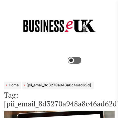
Skip
to
the
Bus
content
e
Menu
Switch
color
mode
Home
[pii_email_8d3270a948a8c46ad62d]
Tag:
[pii_email_8d3270a948a8c46ad62d