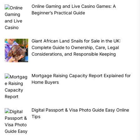
Online Gaming and Live Casino Games: A
Beginner’s Practical Guide
Giant African Land Snails for Sale in the UK:
Complete Guide to Ownership, Care, Legal
Considerations, and Responsible Keeping
Mortgage Raising Capacity Report Explained for
Home Buyers
Digital Passport & Visa Photo Guide Easy Online
Tips