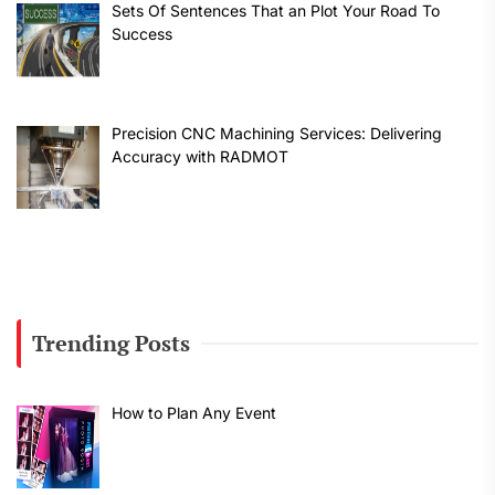
Sets Of Sentences That an Plot Your Road To
Success
Precision CNC Machining Services: Delivering
Accuracy with RADMOT
Trending Posts
How to Plan Any Event