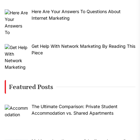
Here Are Your Answers To Questions About
Internet Marketing
Get Help With Network Marketing By Reading This
Piece
Featured Posts
The Ultimate Comparison: Private Student
Accommodation vs. Shared Apartments