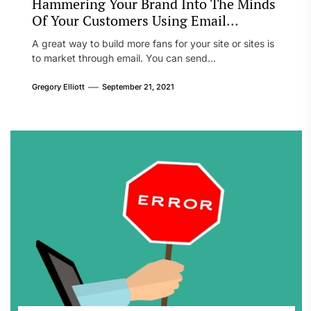
Hammering Your Brand Into The Minds
Of Your Customers Using Email
Marketing
A great way to build more fans for your site or sites is
to market through email. You can send...
Gregory Elliott
September 21, 2021