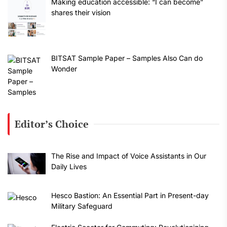
Making education accessible: “I can become”
shares their vision
BITSAT Sample Paper – Samples Also Can do
Wonder
Editor’s Choice
The Rise and Impact of Voice Assistants in Our
Daily Lives
Hesco Bastion: An Essential Part in Present-day
Military Safeguard