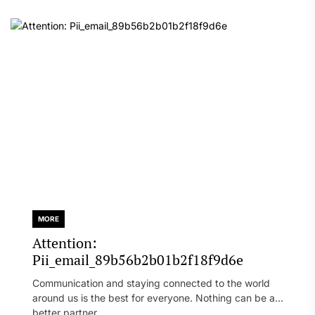
MORE
Attention:
Pii_email_89b56b2b01b2f18f9d6e
Communication and staying connected to the world
around us is the best for everyone. Nothing can be a
better partner...