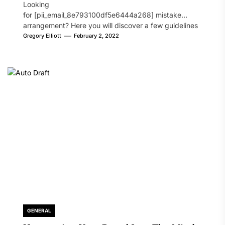
Looking
for [pii_email_8e793100df5e6444a268] mistake
arrangement? Here you will discover a few guidelines
that will likely take care of your concern. On the...
Gregory Elliott
February 2, 2022
GENERAL