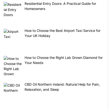
Residential Entry Doors: A Practical Guide for
Homeowners
How to Choose the Best Airport Taxi Service for
Your UK Holiday
How to Choose the Right Lab Grown Diamond for
Your Needs
CBD Oil Northern Ireland: Natural Help for Pain,
Relaxation, and Sleep