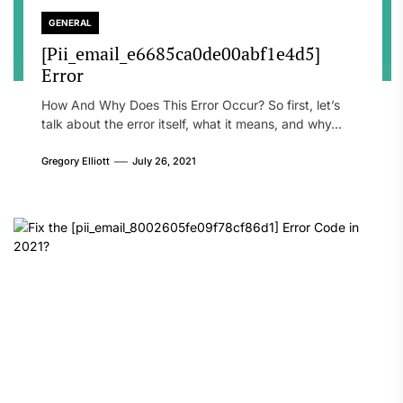
GENERAL
[Pii_email_e6685ca0de00abf1e4d5]
Error
How And Why Does This Error Occur? So first, let’s
talk about the error itself, what it means, and why...
Gregory Elliott
July 26, 2021