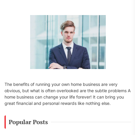
f
o
r
:
The benefits of running your own home business are very
obvious, but what is often overlooked are the subtle problems A
home business can change your life forever! It can bring you
great financial and personal rewards like nothing else.
Popular Posts