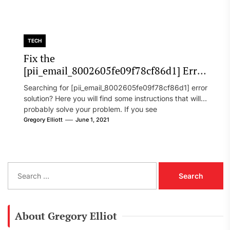
TECH
Fix the
[pii_email_8002605fe09f78cf86d1] Error
Code in 2021?
Searching for [pii_email_8002605fe09f78cf86d1] error
solution? Here you will find some instructions that will
probably solve your problem. If you see
[pii_email_8002605fe09f78cf86d1] error...
Gregory Elliott
June 1, 2021
S
e
a
r
c
About Gregory Elliot
h