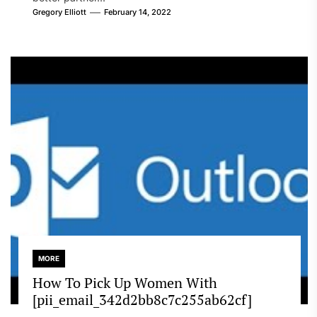
Gregory Elliott
February 14, 2022
MORE
How To Pick Up Women With
[pii_email_342d2bb8c7c255ab62cf]