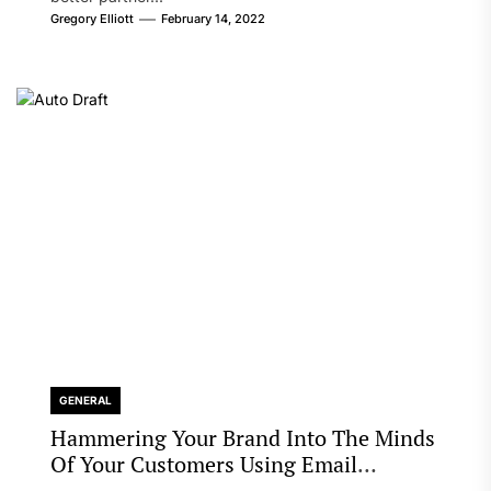
Gregory Elliott
February 14, 2022
GENERAL
Hammering Your Brand Into The Minds
Of Your Customers Using Email
Marketing