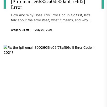
[Pii_email_e6685ca0de00abf1e4d5]
Error
How And Why Does This Error Occur? So first, let’s
talk about the error itself, what it means, and why...
Gregory Elliott
July 26, 2021