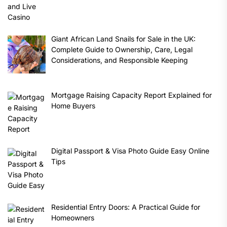
Giant African Land Snails for Sale in the UK:
Complete Guide to Ownership, Care, Legal
Considerations, and Responsible Keeping
Mortgage Raising Capacity Report Explained for
Home Buyers
Digital Passport & Visa Photo Guide Easy Online
Tips
Residential Entry Doors: A Practical Guide for
Homeowners