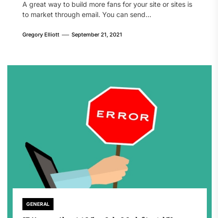
A great way to build more fans for your site or sites is
to market through email. You can send...
Gregory Elliott
September 21, 2021
GENERAL