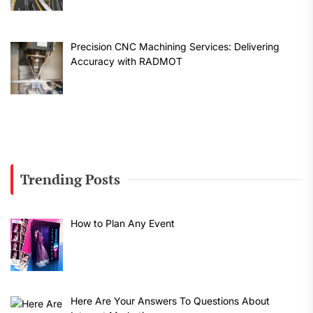
Precision CNC Machining Services: Delivering
Accuracy with RADMOT
Trending Posts
How to Plan Any Event
Here Are Your Answers To Questions About