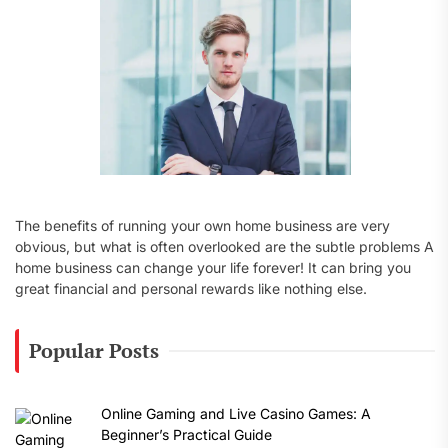
:
The benefits of running your own home business are very
obvious, but what is often overlooked are the subtle problems A
home business can change your life forever! It can bring you
great financial and personal rewards like nothing else.
Popular Posts
Online Gaming and Live Casino Games: A
Beginner’s Practical Guide