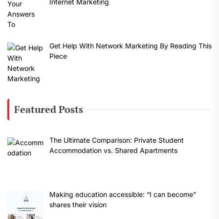
Internet Marketing
Get Help With Network Marketing By Reading This
Piece
Featured Posts
The Ultimate Comparison: Private Student
Accommodation vs. Shared Apartments
Making education accessible: “I can become”
shares their vision