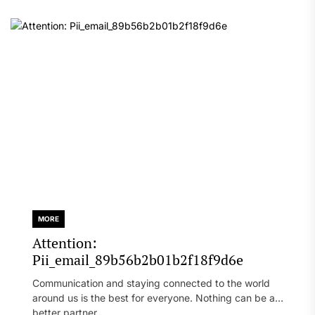
MORE
Attention:
Pii_email_89b56b2b01b2f18f9d6e
Communication and staying connected to the world
around us is the best for everyone. Nothing can be a
better partner...