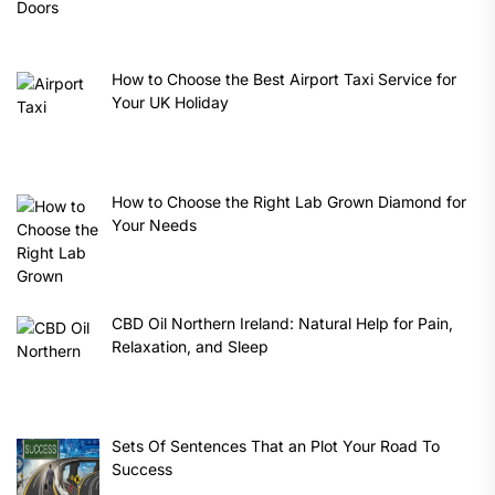
How to Choose the Best Airport Taxi Service for
Your UK Holiday
How to Choose the Right Lab Grown Diamond for
Your Needs
CBD Oil Northern Ireland: Natural Help for Pain,
Relaxation, and Sleep
Sets Of Sentences That an Plot Your Road To
Success