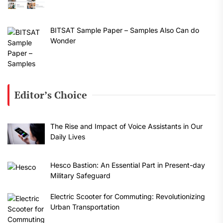
BITSAT Sample Paper – Samples Also Can do
Wonder
Editor’s Choice
The Rise and Impact of Voice Assistants in Our
Daily Lives
Hesco Bastion: An Essential Part in Present-day
Military Safeguard
Electric Scooter for Commuting: Revolutionizing
Urban Transportation