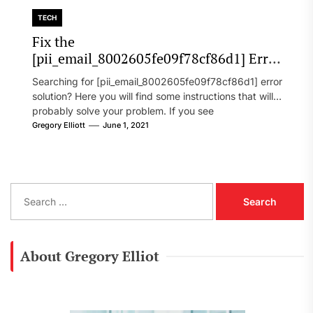
TECH
Fix the
[pii_email_8002605fe09f78cf86d1] Error
Code in 2021?
Searching for [pii_email_8002605fe09f78cf86d1] error
solution? Here you will find some instructions that will
probably solve your problem. If you see
[pii_email_8002605fe09f78cf86d1] error...
Gregory Elliott
June 1, 2021
S
e
a
r
c
About Gregory Elliot
h
f
o
r