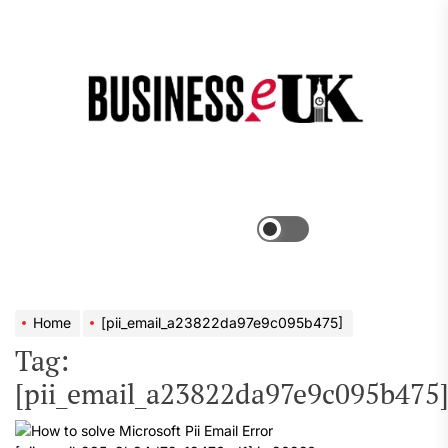
Skip
to
the
Bus
content
e
Menu
Switch
color
mode
Home
[pii_email_a23822da97e9c095b475]
Tag:
[pii_email_a23822da97e9c095b475