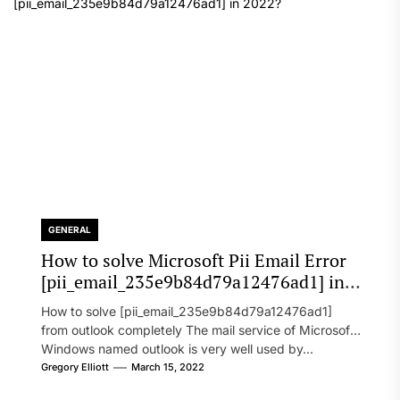
GENERAL
How to solve Microsoft Pii Email Error
[pii_email_235e9b84d79a12476ad1] in
2022?
How to solve [pii_email_235e9b84d79a12476ad1]
from outlook completely The mail service of Microsoft
Windows named outlook is very well used by...
Gregory Elliott
March 15, 2022