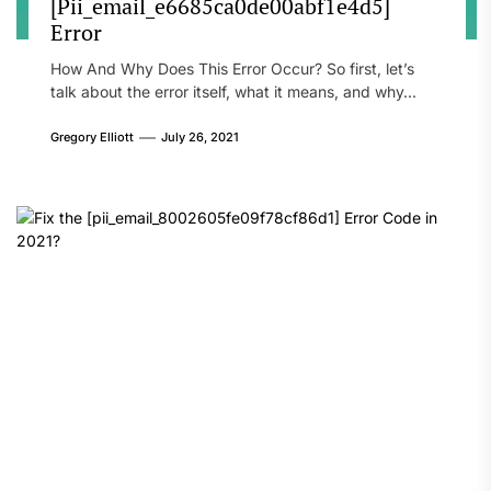
[Pii_email_e6685ca0de00abf1e4d5]
Error
How And Why Does This Error Occur? So first, let’s
talk about the error itself, what it means, and why...
Gregory Elliott
July 26, 2021