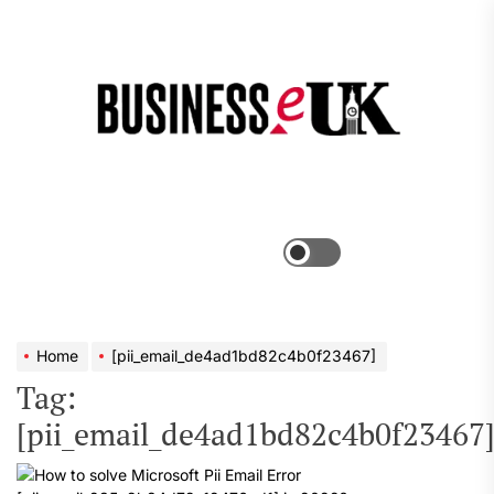
Skip
to
the
Bus
content
e
Menu
Switch
color
mode
Home
[pii_email_de4ad1bd82c4b0f23467]
Tag:
[pii_email_de4ad1bd82c4b0f23467