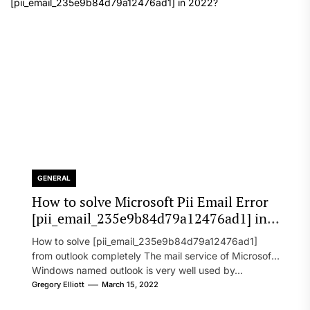
GENERAL
How to solve Microsoft Pii Email Error
[pii_email_235e9b84d79a12476ad1] in
2022?
How to solve [pii_email_235e9b84d79a12476ad1]
from outlook completely The mail service of Microsoft
Windows named outlook is very well used by...
Gregory Elliott
March 15, 2022