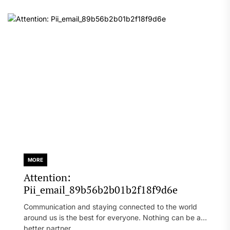
MORE
Attention:
Pii_email_89b56b2b01b2f18f9d6e
Communication and staying connected to the world
around us is the best for everyone. Nothing can be a
better partner...