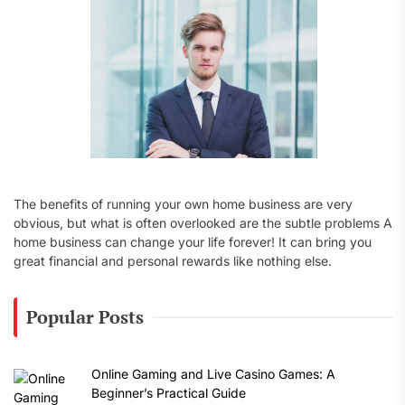
:
The benefits of running your own home business are very
obvious, but what is often overlooked are the subtle problems A
home business can change your life forever! It can bring you
great financial and personal rewards like nothing else.
Popular Posts
Online Gaming and Live Casino Games: A
Beginner’s Practical Guide