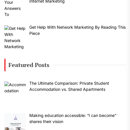
Internet Marketing
Get Help With Network Marketing By Reading This
Piece
Featured Posts
The Ultimate Comparison: Private Student
Accommodation vs. Shared Apartments
Making education accessible: “I can become”
shares their vision