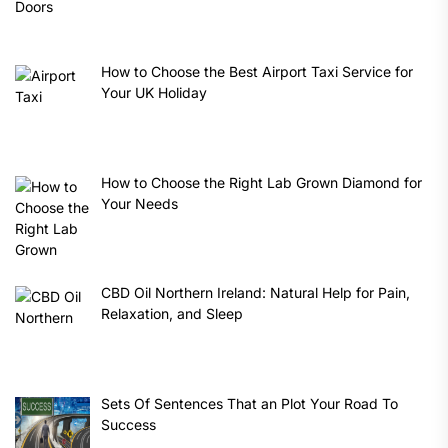
How to Choose the Best Airport Taxi Service for
Your UK Holiday
How to Choose the Right Lab Grown Diamond for
Your Needs
CBD Oil Northern Ireland: Natural Help for Pain,
Relaxation, and Sleep
Sets Of Sentences That an Plot Your Road To
Success