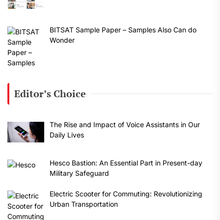
BITSAT Sample Paper – Samples Also Can do
Wonder
Editor’s Choice
The Rise and Impact of Voice Assistants in Our
Daily Lives
Hesco Bastion: An Essential Part in Present-day
Military Safeguard
Electric Scooter for Commuting: Revolutionizing
Urban Transportation