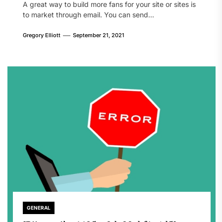
A great way to build more fans for your site or sites is
to market through email. You can send...
Gregory Elliott
September 21, 2021
GENERAL