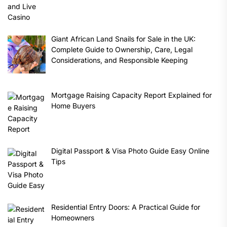
Giant African Land Snails for Sale in the UK:
Complete Guide to Ownership, Care, Legal
Considerations, and Responsible Keeping
Mortgage Raising Capacity Report Explained for
Home Buyers
Digital Passport & Visa Photo Guide Easy Online
Tips
Residential Entry Doors: A Practical Guide for
Homeowners