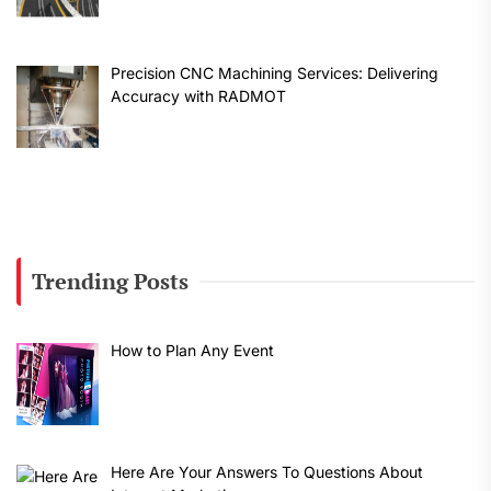
Precision CNC Machining Services: Delivering
Accuracy with RADMOT
Trending Posts
How to Plan Any Event
Here Are Your Answers To Questions About