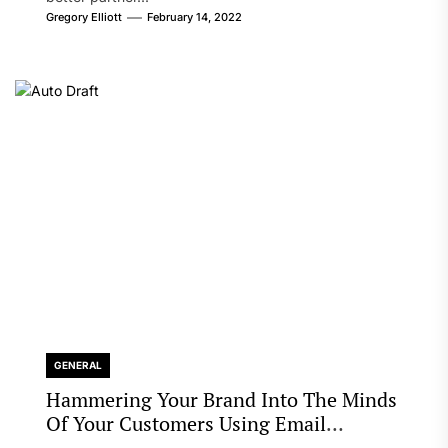
Gregory Elliott
February 14, 2022
GENERAL
Hammering Your Brand Into The Minds
Of Your Customers Using Email
Marketing