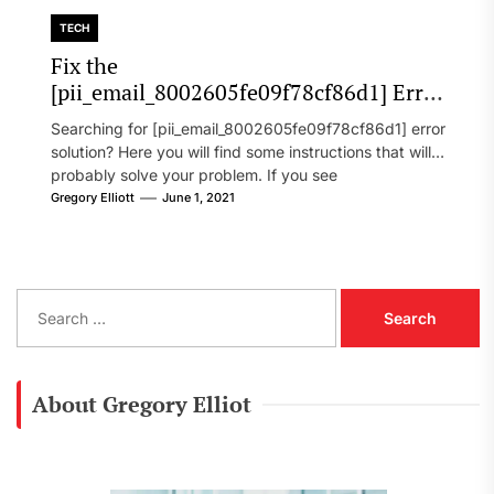
TECH
Fix the
[pii_email_8002605fe09f78cf86d1] Error
Code in 2021?
Searching for [pii_email_8002605fe09f78cf86d1] error
solution? Here you will find some instructions that will
probably solve your problem. If you see
[pii_email_8002605fe09f78cf86d1] error...
Gregory Elliott
June 1, 2021
S
e
a
r
c
About Gregory Elliot
h
f
o
r