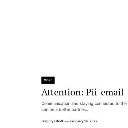
MORE
Attention: Pii_emai
Communication and staying connected to the w
can be a better partner...
Gregory Elliott
February 14, 2022