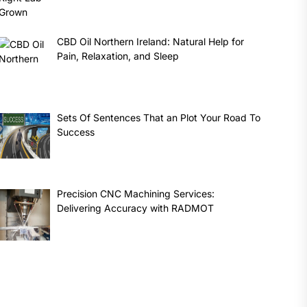
CBD Oil Northern Ireland: Natural Help for
Pain, Relaxation, and Sleep
Sets Of Sentences That an Plot Your Road To
Success
Precision CNC Machining Services:
Delivering Accuracy with RADMOT