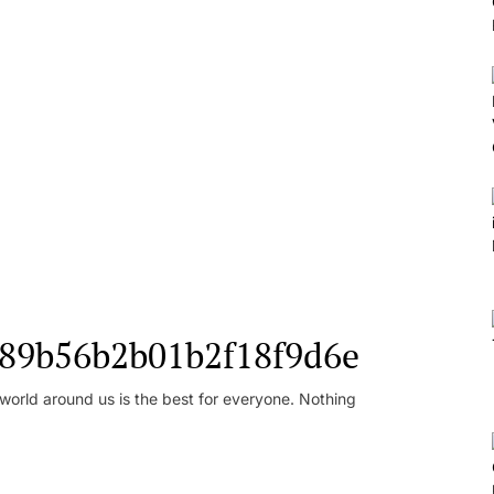
l_89b56b2b01b2f18f9d6e
orld around us is the best for everyone. Nothing