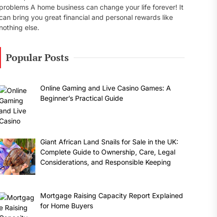
problems A home business can change your life forever! It
can bring you great financial and personal rewards like
nothing else.
Popular Posts
Online Gaming and Live Casino Games: A
Beginner’s Practical Guide
Giant African Land Snails for Sale in the UK:
Complete Guide to Ownership, Care, Legal
Considerations, and Responsible Keeping
Mortgage Raising Capacity Report Explained
for Home Buyers