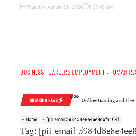
Skip
Thursday, August 6th, 2026
6:20:46 AM
to
the
content
BUSINESS
CAREERS EMPLOYMENT
HUMAN RE
Online Gaming and Live Casino Gam
BREAKING NEWS
Home
[pii_email_5984d8e8e4ee8cbfa464]
Tag:
[pii_email_5984d8e8e4ee