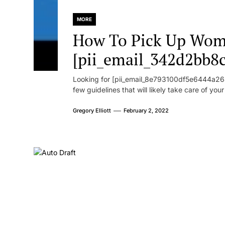
MORE
How To Pick Up Wom
[pii_email_342d2bb8
Looking for [pii_email_8e793100df5e6444a268
few guidelines that will likely take care of you
Gregory Elliott
February 2, 2022