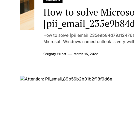
How to solve Microsof
[pii_email_235e9b84
How to solve [pii_email_235e9b84d79a12476ad
Microsoft Windows named outlook is very well
Gregory Elliott
March 15, 2022