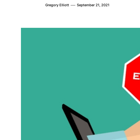
Gregory Elliott
September 21, 2021