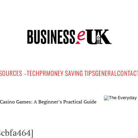
Bus
e
SOURCES
TECH
PR
MONEY SAVING TIPS
GENERAL
CONTAC
es: A Beginner’s Practical Guide
8cbfa464]