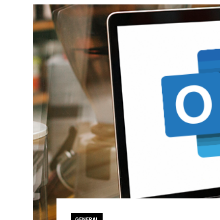
GENERAL