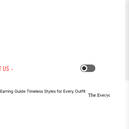
iness
T US
Switch
color
mode
The Everyday Earring Guide Ti