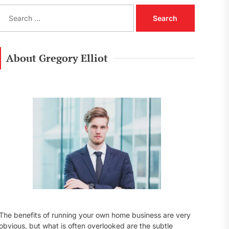
S
e
a
r
c
About Gregory Elliot
h
f
o
r
:
The benefits of running your own home business are very
obvious, but what is often overlooked are the subtle