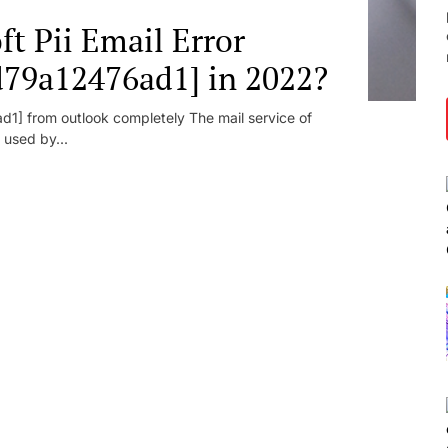
t Pii Email Error
d79a12476ad1] in 2022?
1] from outlook completely The mail service of
 used by...