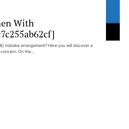
en With
c7c255ab62cf]
] mistake arrangement? Here you will discover a
r concern. On the...