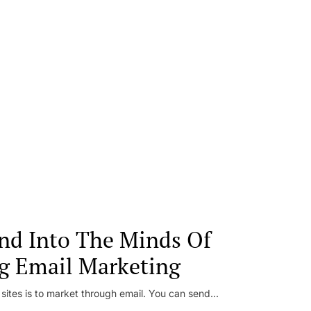
nd Into The Minds Of
g Email Marketing
 sites is to market through email. You can send...