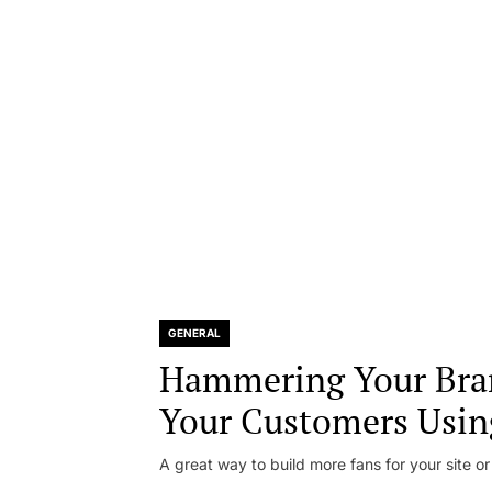
GENERAL
Hammering Your Bra
Your Customers Usin
A great way to build more fans for your site or