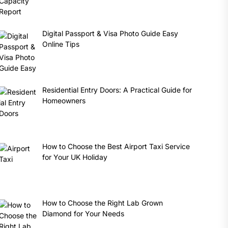
Digital Passport & Visa Photo Guide Easy
Online Tips
Residential Entry Doors: A Practical Guide for
Homeowners
How to Choose the Best Airport Taxi Service
for Your UK Holiday
How to Choose the Right Lab Grown
Diamond for Your Needs