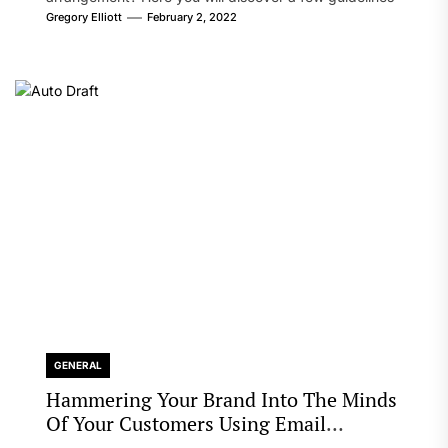
that will likely take care of your concern. On the...
Gregory Elliott
February 2, 2022
GENERAL
Hammering Your Brand Into The Minds
Of Your Customers Using Email
Marketing