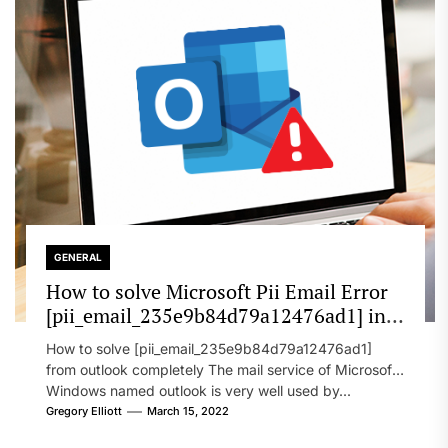
GENERAL
How to solve Microsoft Pii Email Error
[pii_email_235e9b84d79a12476ad1] in
2022?
How to solve [pii_email_235e9b84d79a12476ad1]
from outlook completely The mail service of Microsoft
Windows named outlook is very well used by...
Gregory Elliott
March 15, 2022