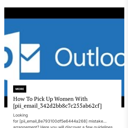
MORE
How To Pick Up Women With
[pii_email_342d2bb8c7c255ab62cf]
Looking
for [pii_email_8e793100df5e6444a268] mistake
arrangement? Here you will discover a few guidelines