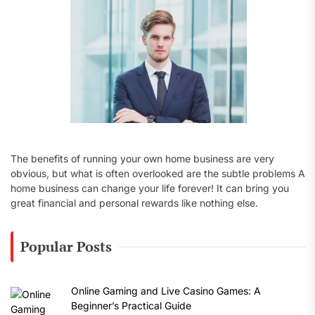
:
The benefits of running your own home business are very
obvious, but what is often overlooked are the subtle problems A
home business can change your life forever! It can bring you
great financial and personal rewards like nothing else.
Popular Posts
Online Gaming and Live Casino Games: A
Beginner’s Practical Guide