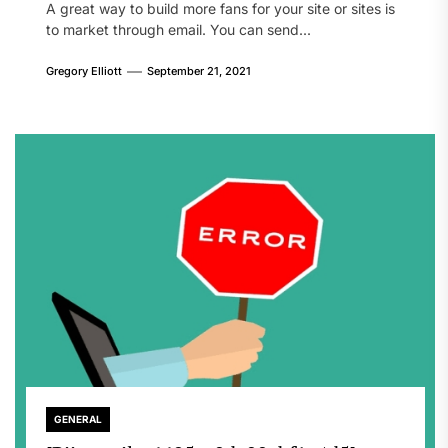
A great way to build more fans for your site or sites is
to market through email. You can send...
Gregory Elliott
September 21, 2021
GENERAL