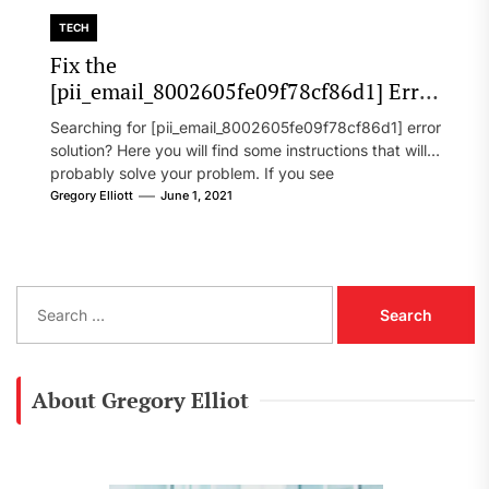
TECH
Fix the
[pii_email_8002605fe09f78cf86d1] Error
Code in 2021?
Searching for [pii_email_8002605fe09f78cf86d1] error
solution? Here you will find some instructions that will
probably solve your problem. If you see
[pii_email_8002605fe09f78cf86d1] error...
Gregory Elliott
June 1, 2021
S
e
a
r
c
About Gregory Elliot
h
f
o
r