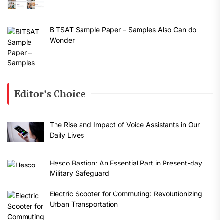
BITSAT Sample Paper – Samples Also Can do
Wonder
Editor’s Choice
The Rise and Impact of Voice Assistants in Our
Daily Lives
Hesco Bastion: An Essential Part in Present-day
Military Safeguard
Electric Scooter for Commuting: Revolutionizing
Urban Transportation