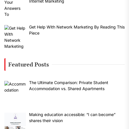
Internet Marketing
Get Help With Network Marketing By Reading This
Piece
Featured Posts
The Ultimate Comparison: Private Student
Accommodation vs. Shared Apartments
Making education accessible: “I can become”
shares their vision