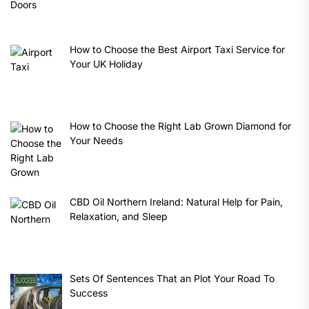
How to Choose the Best Airport Taxi Service for
Your UK Holiday
How to Choose the Right Lab Grown Diamond for
Your Needs
CBD Oil Northern Ireland: Natural Help for Pain,
Relaxation, and Sleep
Sets Of Sentences That an Plot Your Road To
Success