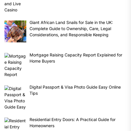
Giant African Land Snails for Sale in the UK:
Complete Guide to Ownership, Care, Legal
Considerations, and Responsible Keeping
Mortgage Raising Capacity Report Explained for
Home Buyers
Digital Passport & Visa Photo Guide Easy Online
Tips
Residential Entry Doors: A Practical Guide for
Homeowners