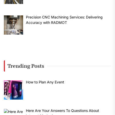
Precision CNC Machining Services: Delivering
Accuracy with RADMOT
Trending Posts
How to Plan Any Event
Here Are Your Answers To Questions About