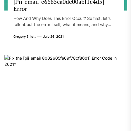
[Pii_email_e6685ca0de00abf1e4d5]
Error
How And Why Does This Error Occur? So first, let’s
talk about the error itself, what it means, and why...
Gregory Elliott
July 26, 2021