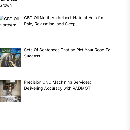
CBD Oil Northern Ireland: Natural Help for
Pain, Relaxation, and Sleep
Sets Of Sentences That an Plot Your Road To
Success
Precision CNC Machining Services:
Delivering Accuracy with RADMOT