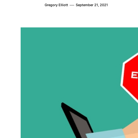
Gregory Elliott
September 21, 2021