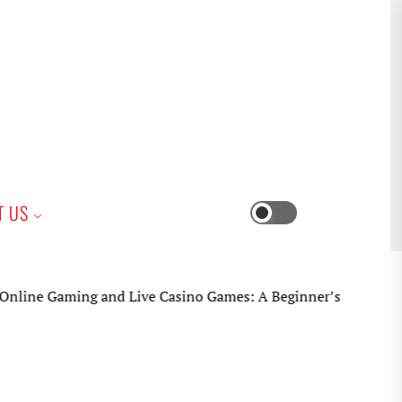
iness
T US
Switch
color
mode
aming and Live Casino Games: A Beginner’s Practical Guide