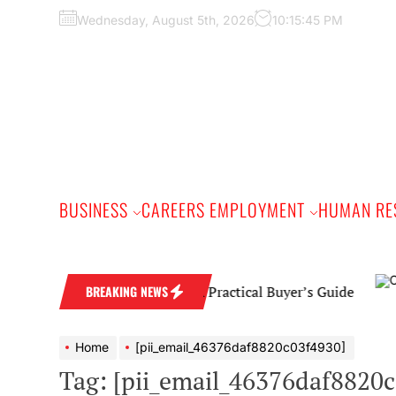
Skip
Wednesday, August 5th, 2026
10:15:46 PM
to
the
content
BUSINESS
CAREERS EMPLOYMENT
HUMAN RE
mond Wedding Band: A Practical Buyer’s Guide
BREAKING NEWS
Home
[pii_email_46376daf8820c03f4930]
Tag:
[pii_email_46376daf8820