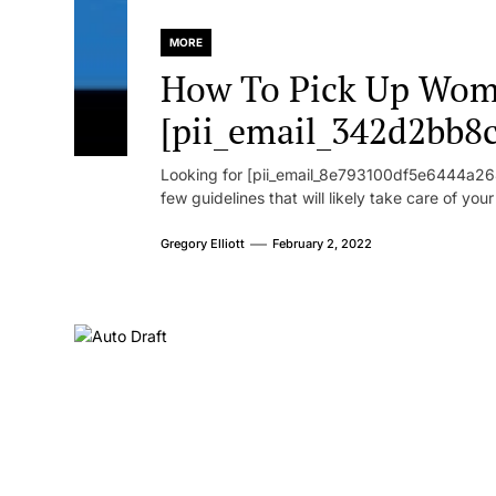
MORE
How To Pick Up Wom
[pii_email_342d2bb8
Looking for [pii_email_8e793100df5e6444a268
few guidelines that will likely take care of you
Gregory Elliott
February 2, 2022