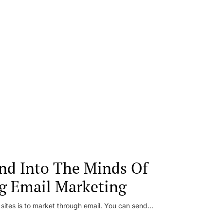
nd Into The Minds Of
g Email Marketing
 sites is to market through email. You can send...