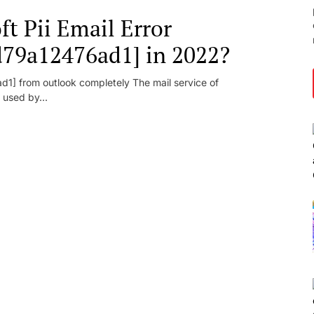
t Pii Email Error
d79a12476ad1] in 2022?
1] from outlook completely The mail service of
 used by...