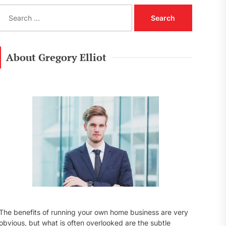
S
e
a
r
c
About Gregory Elliot
h
f
o
r
:
The benefits of running your own home business are very
obvious, but what is often overlooked are the subtle