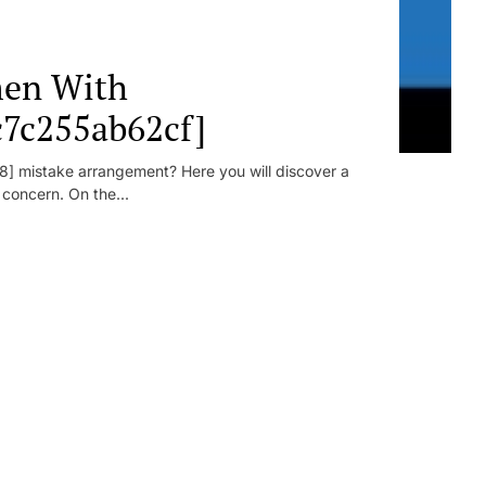
en With
c7c255ab62cf]
] mistake arrangement? Here you will discover a
r concern. On the...