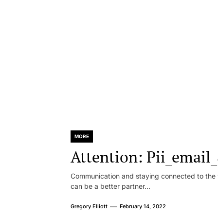
MORE
Attention: Pii_emai
Communication and staying connected to the w
can be a better partner...
Gregory Elliott
February 14, 2022