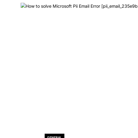
GENERAL