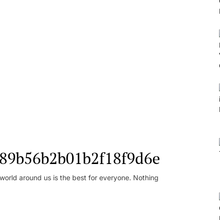
l_89b56b2b01b2f18f9d6e
orld around us is the best for everyone. Nothing