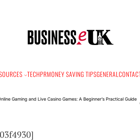
Bus
e
SOURCES
TECH
PR
MONEY SAVING TIPS
GENERAL
CONTAC
Online G
c03f4930]