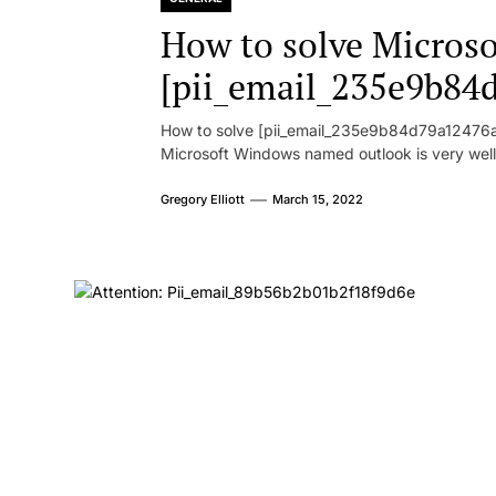
How to solve Microsof
[pii_email_235e9b84
How to solve [pii_email_235e9b84d79a12476ad
Microsoft Windows named outlook is very well
Gregory Elliott
March 15, 2022