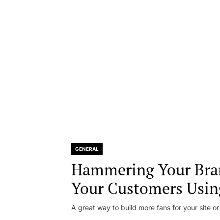
GENERAL
Hammering Your Bra
Your Customers Usin
A great way to build more fans for your site or