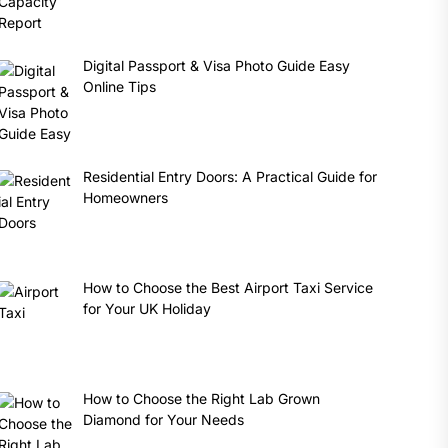
Digital Passport & Visa Photo Guide Easy
Online Tips
Residential Entry Doors: A Practical Guide for
Homeowners
How to Choose the Best Airport Taxi Service
for Your UK Holiday
How to Choose the Right Lab Grown
Diamond for Your Needs