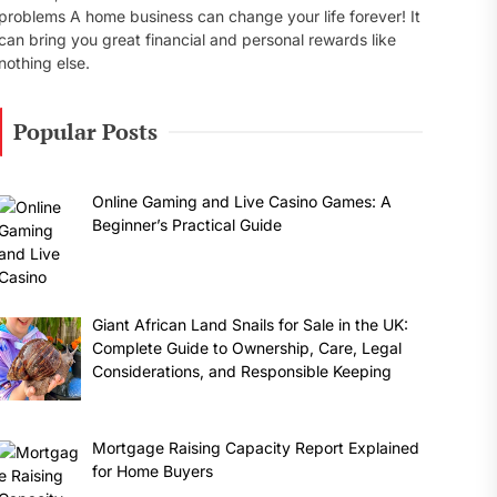
problems A home business can change your life forever! It
can bring you great financial and personal rewards like
nothing else.
Popular Posts
Online Gaming and Live Casino Games: A
Beginner’s Practical Guide
Giant African Land Snails for Sale in the UK:
Complete Guide to Ownership, Care, Legal
Considerations, and Responsible Keeping
Mortgage Raising Capacity Report Explained
for Home Buyers