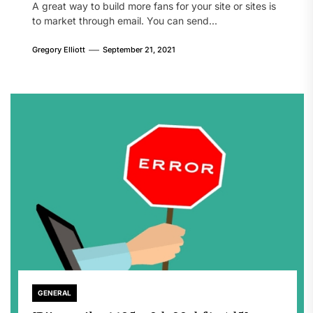
A great way to build more fans for your site or sites is
to market through email. You can send...
Gregory Elliott
September 21, 2021
GENERAL