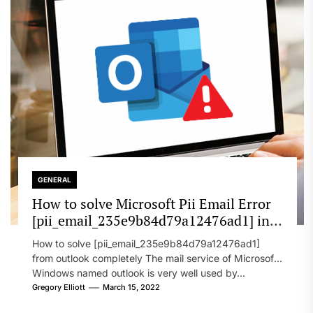
GENERAL
How to solve Microsoft Pii Email Error
[pii_email_235e9b84d79a12476ad1] in
2022?
How to solve [pii_email_235e9b84d79a12476ad1]
from outlook completely The mail service of Microsoft
Windows named outlook is very well used by...
Gregory Elliott
March 15, 2022