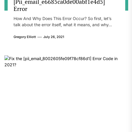
[Pii_email_e6685ca0de00abf1e4d5]
Error
How And Why Does This Error Occur? So first, let’s
talk about the error itself, what it means, and why...
Gregory Elliott
July 26, 2021