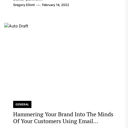
Gregory Elliott
February 14, 2022
GENERAL
Hammering Your Brand Into The Minds
Of Your Customers Using Email
Marketing