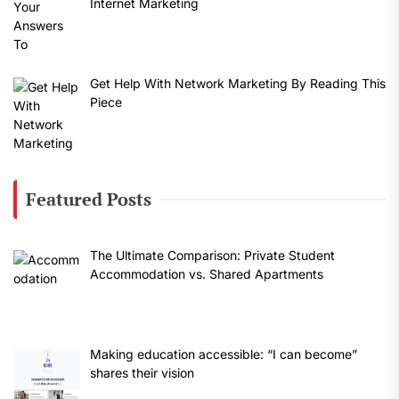
Internet Marketing
Get Help With Network Marketing By Reading This
Piece
Featured Posts
The Ultimate Comparison: Private Student
Accommodation vs. Shared Apartments
Making education accessible: “I can become”
shares their vision