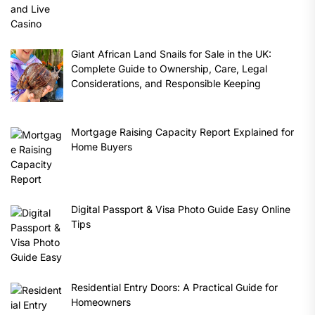
Giant African Land Snails for Sale in the UK:
Complete Guide to Ownership, Care, Legal
Considerations, and Responsible Keeping
Mortgage Raising Capacity Report Explained for
Home Buyers
Digital Passport & Visa Photo Guide Easy Online
Tips
Residential Entry Doors: A Practical Guide for
Homeowners