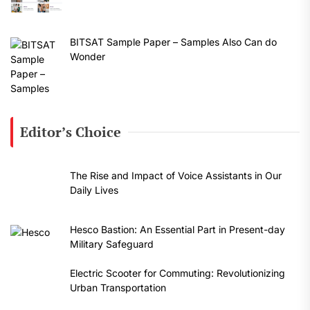
BITSAT Sample Paper – Samples Also Can do
Wonder
Editor’s Choice
The Rise and Impact of Voice Assistants in Our
Daily Lives
Hesco Bastion: An Essential Part in Present-day
Military Safeguard
Electric Scooter for Commuting: Revolutionizing
Urban Transportation