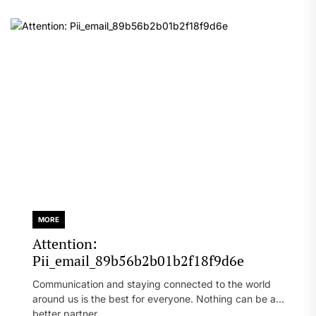
MORE
Attention:
Pii_email_89b56b2b01b2f18f9d6e
Communication and staying connected to the world
around us is the best for everyone. Nothing can be a
better partner...