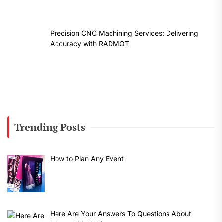
Precision CNC Machining Services: Delivering
Accuracy with RADMOT
Trending Posts
How to Plan Any Event
Here Are Your Answers To Questions About