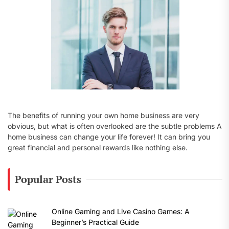
:
The benefits of running your own home business are very
obvious, but what is often overlooked are the subtle problems A
home business can change your life forever! It can bring you
great financial and personal rewards like nothing else.
Popular Posts
Online Gaming and Live Casino Games: A
Beginner’s Practical Guide