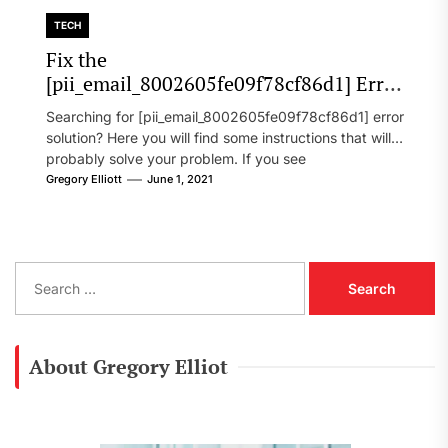
TECH
Fix the
[pii_email_8002605fe09f78cf86d1] Error
Code in 2021?
Searching for [pii_email_8002605fe09f78cf86d1] error
solution? Here you will find some instructions that will
probably solve your problem. If you see
[pii_email_8002605fe09f78cf86d1] error...
Gregory Elliott
June 1, 2021
S
e
a
r
c
About Gregory Elliot
h
f
o
r