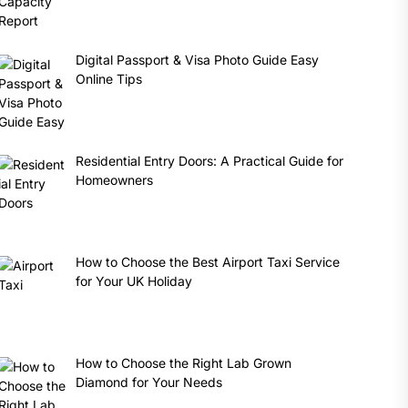
Digital Passport & Visa Photo Guide Easy
Online Tips
Residential Entry Doors: A Practical Guide for
Homeowners
How to Choose the Best Airport Taxi Service
for Your UK Holiday
How to Choose the Right Lab Grown
Diamond for Your Needs