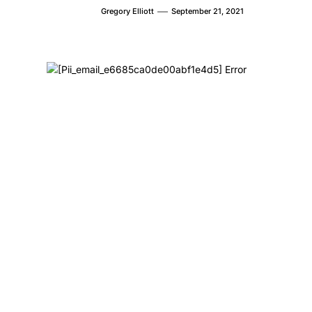
Gregory Elliott
September 21, 2021