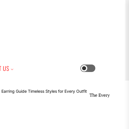
iness
T US
Switch
color
mode
The Everyday Earring Guide T