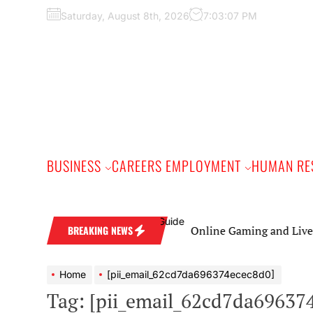
Skip
Saturday, August 8th, 2026
7:03:08 PM
to
the
content
BUSINESS
CAREERS EMPLOYMENT
HUMAN RE
Online Gaming and Live Casino Ga
BREAKING NEWS
Home
[pii_email_62cd7da696374ecec8d0]
Tag:
[pii_email_62cd7da69637