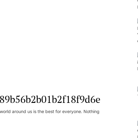
l_89b56b2b01b2f18f9d6e
orld around us is the best for everyone. Nothing