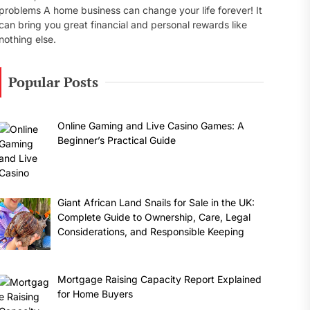
problems A home business can change your life forever! It
can bring you great financial and personal rewards like
nothing else.
Popular Posts
Online Gaming and Live Casino Games: A
Beginner’s Practical Guide
Giant African Land Snails for Sale in the UK:
Complete Guide to Ownership, Care, Legal
Considerations, and Responsible Keeping
Mortgage Raising Capacity Report Explained
for Home Buyers