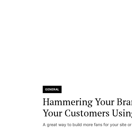
GENERAL
Hammering Your Bra
Your Customers Usin
A great way to build more fans for your site or