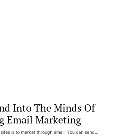
nd Into The Minds Of
g Email Marketing
 sites is to market through email. You can send...