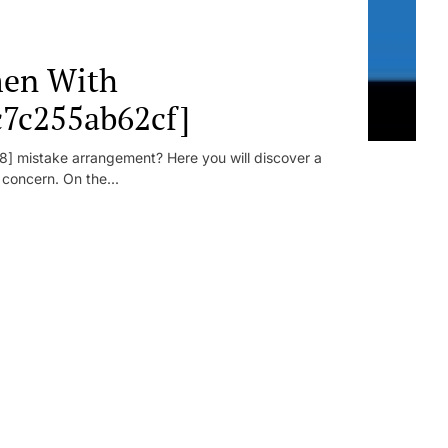
en With
c7c255ab62cf]
] mistake arrangement? Here you will discover a
r concern. On the...