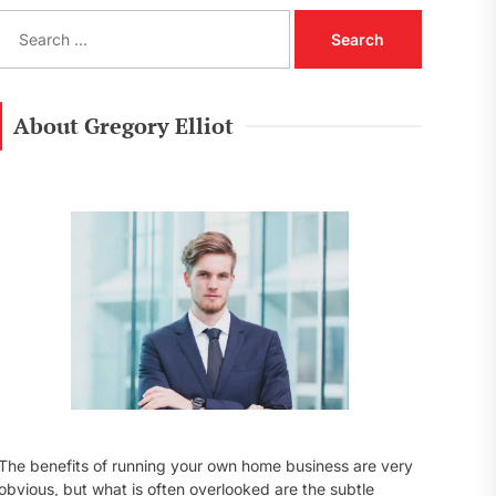
S
e
a
r
c
About Gregory Elliot
h
f
o
r
:
The benefits of running your own home business are very
obvious, but what is often overlooked are the subtle