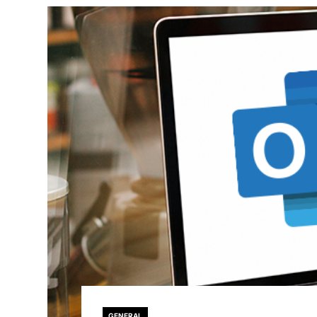
GENERAL