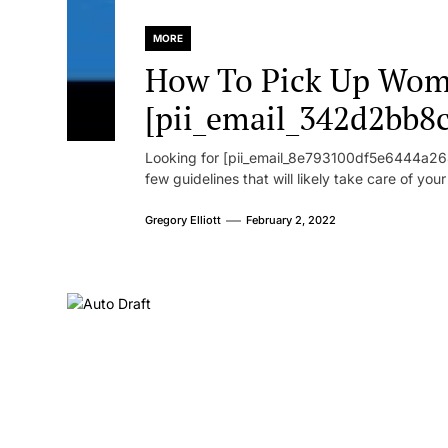
MORE
How To Pick Up Wom
[pii_email_342d2bb8
Looking for [pii_email_8e793100df5e6444a268
few guidelines that will likely take care of you
Gregory Elliott
February 2, 2022