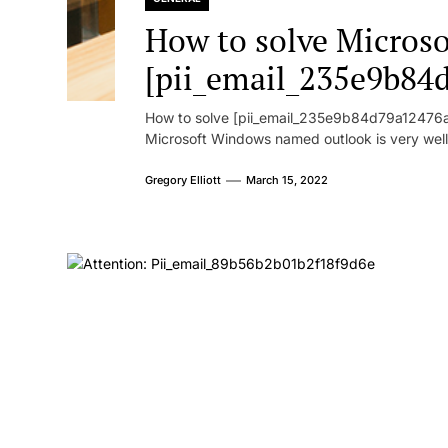
How to solve Microsof
[pii_email_235e9b84
How to solve [pii_email_235e9b84d79a12476ad
Microsoft Windows named outlook is very well
Gregory Elliott
March 15, 2022