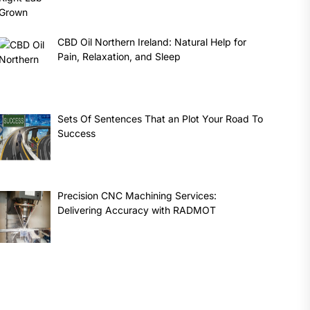
CBD Oil Northern Ireland: Natural Help for
Pain, Relaxation, and Sleep
Sets Of Sentences That an Plot Your Road To
Success
Precision CNC Machining Services:
Delivering Accuracy with RADMOT