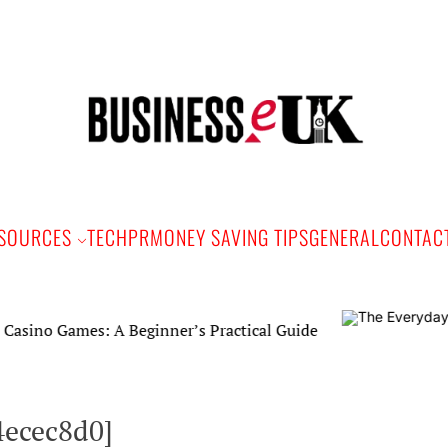
Bus
e
SOURCES
TECH
PR
MONEY SAVING TIPS
GENERAL
CONTAC
mes: A Beginner’s Practical Guide
4ecec8d0]