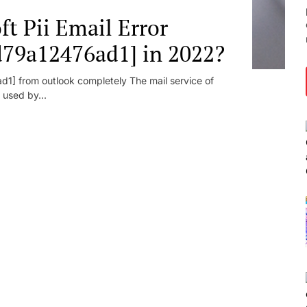
t Pii Email Error
d79a12476ad1] in 2022?
1] from outlook completely The mail service of
 used by...