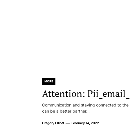
MORE
Attention: Pii_emai
Communication and staying connected to the w
can be a better partner...
Gregory Elliott
February 14, 2022