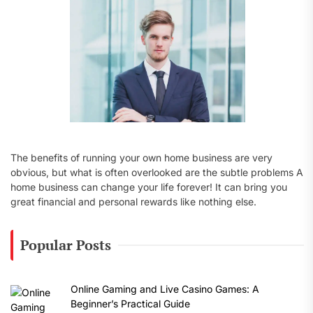
:
The benefits of running your own home business are very
obvious, but what is often overlooked are the subtle problems A
home business can change your life forever! It can bring you
great financial and personal rewards like nothing else.
Popular Posts
Online Gaming and Live Casino Games: A
Beginner’s Practical Guide