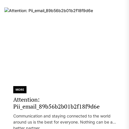
MORE
Attention:
Pii_email_89b56b2b01b2f18f9d6e
Communication and staying connected to the world
around us is the best for everyone. Nothing can be a
better partner...