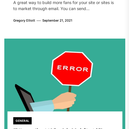
A great way to build more fans for your site or sites is
to market through email. You can send...
Gregory Elliott
September 21, 2021
GENERAL