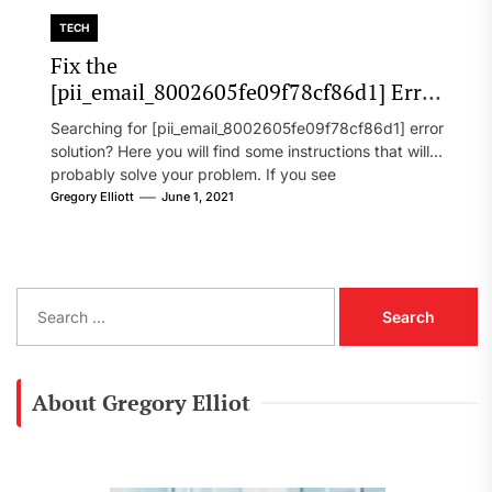
TECH
Fix the
[pii_email_8002605fe09f78cf86d1] Error
Code in 2021?
Searching for [pii_email_8002605fe09f78cf86d1] error
solution? Here you will find some instructions that will
probably solve your problem. If you see
[pii_email_8002605fe09f78cf86d1] error...
Gregory Elliott
June 1, 2021
S
e
a
r
c
About Gregory Elliot
h
f
o
r