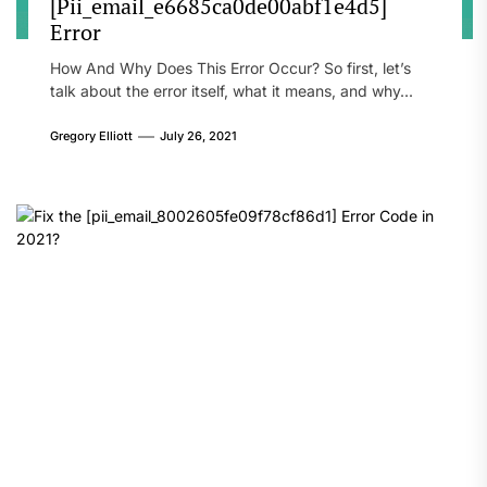
[Pii_email_e6685ca0de00abf1e4d5]
Error
How And Why Does This Error Occur? So first, let’s
talk about the error itself, what it means, and why...
Gregory Elliott
July 26, 2021