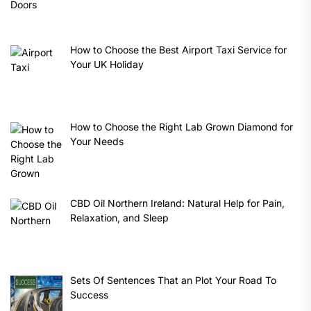
How to Choose the Best Airport Taxi Service for
Your UK Holiday
How to Choose the Right Lab Grown Diamond for
Your Needs
CBD Oil Northern Ireland: Natural Help for Pain,
Relaxation, and Sleep
Sets Of Sentences That an Plot Your Road To
Success