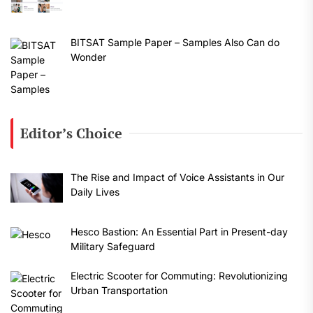
BITSAT Sample Paper – Samples Also Can do
Wonder
Editor’s Choice
The Rise and Impact of Voice Assistants in Our
Daily Lives
Hesco Bastion: An Essential Part in Present-day
Military Safeguard
Electric Scooter for Commuting: Revolutionizing
Urban Transportation