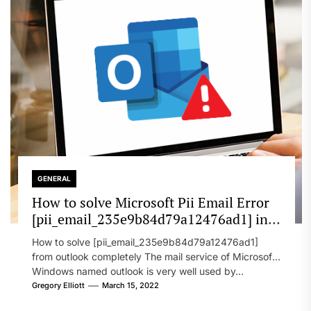
GENERAL
How to solve Microsoft Pii Email Error
[pii_email_235e9b84d79a12476ad1] in
2022?
How to solve [pii_email_235e9b84d79a12476ad1]
from outlook completely The mail service of Microsoft
Windows named outlook is very well used by...
Gregory Elliott
March 15, 2022