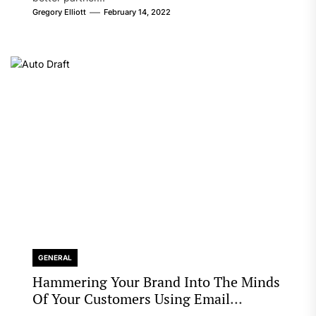
Gregory Elliott
February 14, 2022
GENERAL
Hammering Your Brand Into The Minds
Of Your Customers Using Email
Marketing