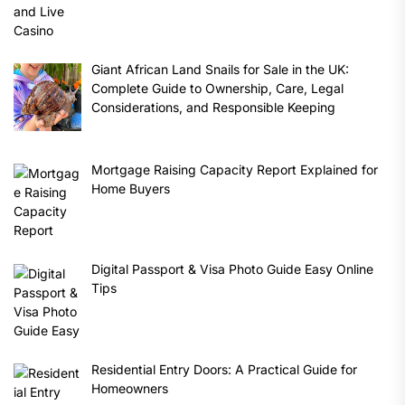
Giant African Land Snails for Sale in the UK:
Complete Guide to Ownership, Care, Legal
Considerations, and Responsible Keeping
Mortgage Raising Capacity Report Explained for
Home Buyers
Digital Passport & Visa Photo Guide Easy Online
Tips
Residential Entry Doors: A Practical Guide for
Homeowners