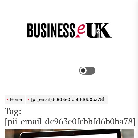
Skip
to
the
Bus
content
e
Menu
Switch
color
mode
Home
[pii_email_dc963e0fcbbfd6b0ba78]
Tag:
[pii_email_dc963e0fcbbfd6b0ba78]