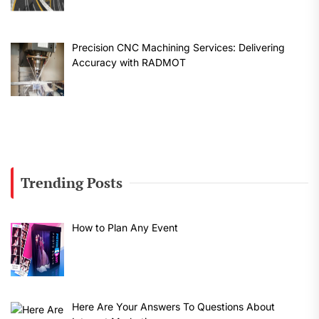
Precision CNC Machining Services: Delivering
Accuracy with RADMOT
Trending Posts
How to Plan Any Event
Here Are Your Answers To Questions About