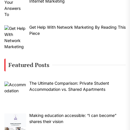
Internet Marketing
Get Help With Network Marketing By Reading This
Piece
Featured Posts
The Ultimate Comparison: Private Student
Accommodation vs. Shared Apartments
Making education accessible: “I can become”
shares their vision