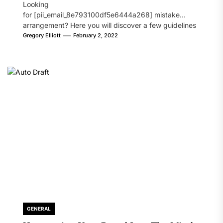
Looking
for [pii_email_8e793100df5e6444a268] mistake
arrangement? Here you will discover a few guidelines
that will likely take care of your concern. On the...
Gregory Elliott
February 2, 2022
GENERAL