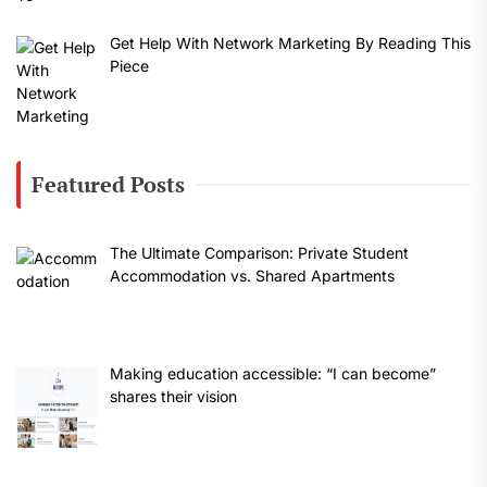
Get Help With Network Marketing By Reading This
Piece
Featured Posts
The Ultimate Comparison: Private Student
Accommodation vs. Shared Apartments
Making education accessible: “I can become”
shares their vision