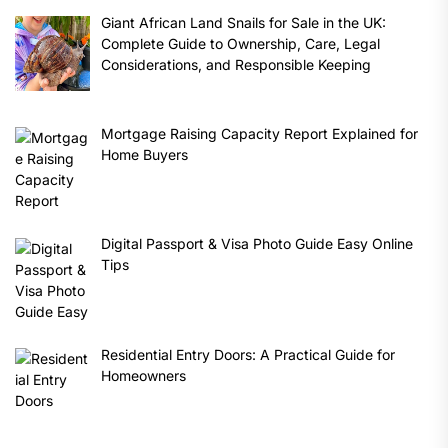
Giant African Land Snails for Sale in the UK:
Complete Guide to Ownership, Care, Legal
Considerations, and Responsible Keeping
Mortgage Raising Capacity Report Explained for
Home Buyers
Digital Passport & Visa Photo Guide Easy Online
Tips
Residential Entry Doors: A Practical Guide for
Homeowners