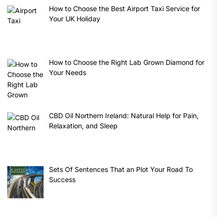
How to Choose the Best Airport Taxi Service for
Your UK Holiday
How to Choose the Right Lab Grown Diamond for
Your Needs
CBD Oil Northern Ireland: Natural Help for Pain,
Relaxation, and Sleep
Sets Of Sentences That an Plot Your Road To
Success