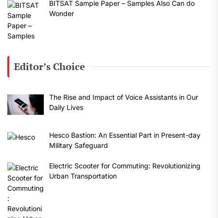
BITSAT Sample Paper – Samples Also Can do
Wonder
Editor’s Choice
The Rise and Impact of Voice Assistants in Our
Daily Lives
Hesco Bastion: An Essential Part in Present-day
Military Safeguard
Electric Scooter for Commuting: Revolutionizing
Urban Transportation