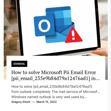
GENERAL
How to solve Microsoft Pii Email Error
[pii_email_235e9b84d79a12476ad1] in
2022?
How to solve [pii_email_235e9b84d79a12476ad1]
from outlook completely The mail service of Microsoft
Windows named outlook is very well used by...
Gregory Elliott
March 15, 2022