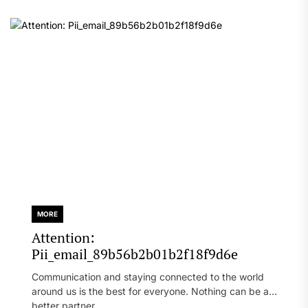
MORE
Attention:
Pii_email_89b56b2b01b2f18f9d6e
Communication and staying connected to the world
around us is the best for everyone. Nothing can be a
better partner...