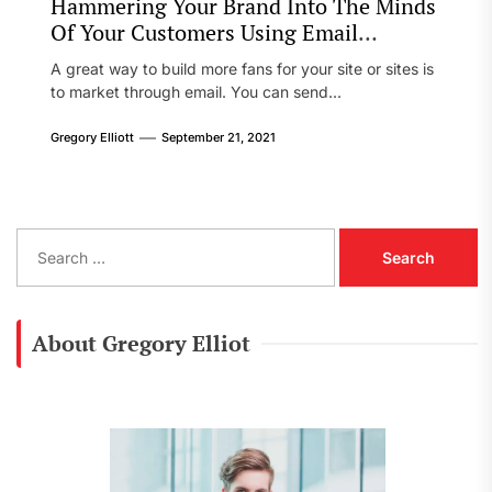
Hammering Your Brand Into The Minds
Of Your Customers Using Email
Marketing
A great way to build more fans for your site or sites is
to market through email. You can send...
Gregory Elliott
September 21, 2021
S
e
a
r
c
About Gregory Elliot
h
f
o
r
: