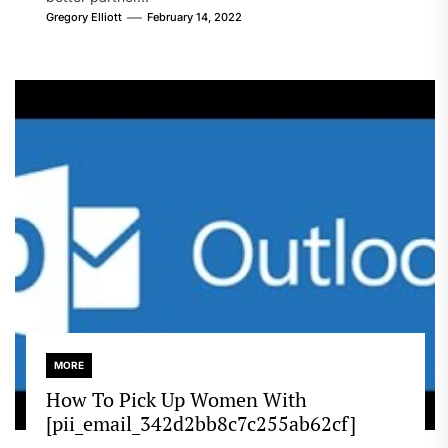
Gregory Elliott
February 14, 2022
MORE
How To Pick Up Women With
[pii_email_342d2bb8c7c255ab62cf]