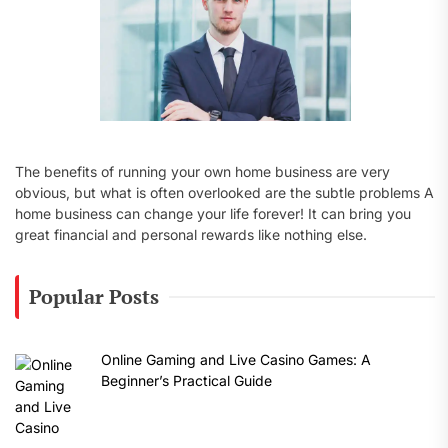
The benefits of running your own home business are very
obvious, but what is often overlooked are the subtle problems A
home business can change your life forever! It can bring you
great financial and personal rewards like nothing else.
Popular Posts
Online Gaming and Live Casino Games: A
Beginner’s Practical Guide