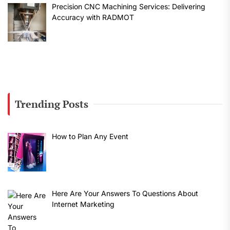
Precision CNC Machining Services: Delivering
Accuracy with RADMOT
Trending Posts
How to Plan Any Event
Here Are Your Answers To Questions About
Internet Marketing