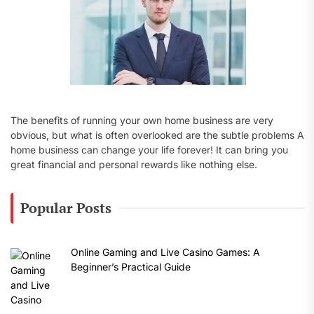
The benefits of running your own home business are very
obvious, but what is often overlooked are the subtle problems A
home business can change your life forever! It can bring you
great financial and personal rewards like nothing else.
Popular Posts
Online Gaming and Live Casino Games: A
Beginner’s Practical Guide