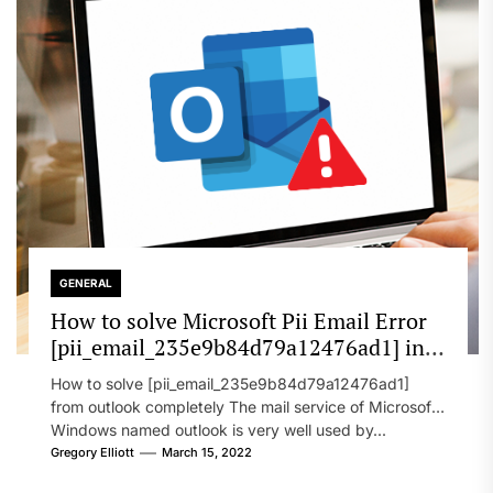
GENERAL
How to solve Microsoft Pii Email Error
[pii_email_235e9b84d79a12476ad1] in
2022?
How to solve [pii_email_235e9b84d79a12476ad1]
from outlook completely The mail service of Microsoft
Windows named outlook is very well used by...
Gregory Elliott
March 15, 2022