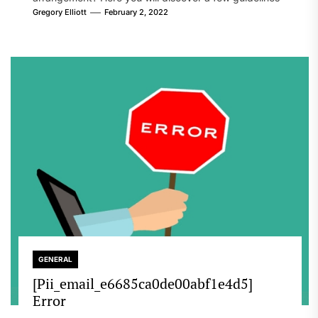
that will likely take care of your concern. On the...
Gregory Elliott
February 2, 2022
GENERAL
[Pii_email_e6685ca0de00abf1e4d5]
Error