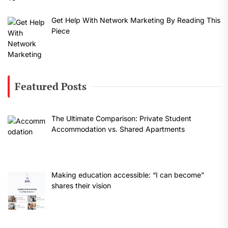
Get Help With Network Marketing By Reading This
Piece
Featured Posts
The Ultimate Comparison: Private Student
Accommodation vs. Shared Apartments
Making education accessible: “I can become”
shares their vision