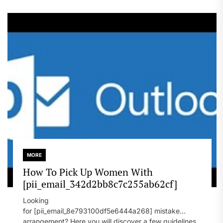
MORE
How To Pick Up Women With
[pii_email_342d2bb8c7c255ab62cf]
Looking
for [pii_email_8e793100df5e6444a268] mistake
arrangement? Here you will discover a few guidelines