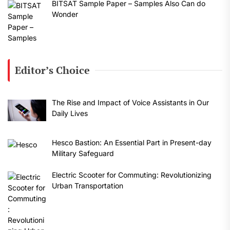
BITSAT Sample Paper – Samples Also Can do
Wonder
Editor’s Choice
The Rise and Impact of Voice Assistants in Our
Daily Lives
Hesco Bastion: An Essential Part in Present-day
Military Safeguard
Electric Scooter for Commuting: Revolutionizing
Urban Transportation