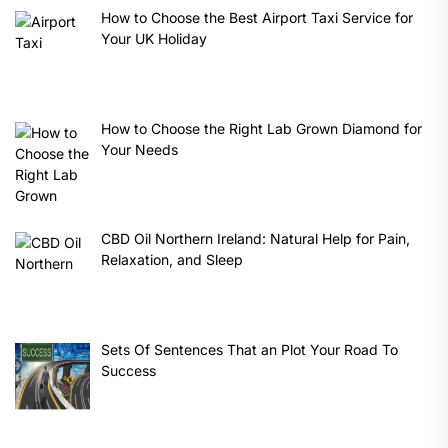
How to Choose the Best Airport Taxi Service for
Your UK Holiday
How to Choose the Right Lab Grown Diamond for
Your Needs
CBD Oil Northern Ireland: Natural Help for Pain,
Relaxation, and Sleep
Sets Of Sentences That an Plot Your Road To
Success