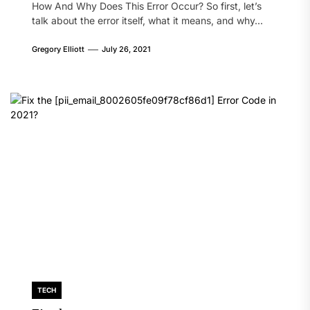
How And Why Does This Error Occur? So first, let’s
talk about the error itself, what it means, and why...
Gregory Elliott
July 26, 2021
TECH