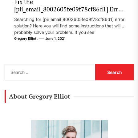
Fix the
[pii_email_8002605fe09f78cf86d1] Error
Code in 2021?
Searching for [pii_email_8002605fe09f78cf86d1] error
solution? Here you will find some instructions that will
probably solve your problem. If you see
[pii_email_8002605fe09f78cf86d1] error...
Gregory Elliott
June 1, 2021
S
e
a
r
c
About Gregory Elliot
h
f
o
r
: