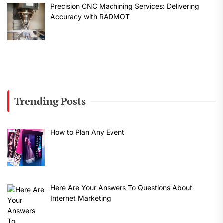
Precision CNC Machining Services: Delivering
Accuracy with RADMOT
Trending Posts
How to Plan Any Event
Here Are Your Answers To Questions About
Internet Marketing