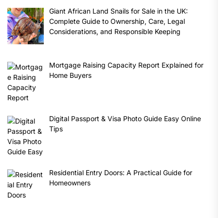
Giant African Land Snails for Sale in the UK:
Complete Guide to Ownership, Care, Legal
Considerations, and Responsible Keeping
Mortgage Raising Capacity Report Explained for
Home Buyers
Digital Passport & Visa Photo Guide Easy Online
Tips
Residential Entry Doors: A Practical Guide for
Homeowners