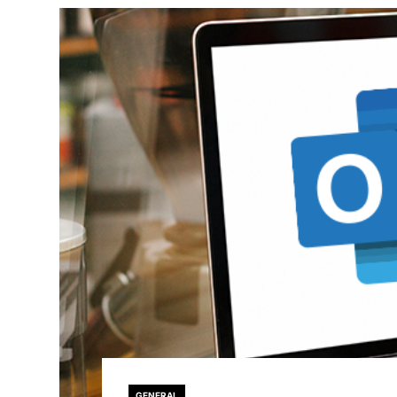
GENERAL