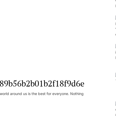
l_89b56b2b01b2f18f9d6e
orld around us is the best for everyone. Nothing