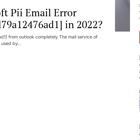
t Pii Email Error
d79a12476ad1] in 2022?
1] from outlook completely The mail service of
 used by...