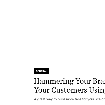
GENERAL
Hammering Your Bra
Your Customers Usin
A great way to build more fans for your site or