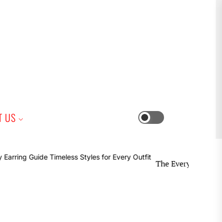
iness
T US
Switch
color
mode
The Everyday Earring Guide T