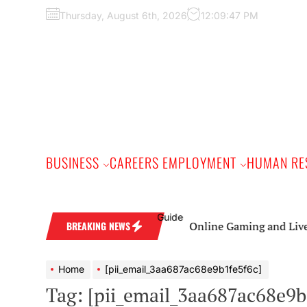
Skip
Thursday, August 6th, 2026
12:09:48 PM
to
the
content
BUSINESS
CAREERS EMPLOYMENT
HUMAN RE
Online Gaming and Live Casino Ga
BREAKING NEWS
Home
[pii_email_3aa687ac68e9b1fe5f6c]
Tag:
[pii_email_3aa687ac68e9b