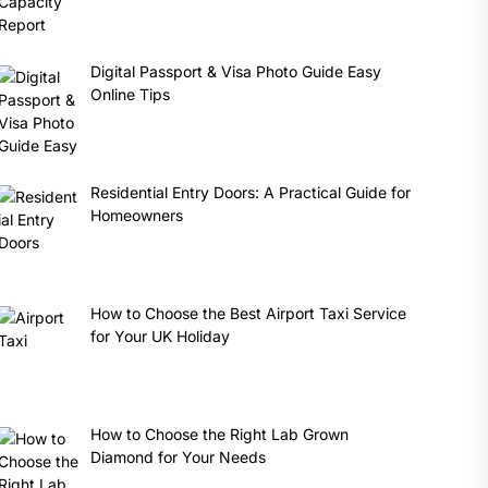
Digital Passport & Visa Photo Guide Easy
Online Tips
Residential Entry Doors: A Practical Guide for
Homeowners
How to Choose the Best Airport Taxi Service
for Your UK Holiday
How to Choose the Right Lab Grown
Diamond for Your Needs