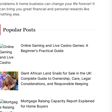
problems A home business can change your life forever! It
can bring you great financial and personal rewards like
nothing else.
Popular Posts
Online Gaming and Live Casino Games: A
Beginner’s Practical Guide
Giant African Land Snails for Sale in the UK:
Complete Guide to Ownership, Care, Legal
Considerations, and Responsible Keeping
Mortgage Raising Capacity Report Explained
for Home Buyers