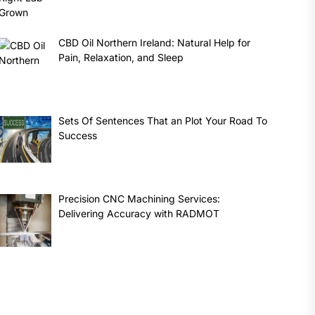
CBD Oil Northern Ireland: Natural Help for
Pain, Relaxation, and Sleep
Sets Of Sentences That an Plot Your Road To
Success
Precision CNC Machining Services:
Delivering Accuracy with RADMOT