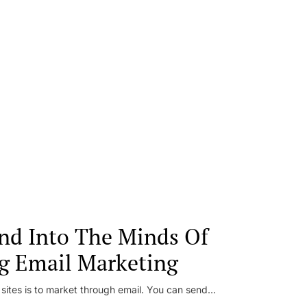
nd Into The Minds Of
g Email Marketing
 sites is to market through email. You can send...