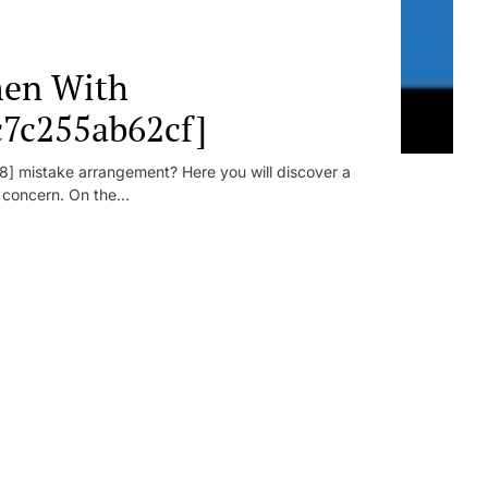
en With
c7c255ab62cf]
] mistake arrangement? Here you will discover a
r concern. On the...