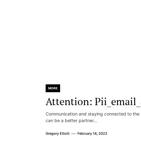
MORE
Attention: Pii_emai
Communication and staying connected to the w
can be a better partner...
Gregory Elliott
February 14, 2022