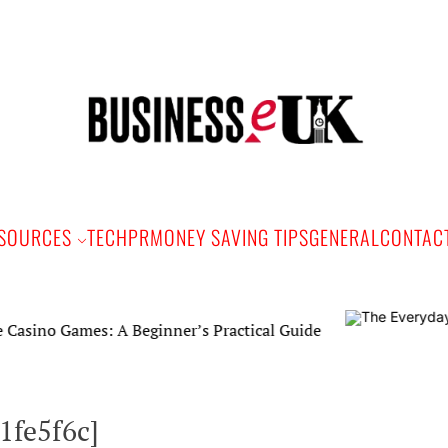
Bus
e
SOURCES
TECH
PR
MONEY SAVING TIPS
GENERAL
CONTAC
mes: A Beginner’s Practical Guide
1fe5f6c]