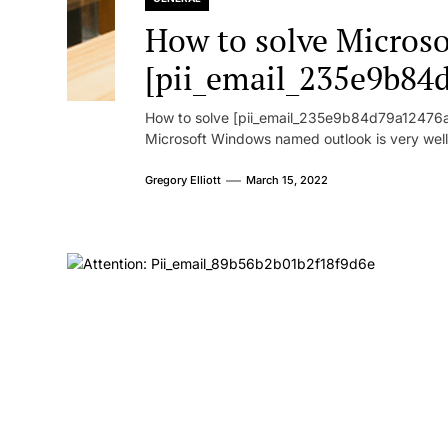
How to solve Microsof
[pii_email_235e9b84
How to solve [pii_email_235e9b84d79a12476ad
Microsoft Windows named outlook is very well
Gregory Elliott
March 15, 2022