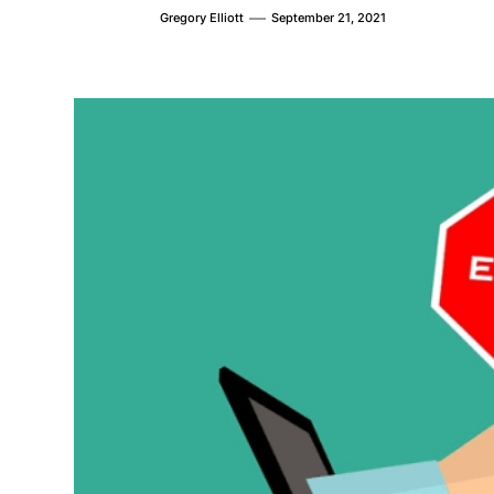
Gregory Elliott
September 21, 2021