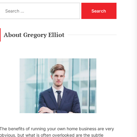
S
e
a
r
c
About Gregory Elliot
h
f
o
r
:
The benefits of running your own home business are very
obvious, but what is often overlooked are the subtle