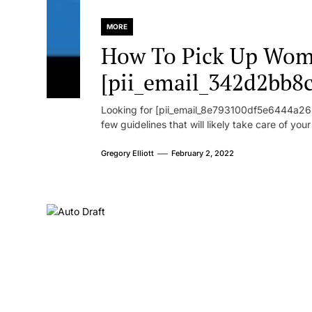
MORE
How To Pick Up Wom
[pii_email_342d2bb8
Looking for [pii_email_8e793100df5e6444a268
few guidelines that will likely take care of you
Gregory Elliott
February 2, 2022