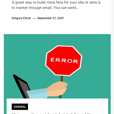
A great way to build more fans for your site or sites is
to market through email. You can send...
Gregory Elliott
September 21, 2021
GENERAL