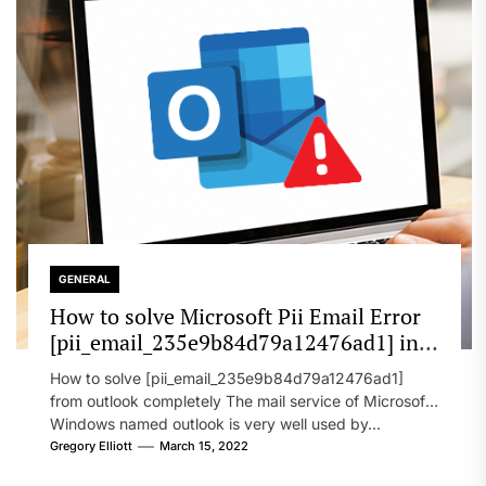
GENERAL
How to solve Microsoft Pii Email Error
[pii_email_235e9b84d79a12476ad1] in
2022?
How to solve [pii_email_235e9b84d79a12476ad1]
from outlook completely The mail service of Microsoft
Windows named outlook is very well used by...
Gregory Elliott
March 15, 2022