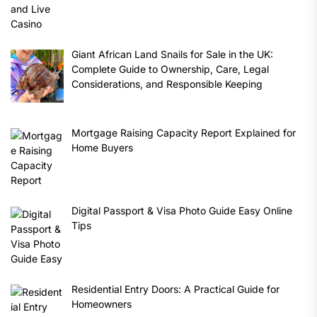
Giant African Land Snails for Sale in the UK:
Complete Guide to Ownership, Care, Legal
Considerations, and Responsible Keeping
Mortgage Raising Capacity Report Explained for
Home Buyers
Digital Passport & Visa Photo Guide Easy Online
Tips
Residential Entry Doors: A Practical Guide for
Homeowners