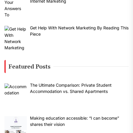
Internet Marketing
Get Help With Network Marketing By Reading This
Piece
Featured Posts
The Ultimate Comparison: Private Student
Accommodation vs. Shared Apartments
Making education accessible: “I can become”
shares their vision