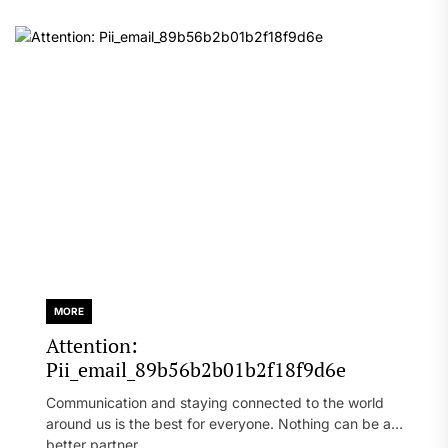
MORE
Attention:
Pii_email_89b56b2b01b2f18f9d6e
Communication and staying connected to the world
around us is the best for everyone. Nothing can be a
better partner...