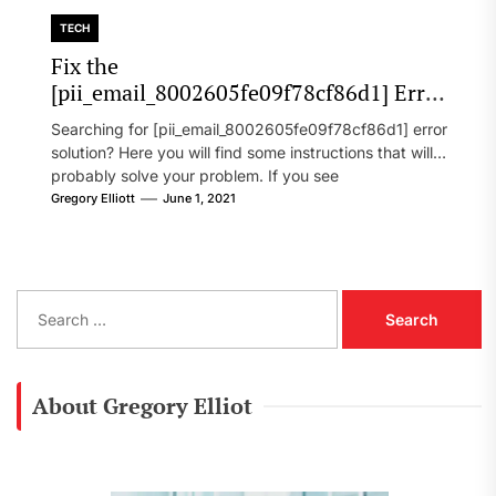
TECH
Fix the
[pii_email_8002605fe09f78cf86d1] Error
Code in 2021?
Searching for [pii_email_8002605fe09f78cf86d1] error
solution? Here you will find some instructions that will
probably solve your problem. If you see
[pii_email_8002605fe09f78cf86d1] error...
Gregory Elliott
June 1, 2021
S
e
a
r
c
About Gregory Elliot
h
f
o
r