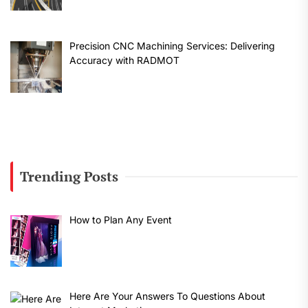
Precision CNC Machining Services: Delivering
Accuracy with RADMOT
Trending Posts
How to Plan Any Event
Here Are Your Answers To Questions About