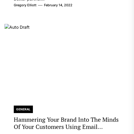
Gregory Elliott
February 14, 2022
GENERAL
Hammering Your Brand Into The Minds
Of Your Customers Using Email
Marketing