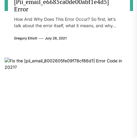
[Pii_email_e6685ca0de00abf1e4d5]
Error
How And Why Does This Error Occur? So first, let’s
talk about the error itself, what it means, and why...
Gregory Elliott
July 26, 2021