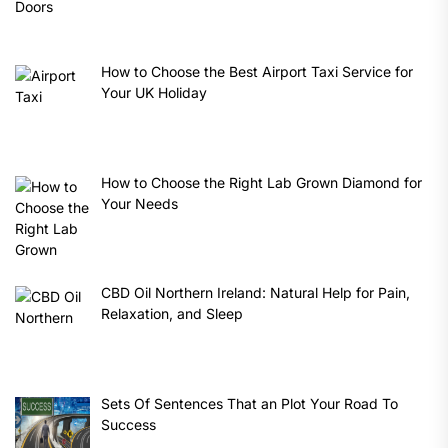
How to Choose the Best Airport Taxi Service for
Your UK Holiday
How to Choose the Right Lab Grown Diamond for
Your Needs
CBD Oil Northern Ireland: Natural Help for Pain,
Relaxation, and Sleep
Sets Of Sentences That an Plot Your Road To
Success