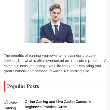
:
The benefits of running your own home business are very
obvious, but what is often overlooked are the subtle problems A
home business can change your life forever! It can bring you
great financial and personal rewards like nothing else.
Popular Posts
Online Gaming and Live Casino Games: A
Beginner’s Practical Guide