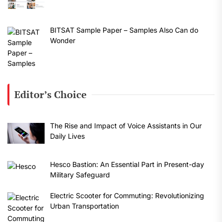
BITSAT Sample Paper – Samples Also Can do
Wonder
Editor’s Choice
The Rise and Impact of Voice Assistants in Our
Daily Lives
Hesco Bastion: An Essential Part in Present-day
Military Safeguard
Electric Scooter for Commuting: Revolutionizing
Urban Transportation