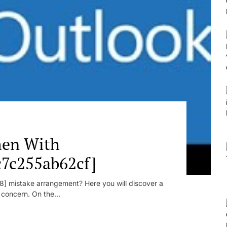
en With
c7c255ab62cf]
] mistake arrangement? Here you will discover a
r concern. On the...