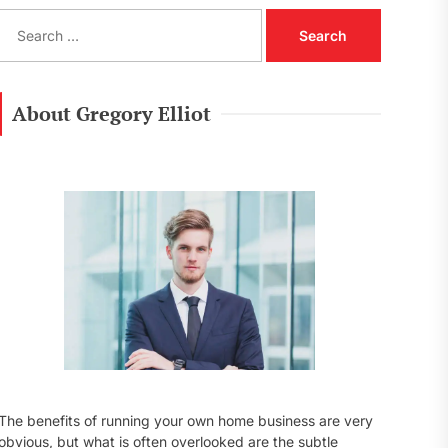
S
e
a
r
c
About Gregory Elliot
h
f
o
r
:
The benefits of running your own home business are very
obvious, but what is often overlooked are the subtle