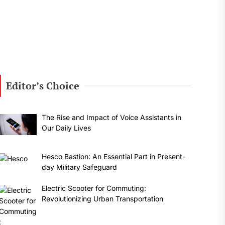
Editor’s Choice
The Rise and Impact of Voice Assistants in
Our Daily Lives
Hesco Bastion: An Essential Part in Present-
day Military Safeguard
Electric Scooter for Commuting:
Revolutionizing Urban Transportation