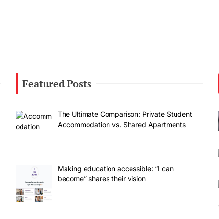
Featured Posts
The Ultimate Comparison: Private Student
Accommodation vs. Shared Apartments
Making education accessible: “I can
become” shares their vision