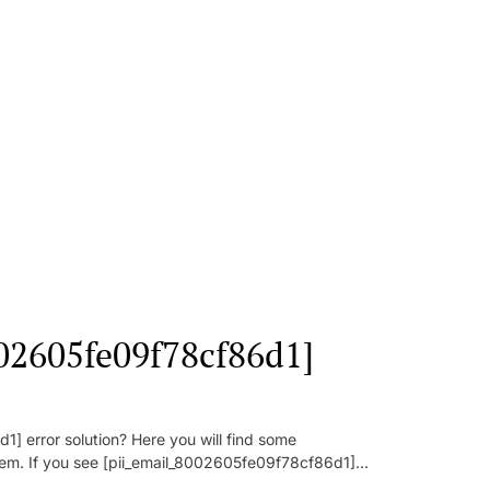
002605fe09f78cf86d1]
] error solution? Here you will find some
oblem. If you see [pii_email_8002605fe09f78cf86d1]