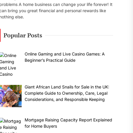
problems A home business can change your life forever! It
can bring you great financial and personal rewards like
nothing else.
Popular Posts
Online Gaming and Live Casino Games: A
Beginner’s Practical Guide
Giant African Land Snails for Sale in the UK:
Complete Guide to Ownership, Care, Legal
Considerations, and Responsible Keeping
Mortgage Raising Capacity Report Explained
for Home Buyers