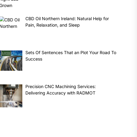
CBD Oil Northern Ireland: Natural Help for
Pain, Relaxation, and Sleep
Sets Of Sentences That an Plot Your Road To
Success
Precision CNC Machining Services:
Delivering Accuracy with RADMOT