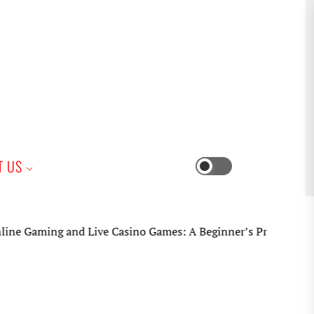
iness
T US
Switch
color
mode
ming and Live Casino Games: A Beginner’s Practical Guide