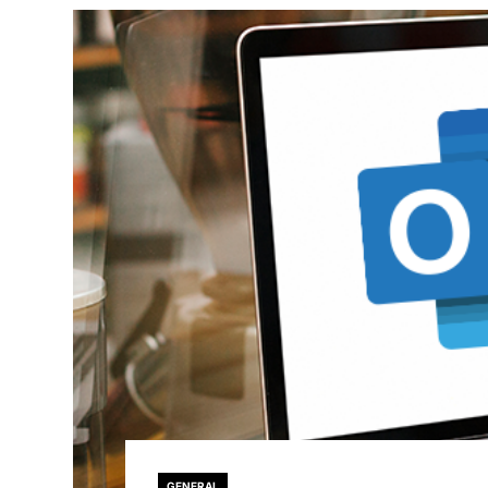
GENERAL