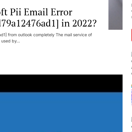
t Pii Email Error
d79a12476ad1] in 2022?
1] from outlook completely The mail service of
 used by...