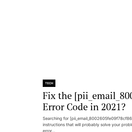
TECH
Fix the [pii_email_8
Error Code in 2021?
Searching for [pii_email_8002605fe09f78cf86d1
instructions that will probably solve your pr
error...