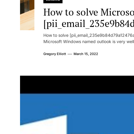
How to solve Microsof
[pii_email_235e9b84
How to solve [pii_email_235e9b84d79a12476ad
Microsoft Windows named outlook is very well
Gregory Elliott
March 15, 2022