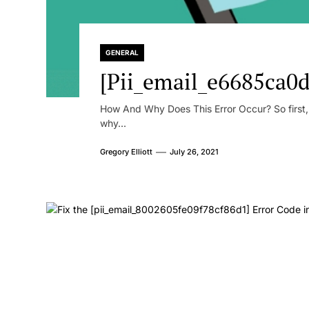
GENERAL
[Pii_email_e6685ca0d
How And Why Does This Error Occur? So first, le
why...
Gregory Elliott
July 26, 2021