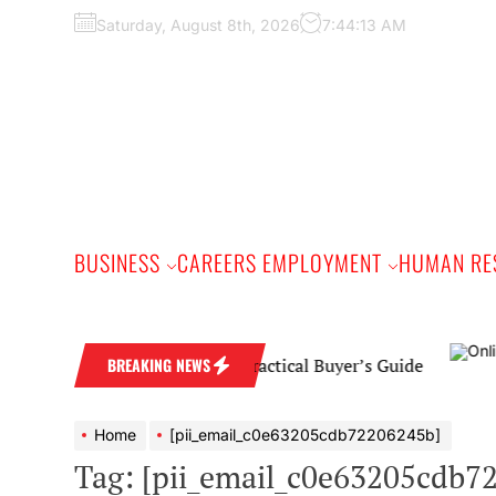
Skip
Saturday, August 8th, 2026
7:44:14 AM
to
the
content
BUSINESS
CAREERS EMPLOYMENT
HUMAN RE
ond Wedding Band: A Practical Buyer’s Guide
BREAKING NEWS
Home
[pii_email_c0e63205cdb72206245b]
Tag:
[pii_email_c0e63205cdb7