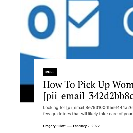
MORE
How To Pick Up Wom
[pii_email_342d2bb8
Looking for [pii_email_8e793100df5e6444a268
few guidelines that will likely take care of you
Gregory Elliott
February 2, 2022