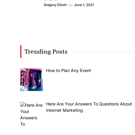
Gregory Elliott
June 1, 2021
Trending Posts
How to Plan Any Event
Here Are Your Answers To Questions About
Internet Marketing