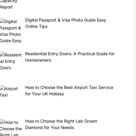
Digital Passport & Visa Photo Guide Easy
Online Tips
Residential Entry Doors: A Practical Guide for
Homeowners
How to Choose the Best Airport Taxi Service
for Your UK Holiday
How to Choose the Right Lab Grown
Diamond for Your Needs