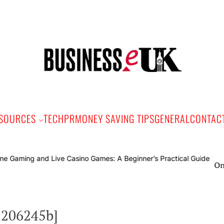
Bus
e
SOURCES
TECH
PR
MONEY SAVING TIPS
GENERAL
CONTAC
Online Ga
2206245b]