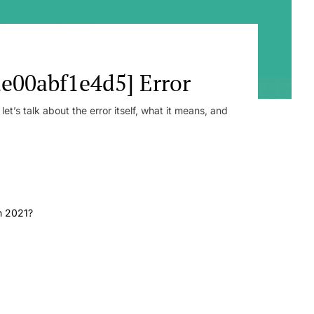
e00abf1e4d5] Error
t’s talk about the error itself, what it means, and