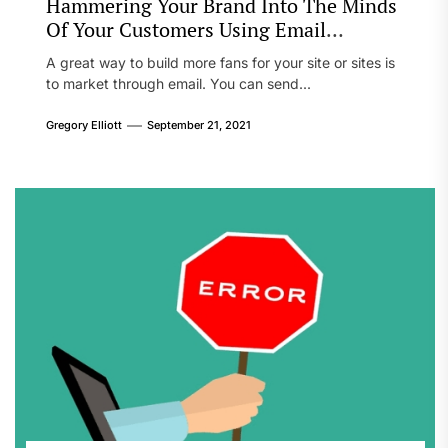
Hammering Your Brand Into The Minds
Of Your Customers Using Email
Marketing
A great way to build more fans for your site or sites is
to market through email. You can send...
Gregory Elliott
September 21, 2021