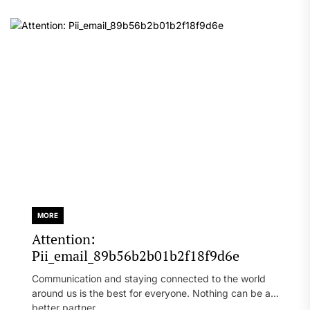
MORE
Attention:
Pii_email_89b56b2b01b2f18f9d6e
Communication and staying connected to the world
around us is the best for everyone. Nothing can be a
better partner...