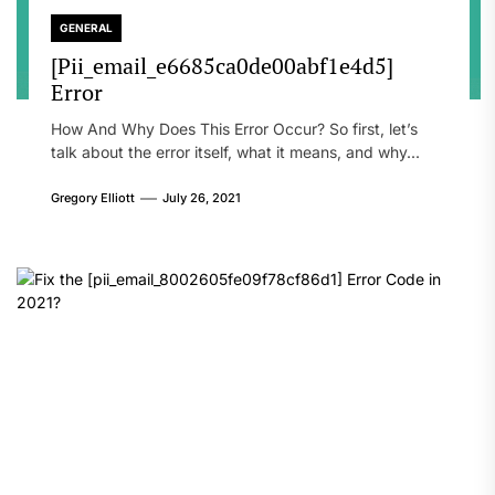
GENERAL
[Pii_email_e6685ca0de00abf1e4d5]
Error
How And Why Does This Error Occur? So first, let’s
talk about the error itself, what it means, and why...
Gregory Elliott
July 26, 2021