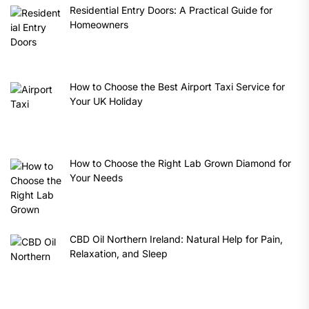
Residential Entry Doors: A Practical Guide for
Homeowners
How to Choose the Best Airport Taxi Service for
Your UK Holiday
How to Choose the Right Lab Grown Diamond for
Your Needs
CBD Oil Northern Ireland: Natural Help for Pain,
Relaxation, and Sleep