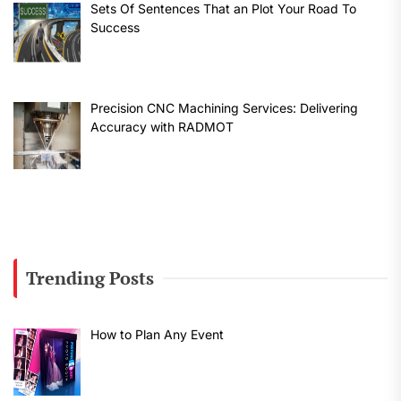
Sets Of Sentences That an Plot Your Road To
Success
Precision CNC Machining Services: Delivering
Accuracy with RADMOT
Trending Posts
How to Plan Any Event