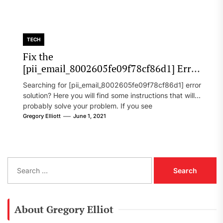
TECH
Fix the
[pii_email_8002605fe09f78cf86d1] Error
Code in 2021?
Searching for [pii_email_8002605fe09f78cf86d1] error
solution? Here you will find some instructions that will
probably solve your problem. If you see
[pii_email_8002605fe09f78cf86d1] error...
Gregory Elliott
June 1, 2021
S
e
a
r
c
About Gregory Elliot
h