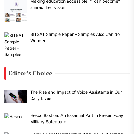
Making education accessible: “I can become”
shares their vision
BITSAT Sample Paper – Samples Also Can do
Wonder
Editor’s Choice
The Rise and Impact of Voice Assistants in Our
Daily Lives
Hesco Bastion: An Essential Part in Present-day
Military Safeguard