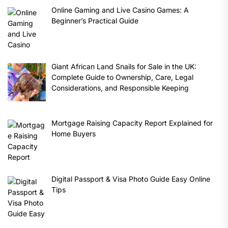
Online Gaming and Live Casino Games: A
Beginner’s Practical Guide
Giant African Land Snails for Sale in the UK:
Complete Guide to Ownership, Care, Legal
Considerations, and Responsible Keeping
Mortgage Raising Capacity Report Explained for
Home Buyers
Digital Passport & Visa Photo Guide Easy Online
Tips