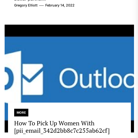
Gregory Elliott
February 14, 2022
MORE
How To Pick Up Women With
[pii_email_342d2bb8c7c255ab62cf]