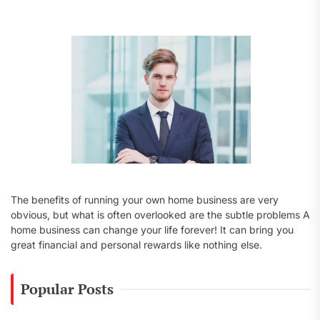
f
o
r
:
The benefits of running your own home business are very
obvious, but what is often overlooked are the subtle problems A
home business can change your life forever! It can bring you
great financial and personal rewards like nothing else.
Popular Posts