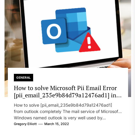
GENERAL
How to solve Microsoft Pii Email Error
[pii_email_235e9b84d79a12476ad1] in
2022?
How to solve [pii_email_235e9b84d79a12476ad1]
from outlook completely The mail service of Microsoft
Windows named outlook is very well used by...
Gregory Elliott
March 15, 2022