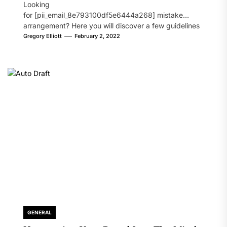
Looking
for [pii_email_8e793100df5e6444a268] mistake
arrangement? Here you will discover a few guidelines
that will likely take care of your concern. On the...
Gregory Elliott
February 2, 2022
GENERAL