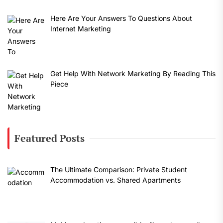
Here Are Your Answers To Questions About
Internet Marketing
Get Help With Network Marketing By Reading This
Piece
Featured Posts
The Ultimate Comparison: Private Student
Accommodation vs. Shared Apartments