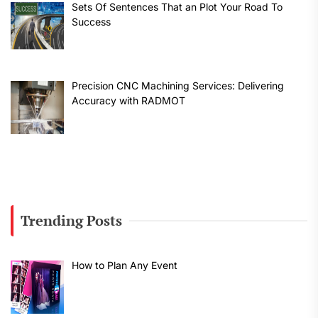
Sets Of Sentences That an Plot Your Road To
Success
Precision CNC Machining Services: Delivering
Accuracy with RADMOT
Trending Posts
How to Plan Any Event