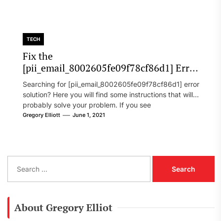
TECH
Fix the
[pii_email_8002605fe09f78cf86d1] Error
Code in 2021?
Searching for [pii_email_8002605fe09f78cf86d1] error
solution? Here you will find some instructions that will
probably solve your problem. If you see
[pii_email_8002605fe09f78cf86d1] error...
Gregory Elliott
June 1, 2021
S
e
a
r
c
About Gregory Elliot
h