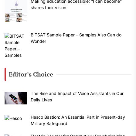
Making education accessible: “I can become”
shares their vision
BITSAT Sample Paper – Samples Also Can do
Wonder
Editor’s Choice
The Rise and Impact of Voice Assistants in Our
Daily Lives
Hesco Bastion: An Essential Part in Present-day
Military Safeguard