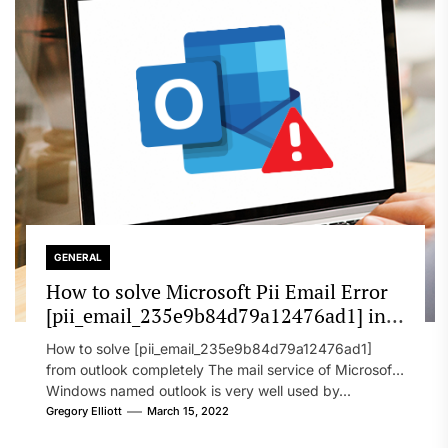
GENERAL
How to solve Microsoft Pii Email Error
[pii_email_235e9b84d79a12476ad1] in
2022?
How to solve [pii_email_235e9b84d79a12476ad1]
from outlook completely The mail service of Microsoft
Windows named outlook is very well used by...
Gregory Elliott
March 15, 2022