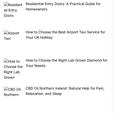
Residential Entry Doors: A Practical Guide for
Homeowners
How to Choose the Best Airport Taxi Service for
Your UK Holiday
How to Choose the Right Lab Grown Diamond for
Your Needs
CBD Oil Northern Ireland: Natural Help for Pain,
Relaxation, and Sleep