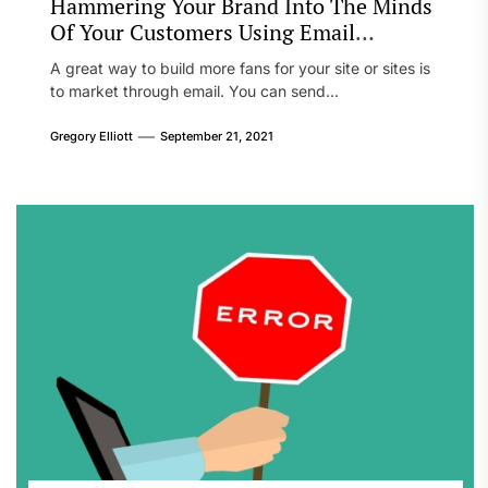
Hammering Your Brand Into The Minds
Of Your Customers Using Email
Marketing
A great way to build more fans for your site or sites is
to market through email. You can send...
Gregory Elliott
September 21, 2021