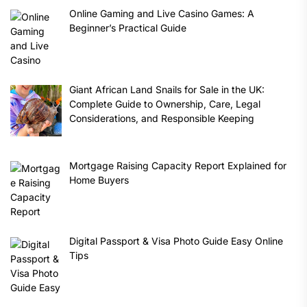
Online Gaming and Live Casino Games: A
Beginner’s Practical Guide
Giant African Land Snails for Sale in the UK:
Complete Guide to Ownership, Care, Legal
Considerations, and Responsible Keeping
Mortgage Raising Capacity Report Explained for
Home Buyers
Digital Passport & Visa Photo Guide Easy Online
Tips