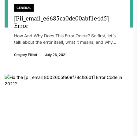
GENERAL
[Pii_email_e6685ca0de00abf1e4d5]
Error
How And Why Does This Error Occur? So first, let’s
talk about the error itself, what it means, and why...
Gregory Elliott
July 26, 2021