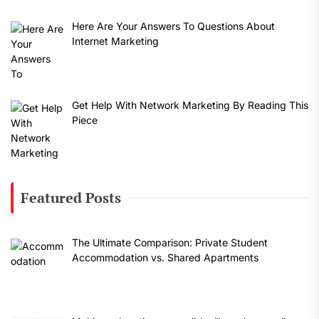
Here Are Your Answers To Questions About
Internet Marketing
Get Help With Network Marketing By Reading This
Piece
Featured Posts
The Ultimate Comparison: Private Student
Accommodation vs. Shared Apartments