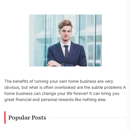
f
o
r
:
The benefits of running your own home business are very
obvious, but what is often overlooked are the subtle problems A
home business can change your life forever! It can bring you
great financial and personal rewards like nothing else.
Popular Posts