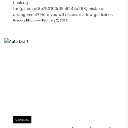
Looking
for [pii_email_8e793100df5e6444a268] mistake
arrangement? Here you will discover a few guidelines
that will likely take care of your concern. On the...
Gregory Elliott
February 2, 2022
GENERAL