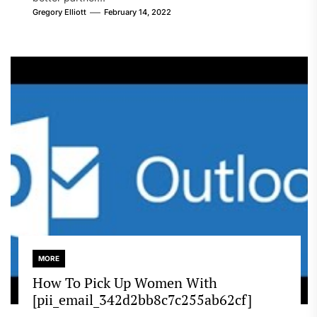
Gregory Elliott
February 14, 2022
MORE
How To Pick Up Women With
[pii_email_342d2bb8c7c255ab62cf]