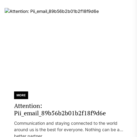
MORE
Attention:
Pii_email_89b56b2b01b2f18f9d6e
Communication and staying connected to the world
around us is the best for everyone. Nothing can be a
better partner...