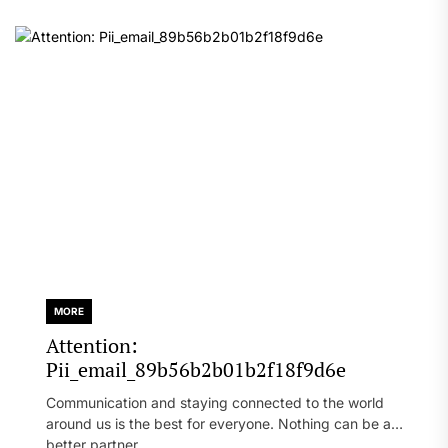
MORE
Attention:
Pii_email_89b56b2b01b2f18f9d6e
Communication and staying connected to the world
around us is the best for everyone. Nothing can be a
better partner...