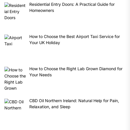
Residential Entry Doors: A Practical Guide for
Homeowners
How to Choose the Best Airport Taxi Service for
Your UK Holiday
How to Choose the Right Lab Grown Diamond for
Your Needs
CBD Oil Northern Ireland: Natural Help for Pain,
Relaxation, and Sleep