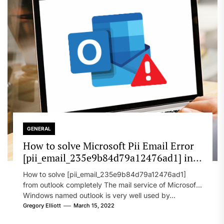
GENERAL
How to solve Microsoft Pii Email Error
[pii_email_235e9b84d79a12476ad1] in
2022?
How to solve [pii_email_235e9b84d79a12476ad1]
from outlook completely The mail service of Microsoft
Windows named outlook is very well used by...
Gregory Elliott
March 15, 2022