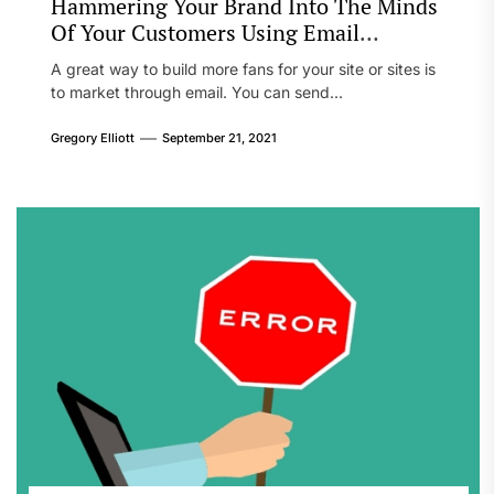
Hammering Your Brand Into The Minds
Of Your Customers Using Email
Marketing
A great way to build more fans for your site or sites is
to market through email. You can send...
Gregory Elliott
September 21, 2021