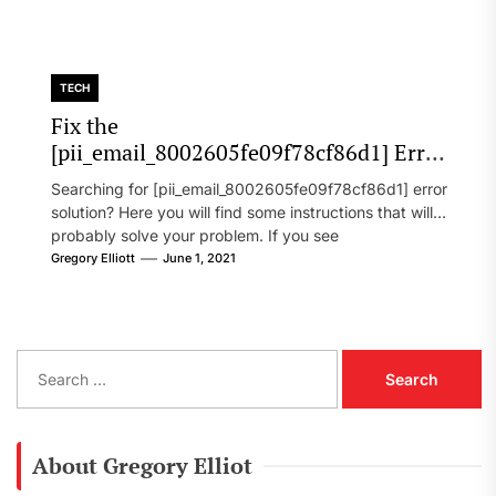
TECH
Fix the
[pii_email_8002605fe09f78cf86d1] Error
Code in 2021?
Searching for [pii_email_8002605fe09f78cf86d1] error
solution? Here you will find some instructions that will
probably solve your problem. If you see
[pii_email_8002605fe09f78cf86d1] error...
Gregory Elliott
June 1, 2021
S
e
a
r
c
About Gregory Elliot
h