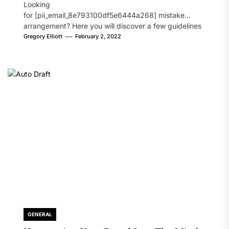
Looking
for [pii_email_8e793100df5e6444a268] mistake
arrangement? Here you will discover a few guidelines
that will likely take care of your concern. On the...
Gregory Elliott
February 2, 2022
GENERAL