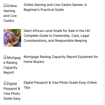
Online Gaming and Live Casino Games: A
Beginner’s Practical Guide
Giant African Land Snails for Sale in the UK:
Complete Guide to Ownership, Care, Legal
Considerations, and Responsible Keeping
Mortgage Raising Capacity Report Explained for
Home Buyers
Digital Passport & Visa Photo Guide Easy Online
Tips