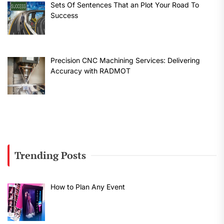
Sets Of Sentences That an Plot Your Road To
Success
Precision CNC Machining Services: Delivering
Accuracy with RADMOT
Trending Posts
How to Plan Any Event