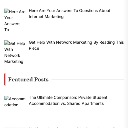
Here Are Your Answers To Questions About
Internet Marketing
Get Help With Network Marketing By Reading This
Piece
Featured Posts
The Ultimate Comparison: Private Student
Accommodation vs. Shared Apartments