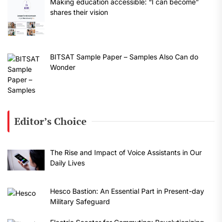
Making education accessible: “I can become”
shares their vision
BITSAT Sample Paper – Samples Also Can do
Wonder
Editor’s Choice
The Rise and Impact of Voice Assistants in Our
Daily Lives
Hesco Bastion: An Essential Part in Present-day
Military Safeguard