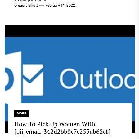
Gregory Elliott
February 14, 2022
MORE
How To Pick Up Women With
[pii_email_342d2bb8c7c255ab62cf]