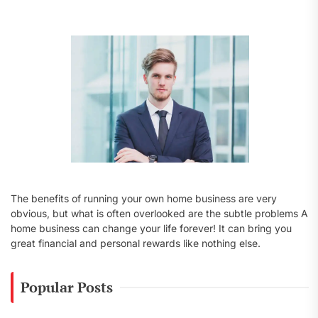
f
o
r
:
The benefits of running your own home business are very
obvious, but what is often overlooked are the subtle problems A
home business can change your life forever! It can bring you
great financial and personal rewards like nothing else.
Popular Posts