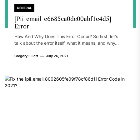
GENERAL
[Pii_email_e6685ca0de00abf1e4d5]
Error
How And Why Does This Error Occur? So first, let’s
talk about the error itself, what it means, and why...
Gregory Elliott
July 26, 2021