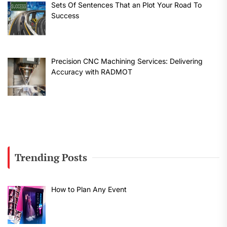
Sets Of Sentences That an Plot Your Road To
Success
Precision CNC Machining Services: Delivering
Accuracy with RADMOT
Trending Posts
How to Plan Any Event