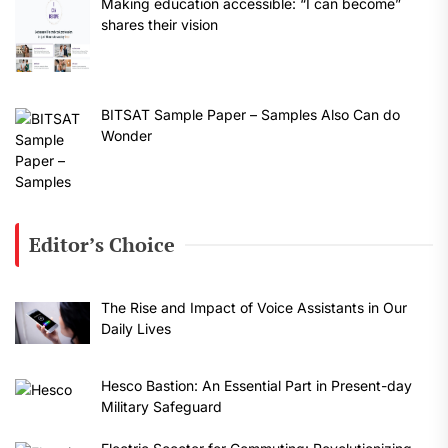
Making education accessible: “I can become”
shares their vision
BITSAT Sample Paper – Samples Also Can do
Wonder
Editor’s Choice
The Rise and Impact of Voice Assistants in Our
Daily Lives
Hesco Bastion: An Essential Part in Present-day
Military Safeguard