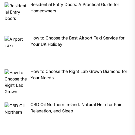
Residential Entry Doors: A Practical Guide for
Homeowners
How to Choose the Best Airport Taxi Service for
Your UK Holiday
How to Choose the Right Lab Grown Diamond for
Your Needs
CBD Oil Northern Ireland: Natural Help for Pain,
Relaxation, and Sleep