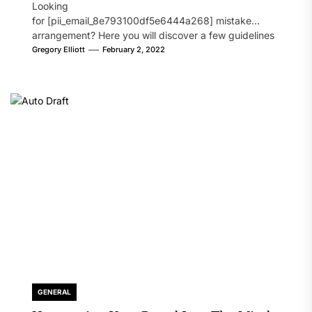
Looking
for [pii_email_8e793100df5e6444a268] mistake
arrangement? Here you will discover a few guidelines
that will likely take care of your concern. On the...
Gregory Elliott
February 2, 2022
GENERAL