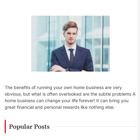
f
o
r
:
The benefits of running your own home business are very
obvious, but what is often overlooked are the subtle problems A
home business can change your life forever! It can bring you
great financial and personal rewards like nothing else.
Popular Posts