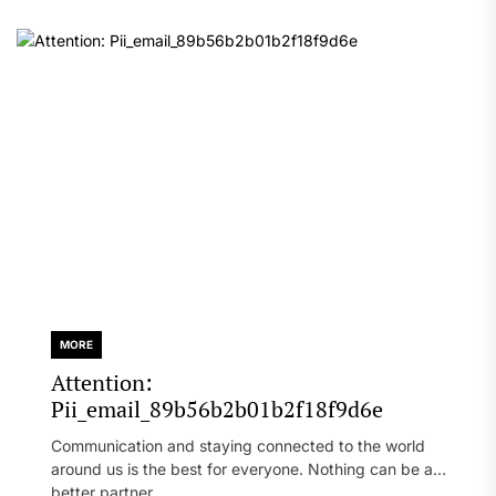
MORE
Attention:
Pii_email_89b56b2b01b2f18f9d6e
Communication and staying connected to the world
around us is the best for everyone. Nothing can be a
better partner...