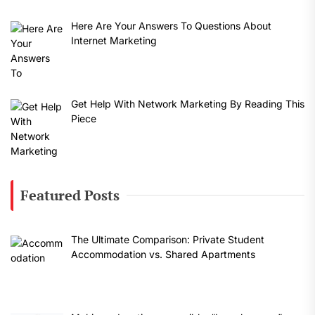
Here Are Your Answers To Questions About
Internet Marketing
Get Help With Network Marketing By Reading This
Piece
Featured Posts
The Ultimate Comparison: Private Student
Accommodation vs. Shared Apartments