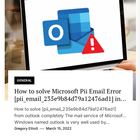
GENERAL
How to solve Microsoft Pii Email Error
[pii_email_235e9b84d79a12476ad1] in
2022?
How to solve [pii_email_235e9b84d79a12476ad1]
from outlook completely The mail service of Microsoft
Windows named outlook is very well used by...
Gregory Elliott
March 15, 2022