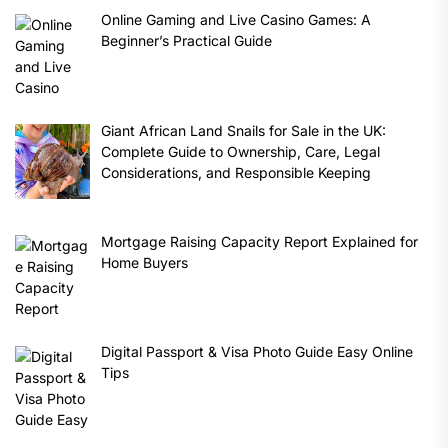
Online Gaming and Live Casino Games: A
Beginner’s Practical Guide
Giant African Land Snails for Sale in the UK:
Complete Guide to Ownership, Care, Legal
Considerations, and Responsible Keeping
Mortgage Raising Capacity Report Explained for
Home Buyers
Digital Passport & Visa Photo Guide Easy Online
Tips