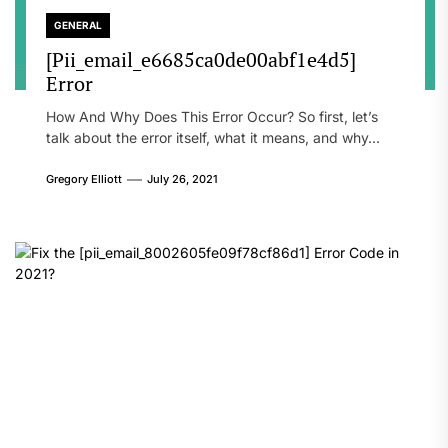
GENERAL
[Pii_email_e6685ca0de00abf1e4d5]
Error
How And Why Does This Error Occur? So first, let’s
talk about the error itself, what it means, and why...
Gregory Elliott
July 26, 2021