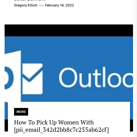
Gregory Elliott
February 14, 2022
MORE
How To Pick Up Women With
[pii_email_342d2bb8c7c255ab62cf]