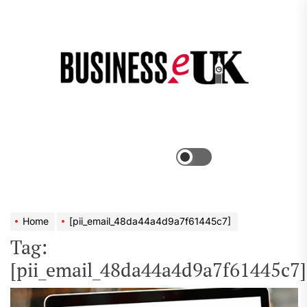
Skip
to
the
Bus
content
e
Menu
Switch
color
mode
Home
[pii_email_48da44a4d9a7f61445c7]
Tag:
[pii_email_48da44a4d9a7f61445c7]