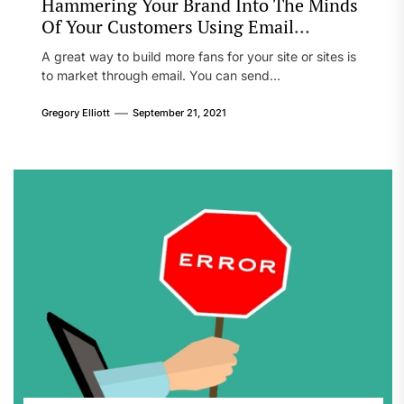
Hammering Your Brand Into The Minds
Of Your Customers Using Email
Marketing
A great way to build more fans for your site or sites is
to market through email. You can send...
Gregory Elliott
September 21, 2021