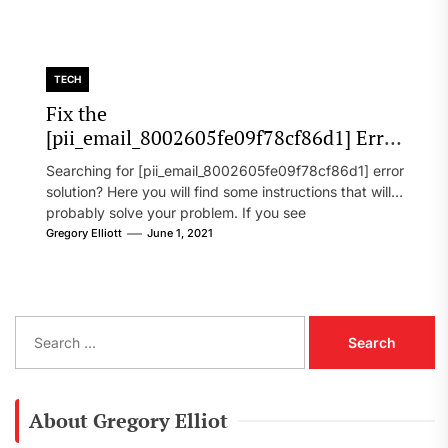
TECH
Fix the
[pii_email_8002605fe09f78cf86d1] Error
Code in 2021?
Searching for [pii_email_8002605fe09f78cf86d1] error
solution? Here you will find some instructions that will
probably solve your problem. If you see
[pii_email_8002605fe09f78cf86d1] error...
Gregory Elliott
June 1, 2021
S
e
a
r
c
About Gregory Elliot
h