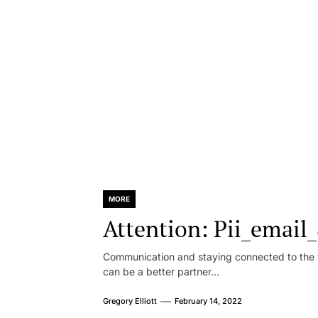
MORE
Attention: Pii_emai
Communication and staying connected to the w
can be a better partner...
Gregory Elliott
February 14, 2022