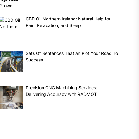
CBD Oil Northern Ireland: Natural Help for
Pain, Relaxation, and Sleep
Sets Of Sentences That an Plot Your Road To
Success
Precision CNC Machining Services:
Delivering Accuracy with RADMOT