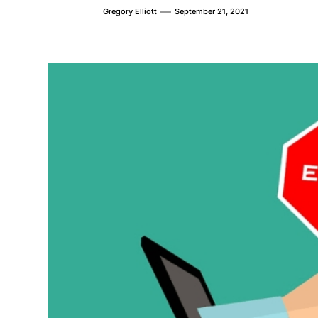
Gregory Elliott
September 21, 2021