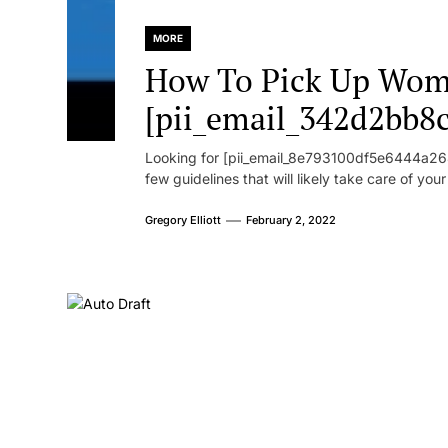
MORE
How To Pick Up Wom
[pii_email_342d2bb8
Looking for [pii_email_8e793100df5e6444a268
few guidelines that will likely take care of you
Gregory Elliott
February 2, 2022