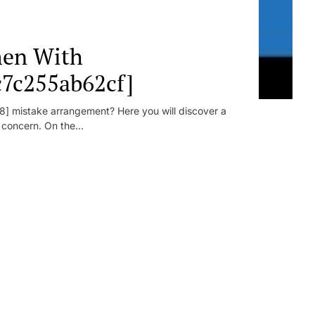
en With
c7c255ab62cf]
] mistake arrangement? Here you will discover a
r concern. On the...