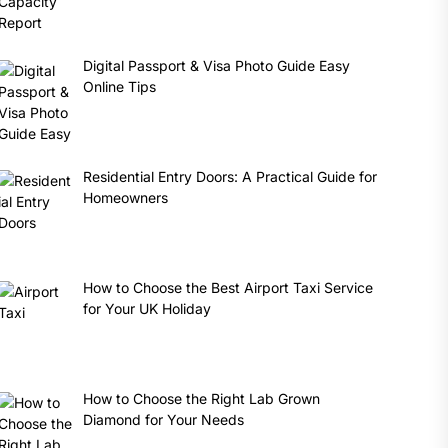
Digital Passport & Visa Photo Guide Easy
Online Tips
Residential Entry Doors: A Practical Guide for
Homeowners
How to Choose the Best Airport Taxi Service
for Your UK Holiday
How to Choose the Right Lab Grown
Diamond for Your Needs