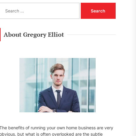
S
e
a
r
c
About Gregory Elliot
h
f
o
r
:
The benefits of running your own home business are very
obvious, but what is often overlooked are the subtle