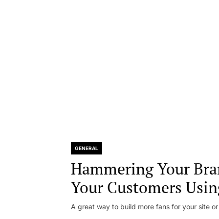
GENERAL
Hammering Your Bra
Your Customers Usin
A great way to build more fans for your site or