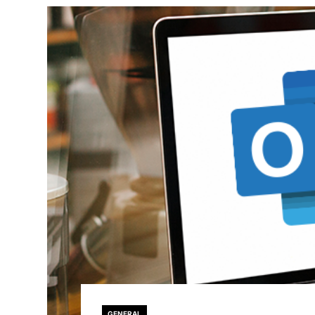
GENERAL