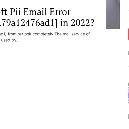
t Pii Email Error
d79a12476ad1] in 2022?
1] from outlook completely The mail service of
 used by...