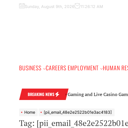
Skip
Sunday, August 9th, 2026
11:26:13 AM
to
the
content
BUSINESS
CAREERS EMPLOYMENT
HUMAN RE
Online Gaming and Live Casino Games: A Beginn
BREAKING NEWS
Home
[pii_email_48e2e2522b01e3ac4183]
Tag:
[pii_email_48e2e2522b01