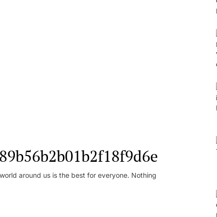
l_89b56b2b01b2f18f9d6e
orld around us is the best for everyone. Nothing