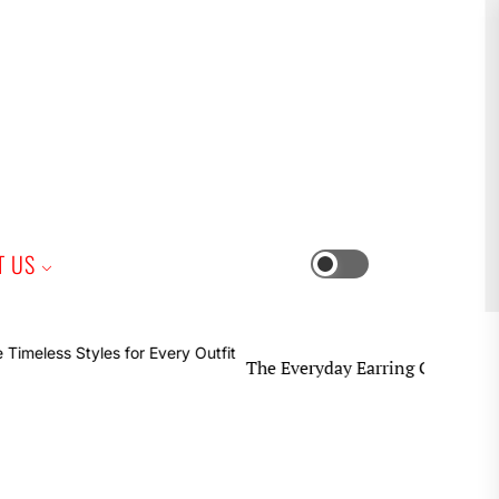
iness
T US
Switch
color
mode
The Everyday Earring Guide Timeless Styles