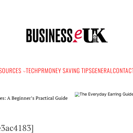
Bus
e
SOURCES
TECH
PR
MONEY SAVING TIPS
GENERAL
CONTAC
er’s Practical Guide
e3ac4183]