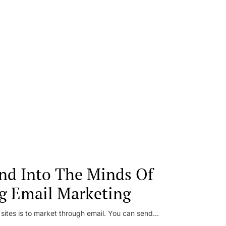
nd Into The Minds Of
g Email Marketing
 sites is to market through email. You can send...