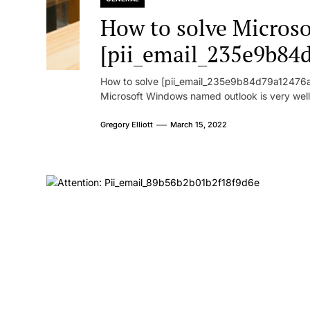
How to solve Microsof
[pii_email_235e9b84
How to solve [pii_email_235e9b84d79a12476ad
Microsoft Windows named outlook is very well
Gregory Elliott
March 15, 2022