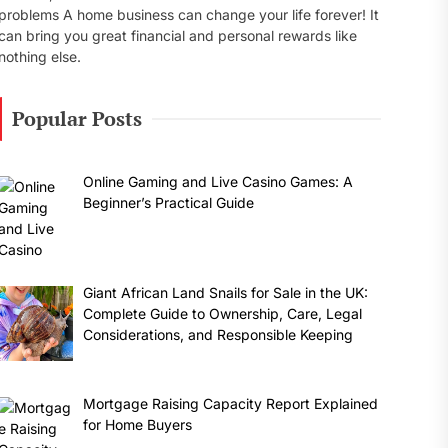
problems A home business can change your life forever! It
can bring you great financial and personal rewards like
nothing else.
Popular Posts
Online Gaming and Live Casino Games: A
Beginner’s Practical Guide
Giant African Land Snails for Sale in the UK:
Complete Guide to Ownership, Care, Legal
Considerations, and Responsible Keeping
Mortgage Raising Capacity Report Explained
for Home Buyers