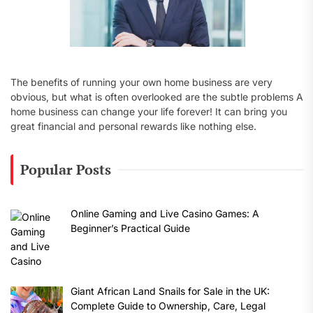
The benefits of running your own home business are very
obvious, but what is often overlooked are the subtle problems A
home business can change your life forever! It can bring you
great financial and personal rewards like nothing else.
Popular Posts
Online Gaming and Live Casino Games: A
Beginner’s Practical Guide
Giant African Land Snails for Sale in the UK:
Complete Guide to Ownership, Care, Legal