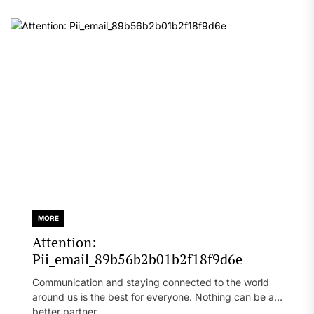
MORE
Attention:
Pii_email_89b56b2b01b2f18f9d6e
Communication and staying connected to the world
around us is the best for everyone. Nothing can be a
better partner...