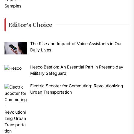
Editor’s Choice
The Rise and Impact of Voice Assistants in Our
Daily Lives
Hesco Bastion: An Essential Part in Present-day
Military Safeguard
Electric Scooter for Commuting: Revolutionizing
Urban Transportation