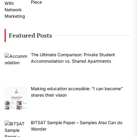
Piece
Featured Posts
The Ultimate Comparison: Private Student
Accommodation vs. Shared Apartments
Making education accessible: “I can become”
shares their vision
BITSAT Sample Paper – Samples Also Can do
Wonder