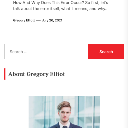
How And Why Does This Error Occur? So first, let’s
talk about the error itself, what it means, and why...
Gregory Elliott
July 26, 2021
S
e
a
r
c
About Gregory Elliot
h
f
o
r
: