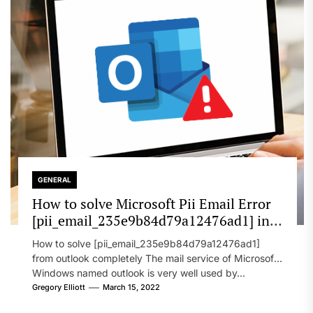
GENERAL
How to solve Microsoft Pii Email Error
[pii_email_235e9b84d79a12476ad1] in
2022?
How to solve [pii_email_235e9b84d79a12476ad1]
from outlook completely The mail service of Microsoft
Windows named outlook is very well used by...
Gregory Elliott
March 15, 2022