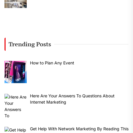
Trending Posts
How to Plan Any Event
Here Are Your Answers To Questions About
Internet Marketing
Get Help With Network Marketing By Reading This