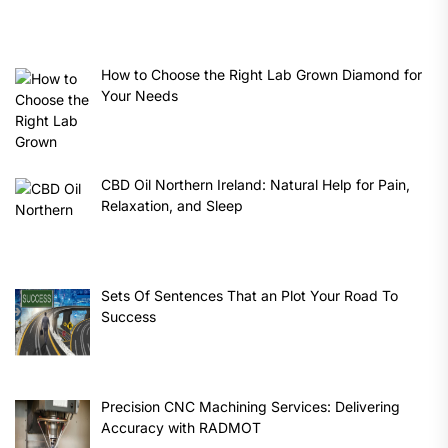
How to Choose the Right Lab Grown Diamond for
Your Needs
CBD Oil Northern Ireland: Natural Help for Pain,
Relaxation, and Sleep
Sets Of Sentences That an Plot Your Road To
Success
Precision CNC Machining Services: Delivering
Accuracy with RADMOT