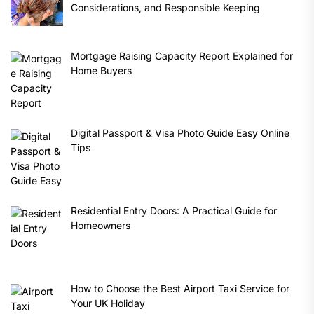
Considerations, and Responsible Keeping
Mortgage Raising Capacity Report Explained for
Home Buyers
Digital Passport & Visa Photo Guide Easy Online
Tips
Residential Entry Doors: A Practical Guide for
Homeowners
How to Choose the Best Airport Taxi Service for
Your UK Holiday