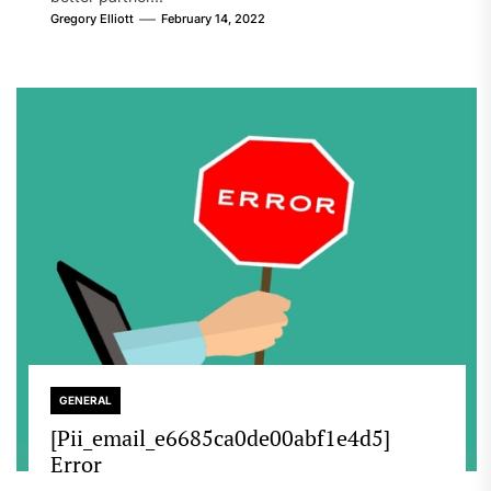
Gregory Elliott
February 14, 2022
GENERAL
[Pii_email_e6685ca0de00abf1e4d5]
Error