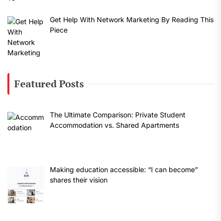
Get Help With Network Marketing By Reading This
Piece
Featured Posts
The Ultimate Comparison: Private Student
Accommodation vs. Shared Apartments
Making education accessible: “I can become”
shares their vision