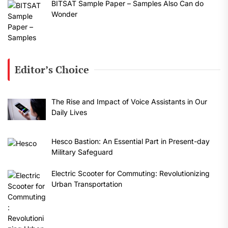
BITSAT Sample Paper – Samples Also Can do
Wonder
Editor’s Choice
The Rise and Impact of Voice Assistants in Our
Daily Lives
Hesco Bastion: An Essential Part in Present-day
Military Safeguard
Electric Scooter for Commuting: Revolutionizing
Urban Transportation