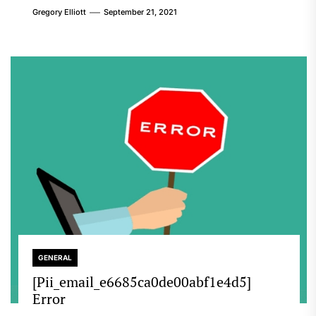
Gregory Elliott
September 21, 2021
GENERAL
[Pii_email_e6685ca0de00abf1e4d5]
Error