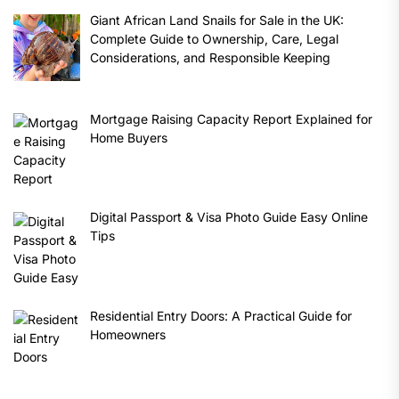
Giant African Land Snails for Sale in the UK:
Complete Guide to Ownership, Care, Legal
Considerations, and Responsible Keeping
Mortgage Raising Capacity Report Explained for
Home Buyers
Digital Passport & Visa Photo Guide Easy Online
Tips
Residential Entry Doors: A Practical Guide for
Homeowners