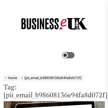
Skip
to
the
Bus
content
e
Menu
Switch
color
mode
Home
[pii_email_b98608136e94fa8d072f]
Tag:
[pii_email_b98608136e94fa8d072f]