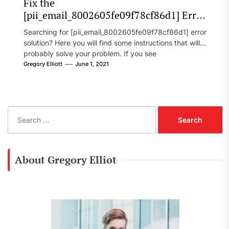
Fix the
[pii_email_8002605fe09f78cf86d1] Error
Code in 2021?
Searching for [pii_email_8002605fe09f78cf86d1] error
solution? Here you will find some instructions that will
probably solve your problem. If you see
[pii_email_8002605fe09f78cf86d1] error...
Gregory Elliott
June 1, 2021
S
e
a
r
c
About Gregory Elliot
h
f
o
r
: