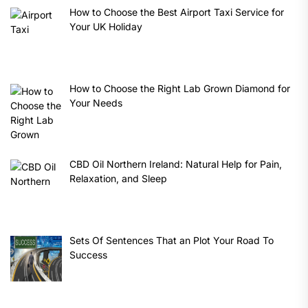
How to Choose the Best Airport Taxi Service for
Your UK Holiday
How to Choose the Right Lab Grown Diamond for
Your Needs
CBD Oil Northern Ireland: Natural Help for Pain,
Relaxation, and Sleep
Sets Of Sentences That an Plot Your Road To
Success