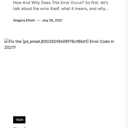
How And Why Does This Error Occur? So first, let’s
talk about the error itself, what it means, and why...
Gregory Elliott
July 26, 2021
TECH