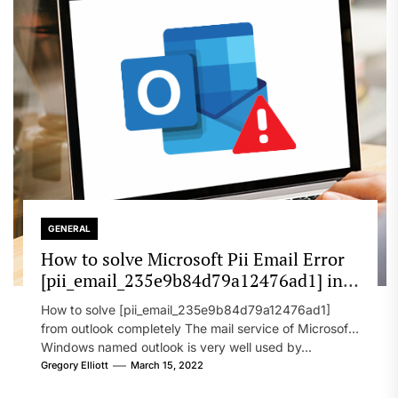
GENERAL
How to solve Microsoft Pii Email Error
[pii_email_235e9b84d79a12476ad1] in
2022?
How to solve [pii_email_235e9b84d79a12476ad1]
from outlook completely The mail service of Microsoft
Windows named outlook is very well used by...
Gregory Elliott
March 15, 2022