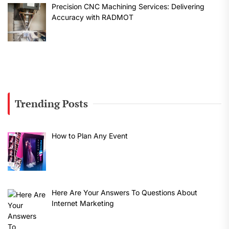
Precision CNC Machining Services: Delivering
Accuracy with RADMOT
Trending Posts
How to Plan Any Event
Here Are Your Answers To Questions About
Internet Marketing