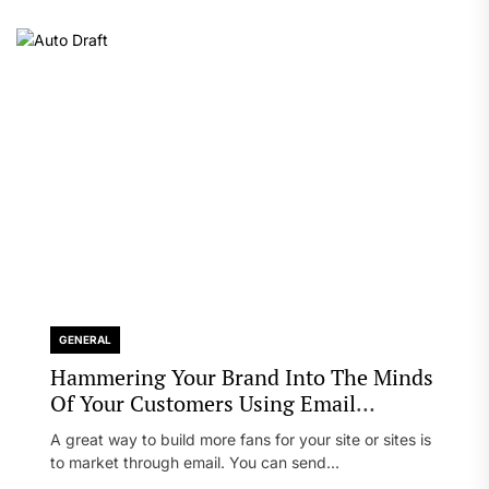
GENERAL
Hammering Your Brand Into The Minds
Of Your Customers Using Email
Marketing
A great way to build more fans for your site or sites is
to market through email. You can send...