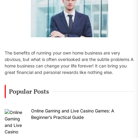
The benefits of running your own home business are very
obvious, but what is often overlooked are the subtle problems A
home business can change your life forever! It can bring you
great financial and personal rewards like nothing else.
Popular Posts
Online Gaming and Live Casino Games: A
Beginner’s Practical Guide