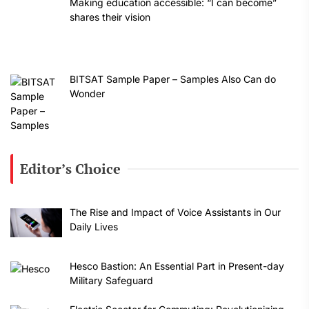
Making education accessible: “I can become”
shares their vision
BITSAT Sample Paper – Samples Also Can do
Wonder
Editor’s Choice
The Rise and Impact of Voice Assistants in Our
Daily Lives
Hesco Bastion: An Essential Part in Present-day
Military Safeguard