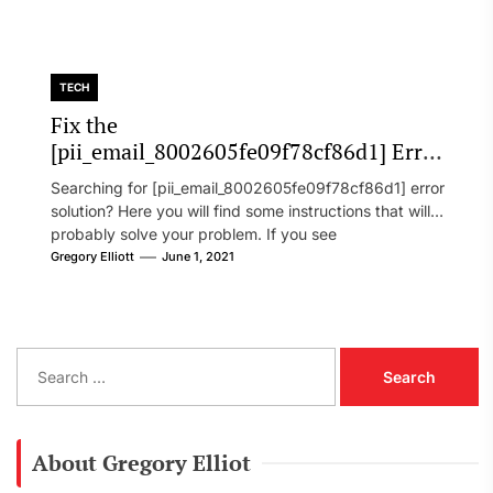
TECH
Fix the
[pii_email_8002605fe09f78cf86d1] Error
Code in 2021?
Searching for [pii_email_8002605fe09f78cf86d1] error
solution? Here you will find some instructions that will
probably solve your problem. If you see
[pii_email_8002605fe09f78cf86d1] error...
Gregory Elliott
June 1, 2021
S
e
a
r
c
About Gregory Elliot
h