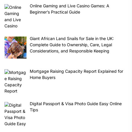
Online Gaming and Live Casino Games: A
Beginner’s Practical Guide
Giant African Land Snails for Sale in the UK:
Complete Guide to Ownership, Care, Legal
Considerations, and Responsible Keeping
Mortgage Raising Capacity Report Explained for
Home Buyers
Digital Passport & Visa Photo Guide Easy Online
Tips