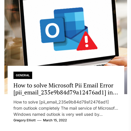
GENERAL
How to solve Microsoft Pii Email Error
[pii_email_235e9b84d79a12476ad1] in
2022?
How to solve [pii_email_235e9b84d79a12476ad1]
from outlook completely The mail service of Microsoft
Windows named outlook is very well used by...
Gregory Elliott
March 15, 2022