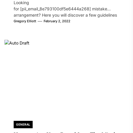
Looking
for [pii_email_8e793100df5e6444a268] mistake
arrangement? Here you will discover a few guidelines
that will likely take care of your concern. On the...
Gregory Elliott
February 2, 2022
GENERAL