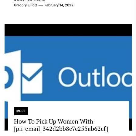
Gregory Elliott
February 14, 2022
MORE
How To Pick Up Women With
[pii_email_342d2bb8c7c255ab62cf]