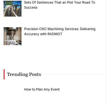
Sets Of Sentences That an Plot Your Road To
Success
Precision CNC Machining Services: Delivering
Accuracy with RADMOT
Trending Posts
How to Plan Any Event