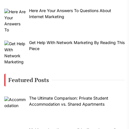
Here Are Your Answers To Questions About
Internet Marketing
Get Help With Network Marketing By Reading This
Piece
Featured Posts
The Ultimate Comparison: Private Student
Accommodation vs. Shared Apartments