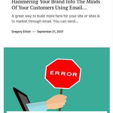
Hammering Your Brand Into The Minds
Of Your Customers Using Email
Marketing
A great way to build more fans for your site or sites is
to market through email. You can send...
Gregory Elliott
September 21, 2021