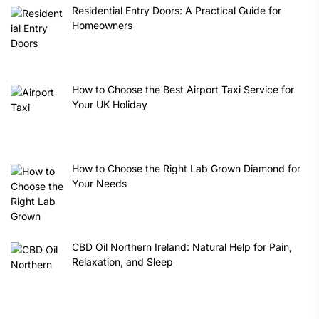
Residential Entry Doors: A Practical Guide for
Homeowners
How to Choose the Best Airport Taxi Service for
Your UK Holiday
How to Choose the Right Lab Grown Diamond for
Your Needs
CBD Oil Northern Ireland: Natural Help for Pain,
Relaxation, and Sleep