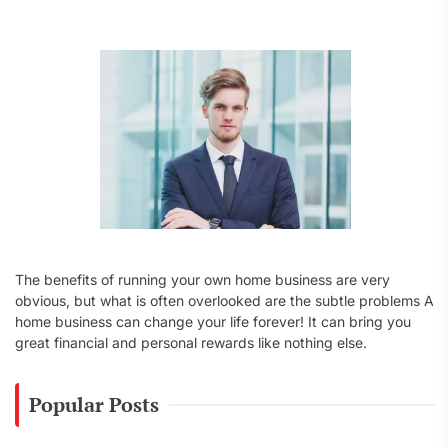
f
o
r
:
The benefits of running your own home business are very
obvious, but what is often overlooked are the subtle problems A
home business can change your life forever! It can bring you
great financial and personal rewards like nothing else.
Popular Posts