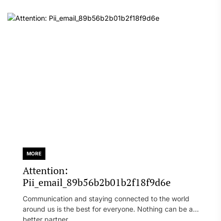
MORE
Attention:
Pii_email_89b56b2b01b2f18f9d6e
Communication and staying connected to the world
around us is the best for everyone. Nothing can be a
better partner...