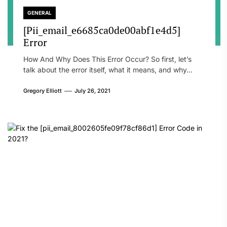
GENERAL
[Pii_email_e6685ca0de00abf1e4d5]
Error
How And Why Does This Error Occur? So first, let’s
talk about the error itself, what it means, and why...
Gregory Elliott
July 26, 2021