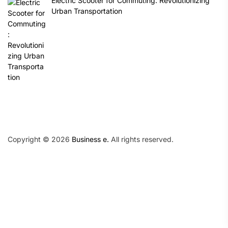
Electric Scooter for Commuting: Revolutionizing
Urban Transportation
Copyright © 2026
Business e.
All rights reserved.