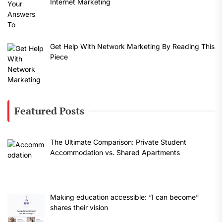
Internet Marketing
Get Help With Network Marketing By Reading This
Piece
Featured Posts
The Ultimate Comparison: Private Student
Accommodation vs. Shared Apartments
Making education accessible: “I can become”
shares their vision