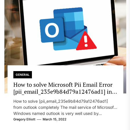
GENERAL
How to solve Microsoft Pii Email Error
[pii_email_235e9b84d79a12476ad1] in
2022?
How to solve [pii_email_235e9b84d79a12476ad1]
from outlook completely The mail service of Microsoft
Windows named outlook is very well used by...
Gregory Elliott
March 15, 2022