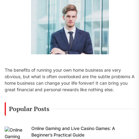
:
The benefits of running your own home business are very
obvious, but what is often overlooked are the subtle problems A
home business can change your life forever! It can bring you
great financial and personal rewards like nothing else.
Popular Posts
Online Gaming and Live Casino Games: A
Beginner’s Practical Guide