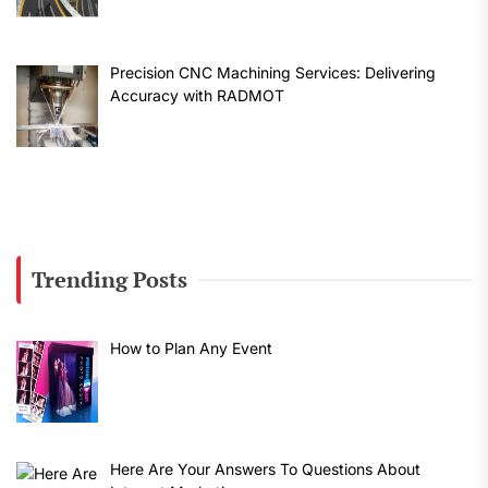
Precision CNC Machining Services: Delivering
Accuracy with RADMOT
Trending Posts
How to Plan Any Event
Here Are Your Answers To Questions About