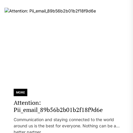
MORE
Attention:
Pii_email_89b56b2b01b2f18f9d6e
Communication and staying connected to the world
around us is the best for everyone. Nothing can be a
better partner...