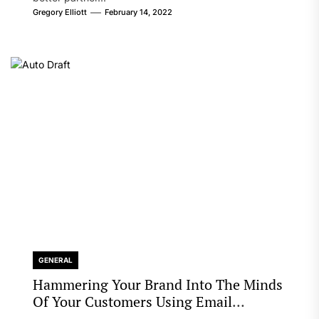
Gregory Elliott
February 14, 2022
GENERAL
Hammering Your Brand Into The Minds
Of Your Customers Using Email
Marketing