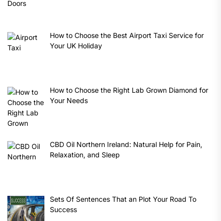
How to Choose the Best Airport Taxi Service for
Your UK Holiday
How to Choose the Right Lab Grown Diamond for
Your Needs
CBD Oil Northern Ireland: Natural Help for Pain,
Relaxation, and Sleep
Sets Of Sentences That an Plot Your Road To
Success