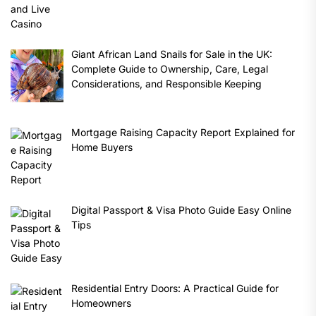
Giant African Land Snails for Sale in the UK:
Complete Guide to Ownership, Care, Legal
Considerations, and Responsible Keeping
Mortgage Raising Capacity Report Explained for
Home Buyers
Digital Passport & Visa Photo Guide Easy Online
Tips
Residential Entry Doors: A Practical Guide for
Homeowners