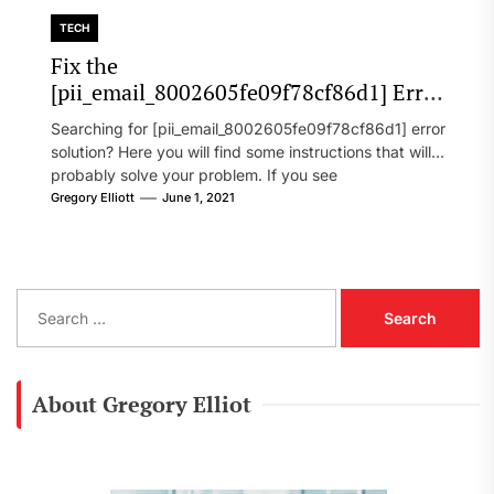
TECH
Fix the
[pii_email_8002605fe09f78cf86d1] Error
Code in 2021?
Searching for [pii_email_8002605fe09f78cf86d1] error
solution? Here you will find some instructions that will
probably solve your problem. If you see
[pii_email_8002605fe09f78cf86d1] error...
Gregory Elliott
June 1, 2021
S
e
a
r
c
About Gregory Elliot
h
f
o
r