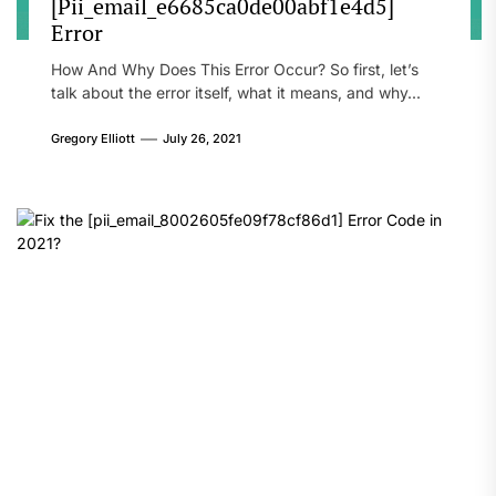
[Pii_email_e6685ca0de00abf1e4d5]
Error
How And Why Does This Error Occur? So first, let’s
talk about the error itself, what it means, and why...
Gregory Elliott
July 26, 2021