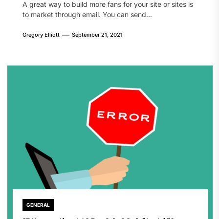
A great way to build more fans for your site or sites is
to market through email. You can send...
Gregory Elliott
September 21, 2021
GENERAL