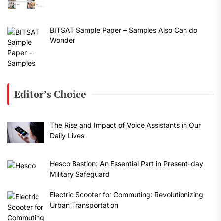
BITSAT Sample Paper – Samples Also Can do
Wonder
Editor’s Choice
The Rise and Impact of Voice Assistants in Our
Daily Lives
Hesco Bastion: An Essential Part in Present-day
Military Safeguard
Electric Scooter for Commuting: Revolutionizing
Urban Transportation