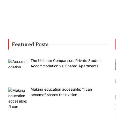
Featured Posts
The Ultimate Comparison: Private Student
Accommodation vs. Shared Apartments
Making education accessible: “I can
become” shares their vision