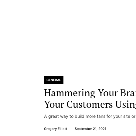
GENERAL
Hammering Your Bra
Your Customers Usin
A great way to build more fans for your site or
Gregory Elliott
September 21, 2021