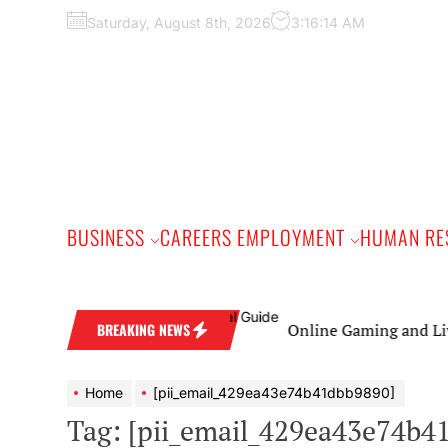
Skip
Saturday, August 8th, 2026
3:16:15 AM
to
the
content
BUSINESS
CAREERS EMPLOYMENT
HUMAN RE
Online Gaming and Live Casin
BREAKING NEWS
Home
[pii_email_429ea43e74b41dbb9890]
Tag:
[pii_email_429ea43e74b4