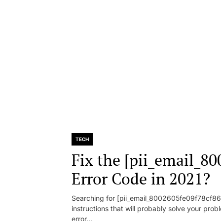
TECH
Fix the [pii_email_8
Error Code in 2021?
Searching for [pii_email_8002605fe09f78cf86d1
instructions that will probably solve your pr
error...