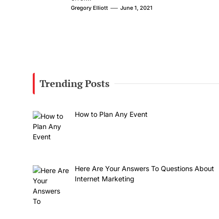
Gregory Elliott
June 1, 2021
Trending Posts
How to Plan Any Event
Here Are Your Answers To Questions About
Internet Marketing