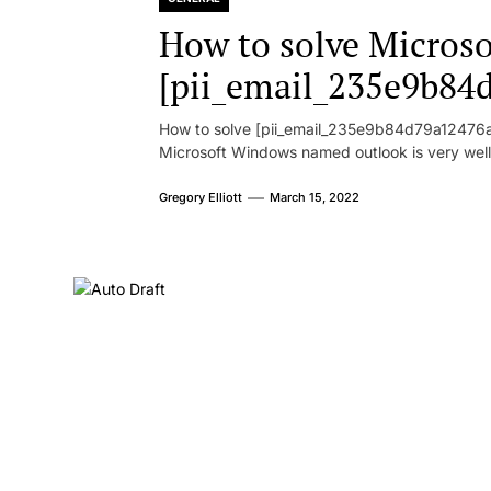
How to solve Microsof
[pii_email_235e9b84
How to solve [pii_email_235e9b84d79a12476ad
Microsoft Windows named outlook is very well
Gregory Elliott
March 15, 2022