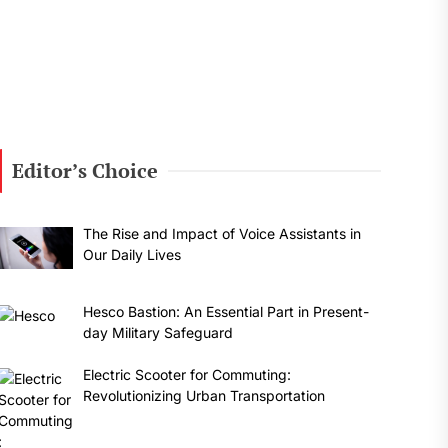
Editor’s Choice
The Rise and Impact of Voice Assistants in
Our Daily Lives
Hesco Bastion: An Essential Part in Present-
day Military Safeguard
Electric Scooter for Commuting:
Revolutionizing Urban Transportation