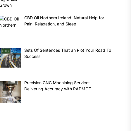
CBD Oil Northern Ireland: Natural Help for
Pain, Relaxation, and Sleep
Sets Of Sentences That an Plot Your Road To
Success
Precision CNC Machining Services:
Delivering Accuracy with RADMOT