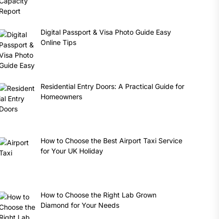
Digital Passport & Visa Photo Guide Easy
Online Tips
Residential Entry Doors: A Practical Guide for
Homeowners
How to Choose the Best Airport Taxi Service
for Your UK Holiday
How to Choose the Right Lab Grown
Diamond for Your Needs