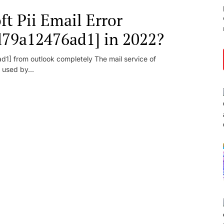
t Pii Email Error
d79a12476ad1] in 2022?
1] from outlook completely The mail service of
 used by...