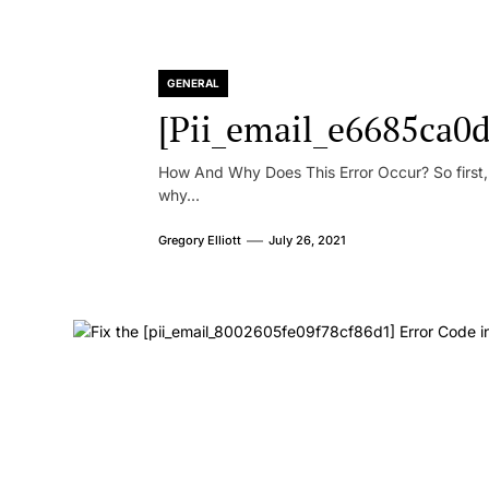
GENERAL
[Pii_email_e6685ca0d
How And Why Does This Error Occur? So first, le
why...
Gregory Elliott
July 26, 2021