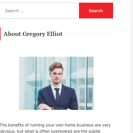
S
e
a
r
c
About Gregory Elliot
h
f
o
r
:
The benefits of running your own home business are very
obvious, but what is often overlooked are the subtle