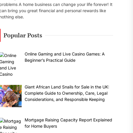
problems A home business can change your life forever! It
can bring you great financial and personal rewards like
nothing else.
Popular Posts
Online Gaming and Live Casino Games: A
Beginner’s Practical Guide
Giant African Land Snails for Sale in the UK:
Complete Guide to Ownership, Care, Legal
Considerations, and Responsible Keeping
Mortgage Raising Capacity Report Explained
for Home Buyers