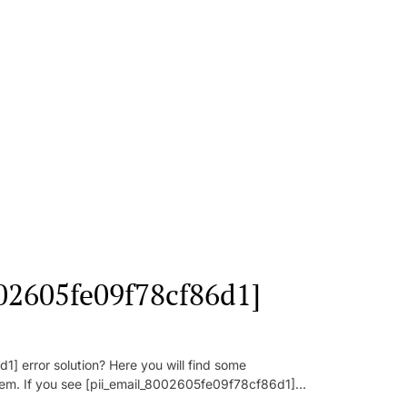
002605fe09f78cf86d1]
] error solution? Here you will find some
oblem. If you see [pii_email_8002605fe09f78cf86d1]