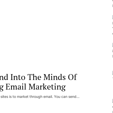
nd Into The Minds Of
g Email Marketing
 sites is to market through email. You can send...