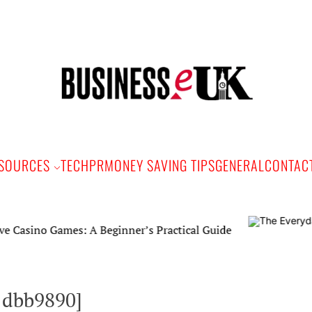
Bus
e
SOURCES
TECH
PR
MONEY SAVING TIPS
GENERAL
CONTAC
o Games: A Beginner’s Practical Guide
1dbb9890]