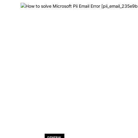
GENERAL