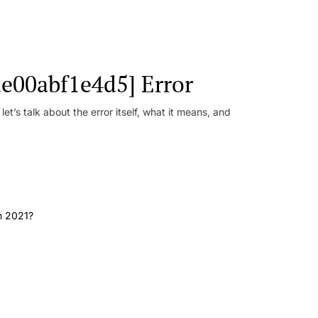
e00abf1e4d5] Error
t’s talk about the error itself, what it means, and