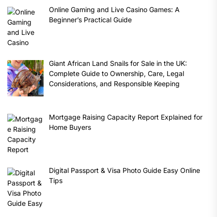
Online Gaming and Live Casino Games: A
Beginner’s Practical Guide
Giant African Land Snails for Sale in the UK:
Complete Guide to Ownership, Care, Legal
Considerations, and Responsible Keeping
Mortgage Raising Capacity Report Explained for
Home Buyers
Digital Passport & Visa Photo Guide Easy Online
Tips