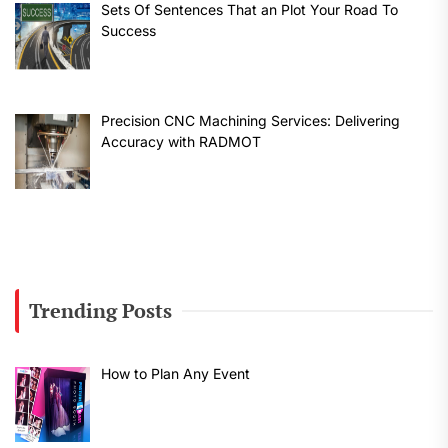
Sets Of Sentences That an Plot Your Road To
Success
Precision CNC Machining Services: Delivering
Accuracy with RADMOT
Trending Posts
How to Plan Any Event