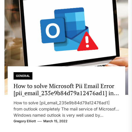
GENERAL
How to solve Microsoft Pii Email Error
[pii_email_235e9b84d79a12476ad1] in
2022?
How to solve [pii_email_235e9b84d79a12476ad1]
from outlook completely The mail service of Microsoft
Windows named outlook is very well used by...
Gregory Elliott
March 15, 2022