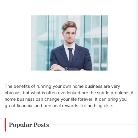
f
o
r
:
The benefits of running your own home business are very
obvious, but what is often overlooked are the subtle problems A
home business can change your life forever! It can bring you
great financial and personal rewards like nothing else.
Popular Posts