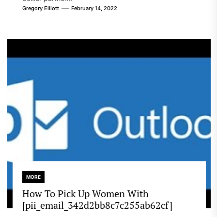
Gregory Elliott
February 14, 2022
MORE
How To Pick Up Women With
[pii_email_342d2bb8c7c255ab62cf]