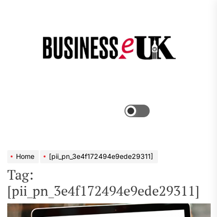
Skip
to
the
Bus
content
e
Menu
Switch
color
mode
Home
[pii_pn_3e4f172494e9ede29311]
Tag:
[pii_pn_3e4f172494e9ede29311]