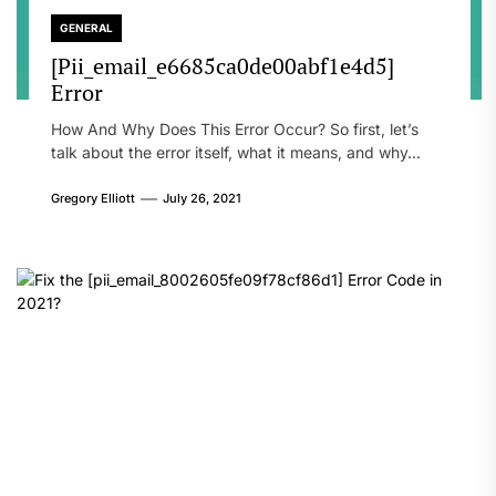
GENERAL
[Pii_email_e6685ca0de00abf1e4d5]
Error
How And Why Does This Error Occur? So first, let’s
talk about the error itself, what it means, and why...
Gregory Elliott
July 26, 2021