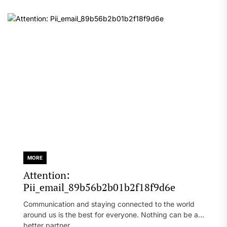
MORE
Attention:
Pii_email_89b56b2b01b2f18f9d6e
Communication and staying connected to the world
around us is the best for everyone. Nothing can be a
better partner...