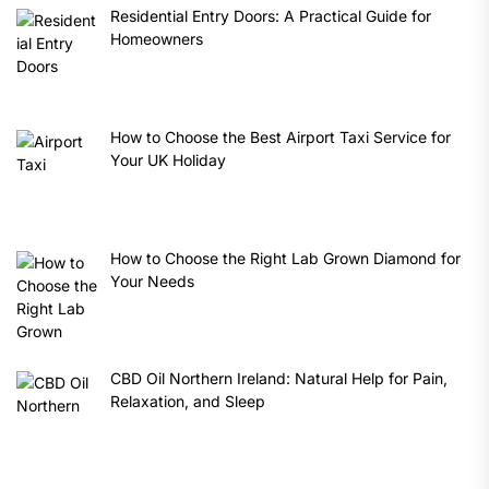
Residential Entry Doors: A Practical Guide for
Homeowners
How to Choose the Best Airport Taxi Service for
Your UK Holiday
How to Choose the Right Lab Grown Diamond for
Your Needs
CBD Oil Northern Ireland: Natural Help for Pain,
Relaxation, and Sleep