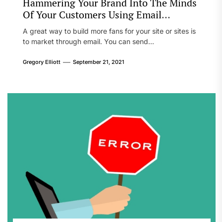
Hammering Your Brand Into The Minds
Of Your Customers Using Email
Marketing
A great way to build more fans for your site or sites is
to market through email. You can send...
Gregory Elliott
September 21, 2021