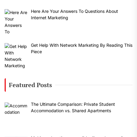
Here Are Your Answers To Questions About
Internet Marketing
Get Help With Network Marketing By Reading This
Piece
Featured Posts
The Ultimate Comparison: Private Student
Accommodation vs. Shared Apartments