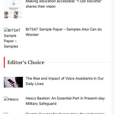
Making education accessible: “I can become”
shares their vision
BITSAT Sample Paper – Samples Also Can do
Wonder
Editor’s Choice
The Rise and Impact of Voice Assistants in Our
Daily Lives
Hesco Bastion: An Essential Part in Present-day
Military Safeguard