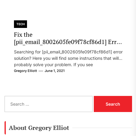
TECH
Fix the
[pii_email_8002605fe09f78cf86d1] Error
Code in 2021?
Searching for [pii_email_8002605fe09f78cf86d1] error
solution? Here you will find some instructions that will
probably solve your problem. If you see
[pii_email_8002605fe09f78cf86d1] error...
Gregory Elliott
June 1, 2021
S
e
a
r
c
About Gregory Elliot
h