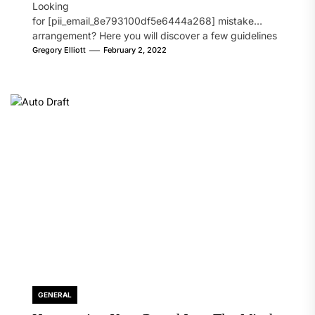
Looking
for [pii_email_8e793100df5e6444a268] mistake
arrangement? Here you will discover a few guidelines
that will likely take care of your concern. On the...
Gregory Elliott
February 2, 2022
GENERAL