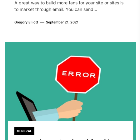
A great way to build more fans for your site or sites is
to market through email. You can send...
Gregory Elliott
September 21, 2021
GENERAL