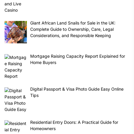
Giant African Land Snails for Sale in the UK:
Complete Guide to Ownership, Care, Legal
Considerations, and Responsible Keeping
Mortgage Raising Capacity Report Explained for
Home Buyers
Digital Passport & Visa Photo Guide Easy Online
Tips
Residential Entry Doors: A Practical Guide for
Homeowners