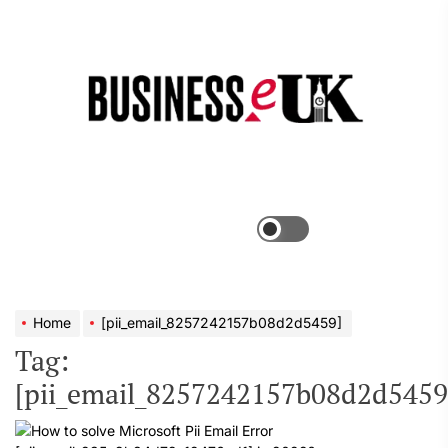
Skip
to
the
Bus
content
e
Menu
Switch
color
mode
Home
[pii_email_8257242157b08d2d5459]
Tag:
[pii_email_8257242157b08d2d5459