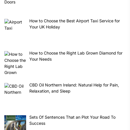
How to Choose the Best Airport Taxi Service for
Your UK Holiday
How to Choose the Right Lab Grown Diamond for
Your Needs
CBD Oil Northern Ireland: Natural Help for Pain,
Relaxation, and Sleep
Sets Of Sentences That an Plot Your Road To
Success