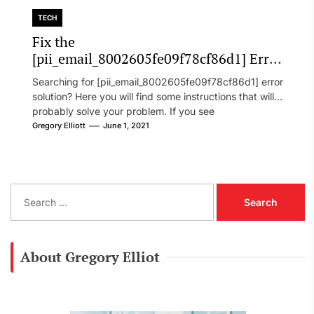
TECH
Fix the
[pii_email_8002605fe09f78cf86d1] Error
Code in 2021?
Searching for [pii_email_8002605fe09f78cf86d1] error
solution? Here you will find some instructions that will
probably solve your problem. If you see
[pii_email_8002605fe09f78cf86d1] error...
Gregory Elliott
June 1, 2021
S
e
a
r
c
About Gregory Elliot
h
f
o
r