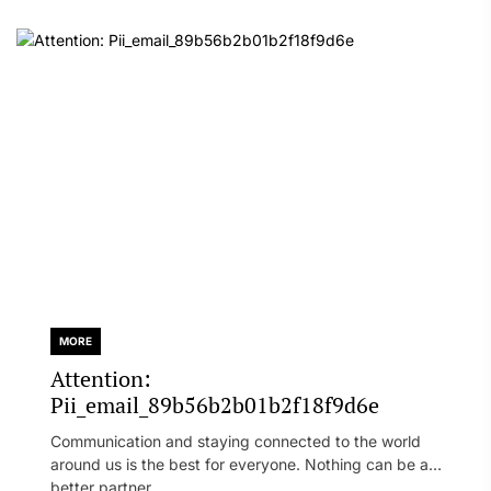
MORE
Attention:
Pii_email_89b56b2b01b2f18f9d6e
Communication and staying connected to the world
around us is the best for everyone. Nothing can be a
better partner...