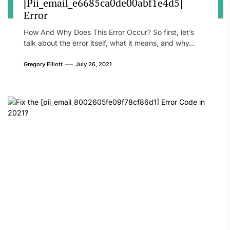
[Pii_email_e6685ca0de00abf1e4d5]
Error
How And Why Does This Error Occur? So first, let’s
talk about the error itself, what it means, and why...
Gregory Elliott
July 26, 2021