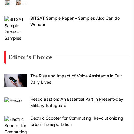
BITSAT Sample Paper – Samples Also Can do
Wonder
Editor’s Choice
The Rise and Impact of Voice Assistants in Our
Daily Lives
Hesco Bastion: An Essential Part in Present-day
Military Safeguard
Electric Scooter for Commuting: Revolutionizing
Urban Transportation