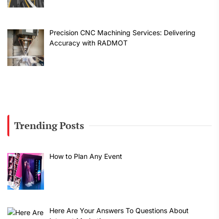
Precision CNC Machining Services: Delivering
Accuracy with RADMOT
Trending Posts
How to Plan Any Event
Here Are Your Answers To Questions About