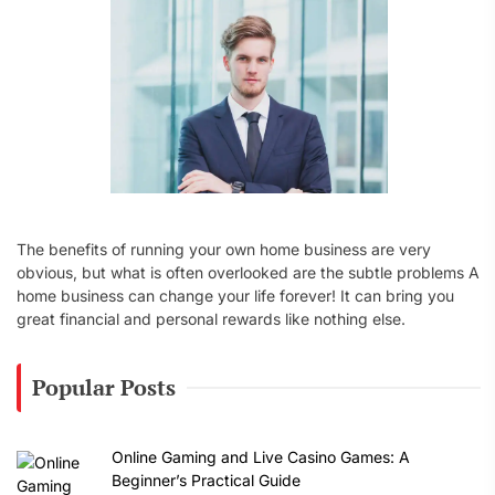
:
The benefits of running your own home business are very
obvious, but what is often overlooked are the subtle problems A
home business can change your life forever! It can bring you
great financial and personal rewards like nothing else.
Popular Posts
Online Gaming and Live Casino Games: A
Beginner’s Practical Guide