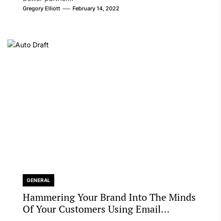
Gregory Elliott
February 14, 2022
GENERAL
Hammering Your Brand Into The Minds
Of Your Customers Using Email
Marketing