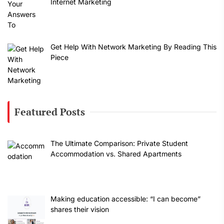
Internet Marketing
Get Help With Network Marketing By Reading This
Piece
Featured Posts
The Ultimate Comparison: Private Student
Accommodation vs. Shared Apartments
Making education accessible: “I can become”
shares their vision