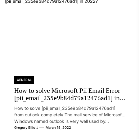
GENERAL
How to solve Microsoft Pii Email Error
[pii_email_235e9b84d79a12476ad1] in
2022?
How to solve [pii_email_235e9b84d79a12476ad1]
from outlook completely The mail service of Microsoft
Windows named outlook is very well used by...
Gregory Elliott
March 15, 2022