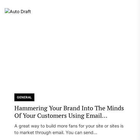
GENERAL
Hammering Your Brand Into The Minds
Of Your Customers Using Email
Marketing
A great way to build more fans for your site or sites is
to market through email. You can send...