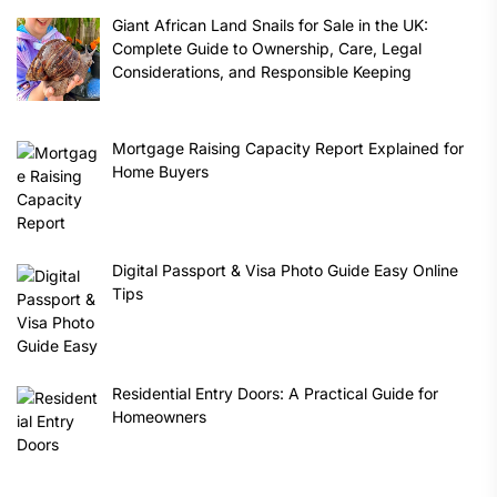
Giant African Land Snails for Sale in the UK:
Complete Guide to Ownership, Care, Legal
Considerations, and Responsible Keeping
Mortgage Raising Capacity Report Explained for
Home Buyers
Digital Passport & Visa Photo Guide Easy Online
Tips
Residential Entry Doors: A Practical Guide for
Homeowners