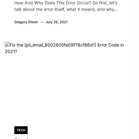
How And Why Does This Error Occur? So first, let’s
talk about the error itself, what it means, and why...
Gregory Elliott
July 26, 2021
TECH