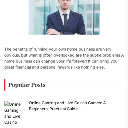
The benefits of running your own home business are very
obvious, but what is often overlooked are the subtle problems A
home business can change your life forever! It can bring you
great financial and personal rewards like nothing else.
Popular Posts
Online Gaming and Live Casino Games: A
Beginner’s Practical Guide