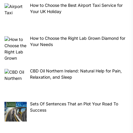
How to Choose the Best Airport Taxi Service for
Your UK Holiday
How to Choose the Right Lab Grown Diamond for
Your Needs
CBD Oil Northern Ireland: Natural Help for Pain,
Relaxation, and Sleep
Sets Of Sentences That an Plot Your Road To
Success