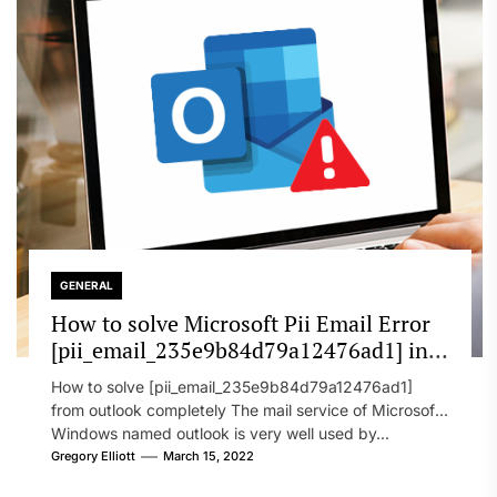
GENERAL
How to solve Microsoft Pii Email Error
[pii_email_235e9b84d79a12476ad1] in
2022?
How to solve [pii_email_235e9b84d79a12476ad1]
from outlook completely The mail service of Microsoft
Windows named outlook is very well used by...
Gregory Elliott
March 15, 2022