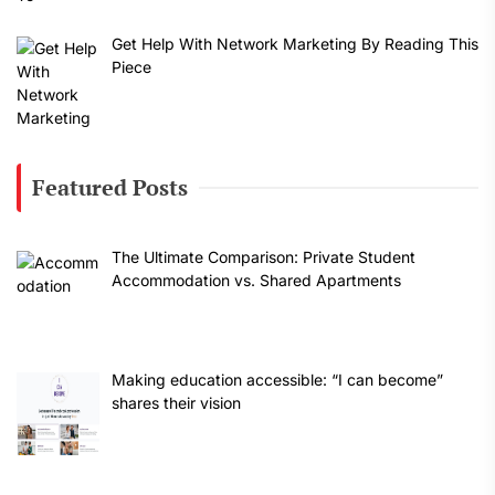
Get Help With Network Marketing By Reading This
Piece
Featured Posts
The Ultimate Comparison: Private Student
Accommodation vs. Shared Apartments
Making education accessible: “I can become”
shares their vision