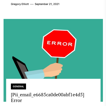
Gregory Elliott
September 21, 2021
GENERAL
[Pii_email_e6685ca0de00abf1e4d5]
Error