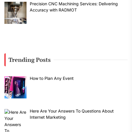
Precision CNC Machining Services: Delivering
Accuracy with RADMOT
Trending Posts
How to Plan Any Event
Here Are Your Answers To Questions About
Internet Marketing