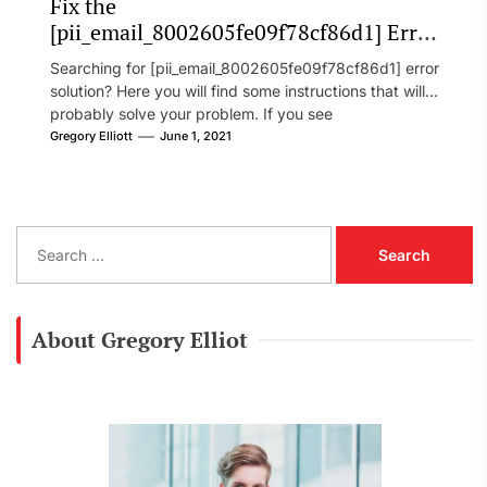
Fix the
[pii_email_8002605fe09f78cf86d1] Error
Code in 2021?
Searching for [pii_email_8002605fe09f78cf86d1] error
solution? Here you will find some instructions that will
probably solve your problem. If you see
[pii_email_8002605fe09f78cf86d1] error...
Gregory Elliott
June 1, 2021
S
e
a
r
c
About Gregory Elliot
h
f
o
r
: