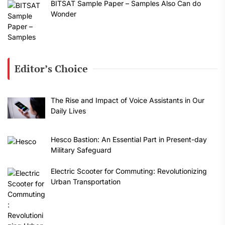
BITSAT Sample Paper – Samples Also Can do
Wonder
Editor’s Choice
The Rise and Impact of Voice Assistants in Our
Daily Lives
Hesco Bastion: An Essential Part in Present-day
Military Safeguard
Electric Scooter for Commuting: Revolutionizing
Urban Transportation