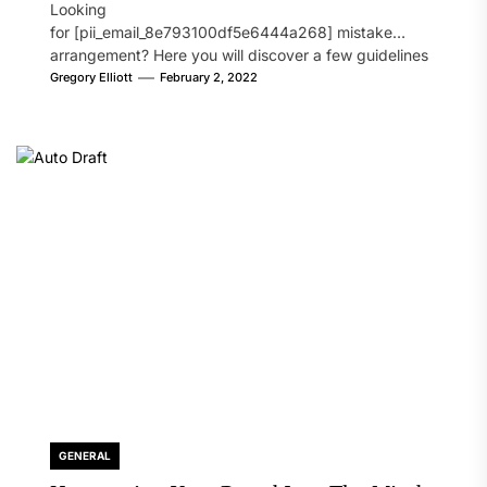
Looking
for [pii_email_8e793100df5e6444a268] mistake
arrangement? Here you will discover a few guidelines
that will likely take care of your concern. On the...
Gregory Elliott
February 2, 2022
GENERAL