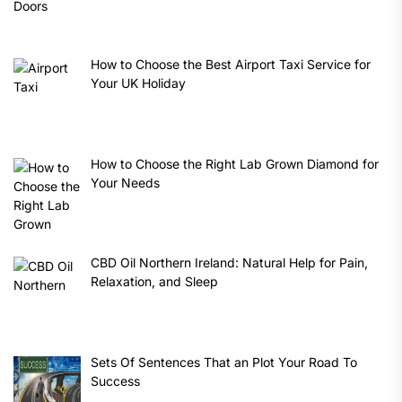
How to Choose the Best Airport Taxi Service for
Your UK Holiday
How to Choose the Right Lab Grown Diamond for
Your Needs
CBD Oil Northern Ireland: Natural Help for Pain,
Relaxation, and Sleep
Sets Of Sentences That an Plot Your Road To
Success