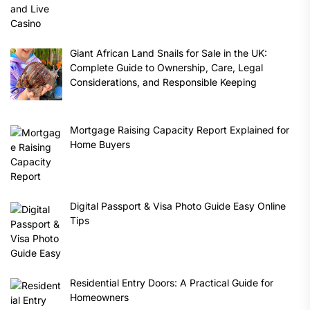
Giant African Land Snails for Sale in the UK:
Complete Guide to Ownership, Care, Legal
Considerations, and Responsible Keeping
Mortgage Raising Capacity Report Explained for
Home Buyers
Digital Passport & Visa Photo Guide Easy Online
Tips
Residential Entry Doors: A Practical Guide for
Homeowners