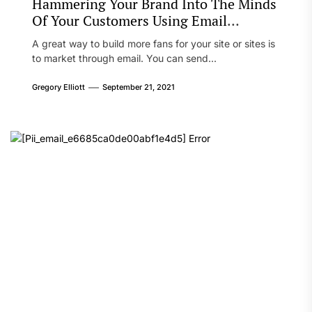
Hammering Your Brand Into The Minds
Of Your Customers Using Email
Marketing
A great way to build more fans for your site or sites is
to market through email. You can send...
Gregory Elliott
September 21, 2021