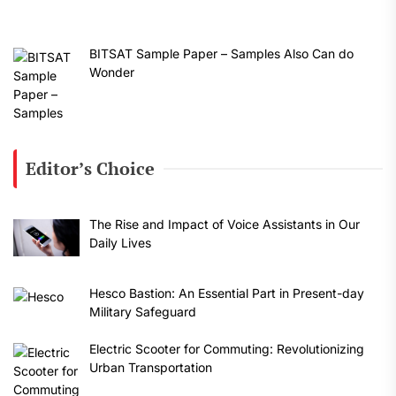
BITSAT Sample Paper – Samples Also Can do
Wonder
Editor’s Choice
The Rise and Impact of Voice Assistants in Our
Daily Lives
Hesco Bastion: An Essential Part in Present-day
Military Safeguard
Electric Scooter for Commuting: Revolutionizing
Urban Transportation