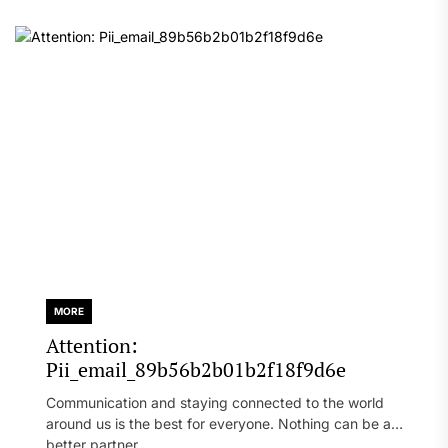
MORE
Attention:
Pii_email_89b56b2b01b2f18f9d6e
Communication and staying connected to the world
around us is the best for everyone. Nothing can be a
better partner...