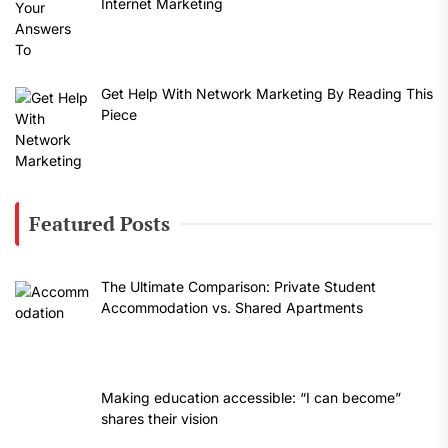
Internet Marketing
Get Help With Network Marketing By Reading This
Piece
Featured Posts
The Ultimate Comparison: Private Student
Accommodation vs. Shared Apartments
Making education accessible: “I can become”
shares their vision