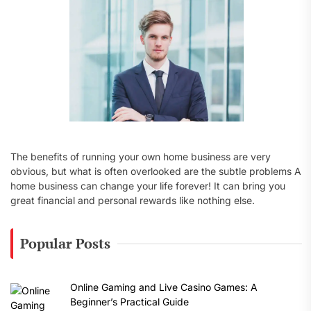
:
The benefits of running your own home business are very
obvious, but what is often overlooked are the subtle problems A
home business can change your life forever! It can bring you
great financial and personal rewards like nothing else.
Popular Posts
Online Gaming and Live Casino Games: A
Beginner’s Practical Guide