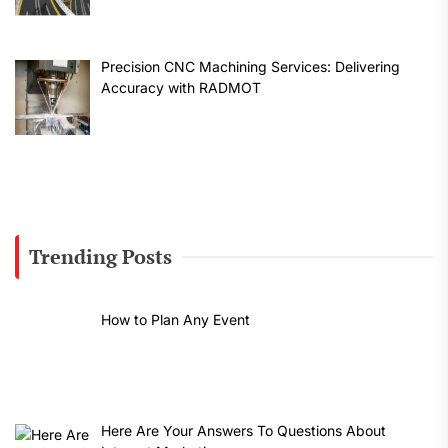
Precision CNC Machining Services: Delivering
Accuracy with RADMOT
Trending Posts
How to Plan Any Event
Here Are Your Answers To Questions About