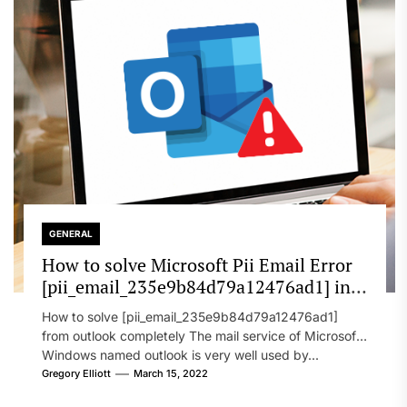
GENERAL
How to solve Microsoft Pii Email Error
[pii_email_235e9b84d79a12476ad1] in
2022?
How to solve [pii_email_235e9b84d79a12476ad1]
from outlook completely The mail service of Microsoft
Windows named outlook is very well used by...
Gregory Elliott
March 15, 2022