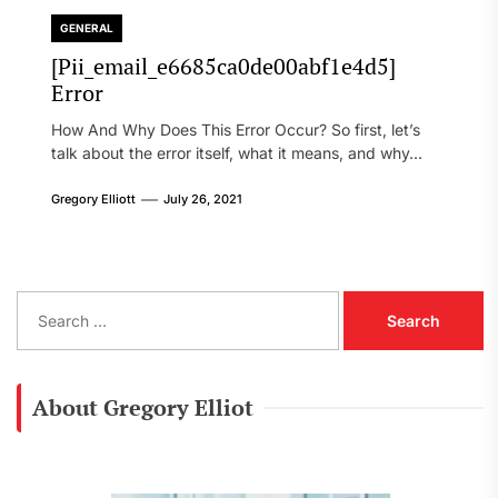
GENERAL
[Pii_email_e6685ca0de00abf1e4d5]
Error
How And Why Does This Error Occur? So first, let’s
talk about the error itself, what it means, and why...
Gregory Elliott
July 26, 2021
S
e
a
r
c
About Gregory Elliot
h
f
o
r