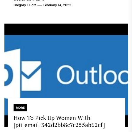
Gregory Elliott
February 14, 2022
MORE
How To Pick Up Women With
[pii_email_342d2bb8c7c255ab62cf]