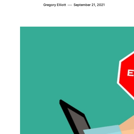
Gregory Elliott
September 21, 2021