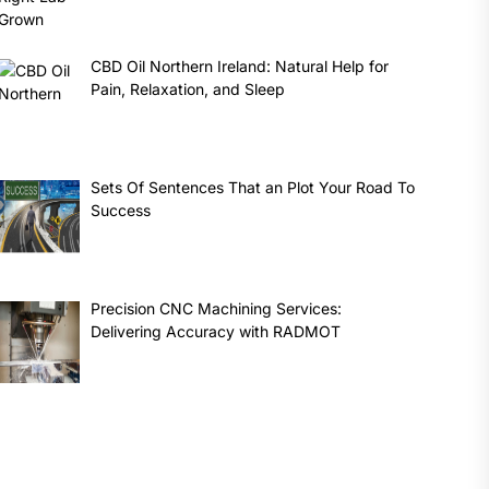
CBD Oil Northern Ireland: Natural Help for
Pain, Relaxation, and Sleep
Sets Of Sentences That an Plot Your Road To
Success
Precision CNC Machining Services:
Delivering Accuracy with RADMOT