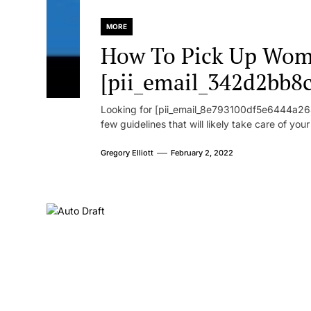
MORE
How To Pick Up Wom
[pii_email_342d2bb8
Looking for [pii_email_8e793100df5e6444a268
few guidelines that will likely take care of you
Gregory Elliott
February 2, 2022