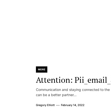
MORE
Attention: Pii_emai
Communication and staying connected to the w
can be a better partner...
Gregory Elliott
February 14, 2022