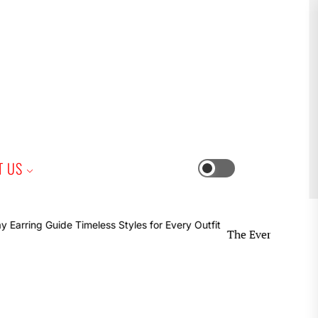
iness
T US
Switch
color
mode
The Everyday Earring Guide 