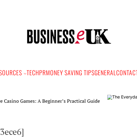
Bus
e
SOURCES
TECH
PR
MONEY SAVING TIPS
GENERAL
CONTAC
ames: A Beginner’s Practical Guide
3ece6]