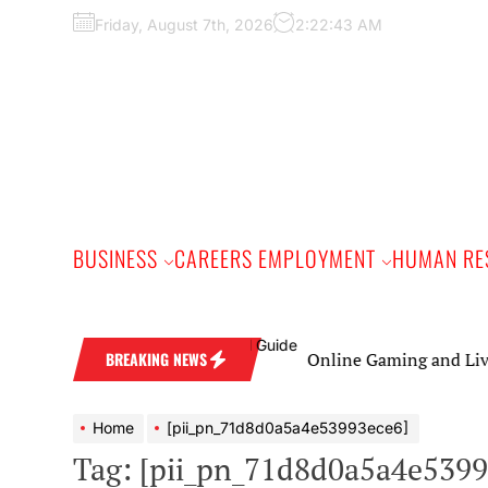
Skip
Friday, August 7th, 2026
2:22:44 AM
to
the
content
BUSINESS
CAREERS EMPLOYMENT
HUMAN RE
Online Gaming and Live Casino G
BREAKING NEWS
Home
[pii_pn_71d8d0a5a4e53993ece6]
Tag:
[pii_pn_71d8d0a5a4e5399