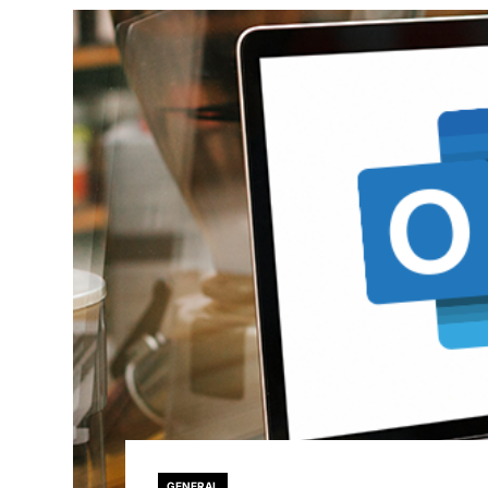
GENERAL