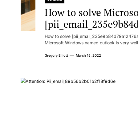
How to solve Microsof
[pii_email_235e9b84
How to solve [pii_email_235e9b84d79a12476ad
Microsoft Windows named outlook is very well
Gregory Elliott
March 15, 2022