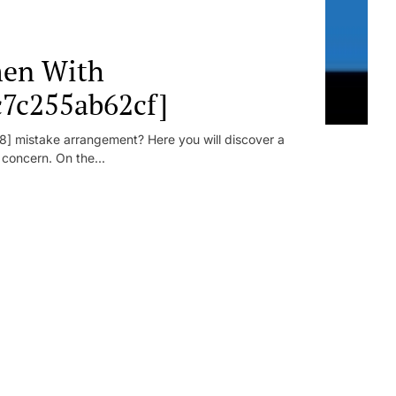
en With
c7c255ab62cf]
] mistake arrangement? Here you will discover a
r concern. On the...