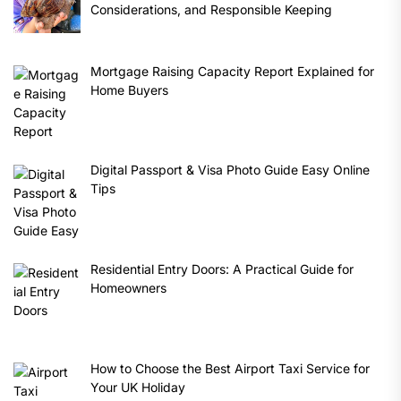
Considerations, and Responsible Keeping
Mortgage Raising Capacity Report Explained for
Home Buyers
Digital Passport & Visa Photo Guide Easy Online
Tips
Residential Entry Doors: A Practical Guide for
Homeowners
How to Choose the Best Airport Taxi Service for
Your UK Holiday