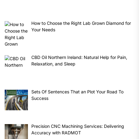
How to Choose the Right Lab Grown Diamond for
Your Needs
CBD Oil Northern Ireland: Natural Help for Pain,
Relaxation, and Sleep
Sets Of Sentences That an Plot Your Road To
Success
Precision CNC Machining Services: Delivering
Accuracy with RADMOT