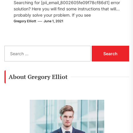
Searching for [pii_email_8002605fe09f78cf86d1] error
solution? Here you will find some instructions that will
probably solve your problem. If you see
[pii_email_8002605fe09f78cf86d1] error...
Gregory Elliott
June 1, 2021
S
e
a
r
c
About Gregory Elliot
h
f
o
r
: