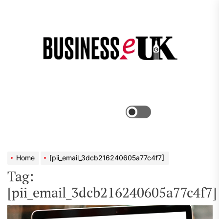
Skip
to
the
Bus
content
e
Menu
Switch
color
mode
Home
[pii_email_3dcb216240605a77c4f7]
Tag:
[pii_email_3dcb216240605a77c4f7]