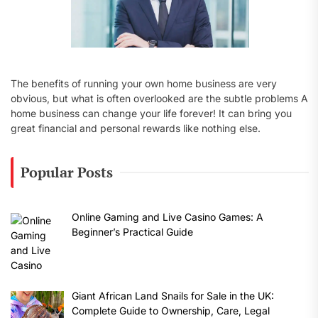
The benefits of running your own home business are very
obvious, but what is often overlooked are the subtle problems A
home business can change your life forever! It can bring you
great financial and personal rewards like nothing else.
Popular Posts
Online Gaming and Live Casino Games: A
Beginner’s Practical Guide
Giant African Land Snails for Sale in the UK:
Complete Guide to Ownership, Care, Legal