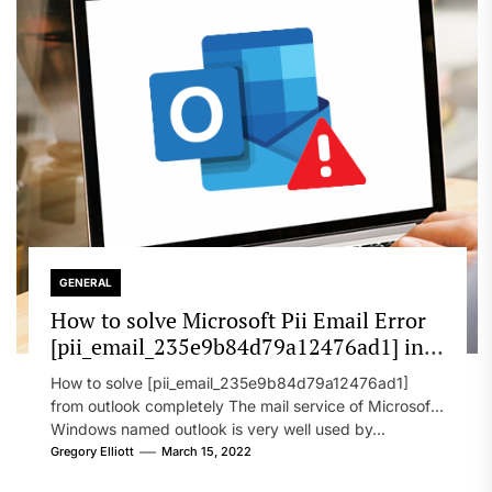
GENERAL
How to solve Microsoft Pii Email Error
[pii_email_235e9b84d79a12476ad1] in
2022?
How to solve [pii_email_235e9b84d79a12476ad1]
from outlook completely The mail service of Microsoft
Windows named outlook is very well used by...
Gregory Elliott
March 15, 2022