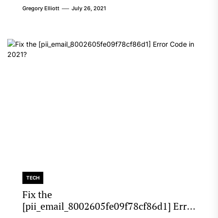
Gregory Elliott
July 26, 2021
TECH
Fix the
[pii_email_8002605fe09f78cf86d1] Error
Code in 2021?