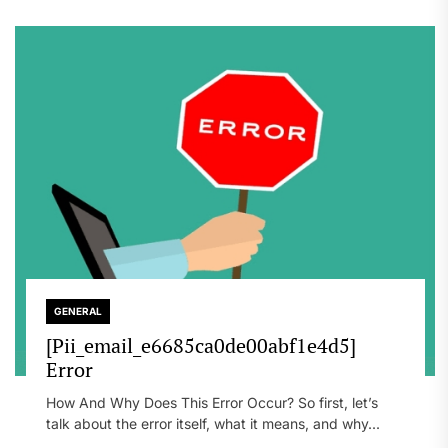
GENERAL
[Pii_email_e6685ca0de00abf1e4d5]
Error
How And Why Does This Error Occur? So first, let’s
talk about the error itself, what it means, and why...