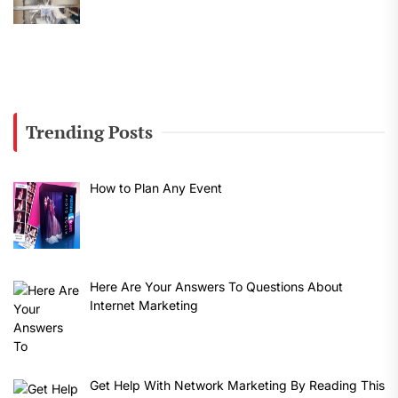
Trending Posts
How to Plan Any Event
Here Are Your Answers To Questions About
Internet Marketing
Get Help With Network Marketing By Reading This