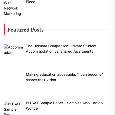
Piece
Featured Posts
The Ultimate Comparison: Private Student
Accommodation vs. Shared Apartments
Making education accessible: “I can become”
shares their vision
BITSAT Sample Paper – Samples Also Can do
Wonder