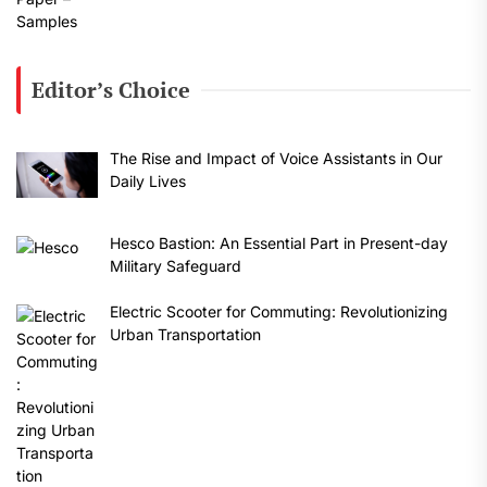
Editor’s Choice
The Rise and Impact of Voice Assistants in Our
Daily Lives
Hesco Bastion: An Essential Part in Present-day
Military Safeguard
Electric Scooter for Commuting: Revolutionizing
Urban Transportation