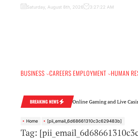
Skip
Saturday, August 8th, 2026
3:27:23 AM
to
the
content
BUSINESS
CAREERS EMPLOYMENT
HUMAN RE
Online Gaming and Live Casino Games: 
BREAKING NEWS
Home
[pii_email_6d68661310c3c629483b]
Tag:
[pii_email_6d68661310c3