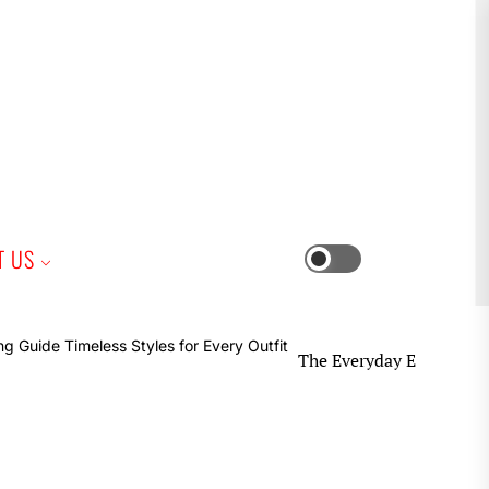
iness
T US
Switch
color
mode
The Everyday Earring Guide Timeles