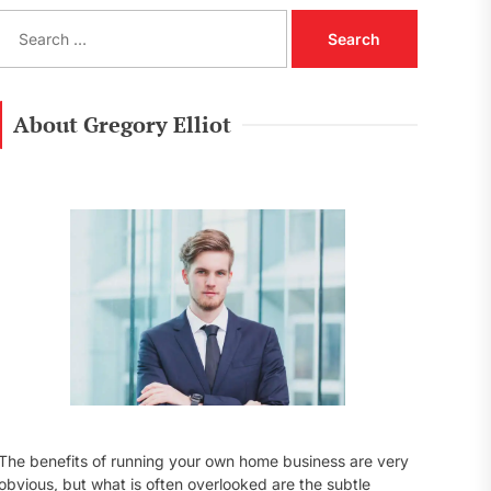
S
e
a
r
c
About Gregory Elliot
h
f
o
r
:
The benefits of running your own home business are very
obvious, but what is often overlooked are the subtle