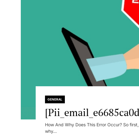
GENERAL
[Pii_email_e6685ca0d
How And Why Does This Error Occur? So first, le
why...