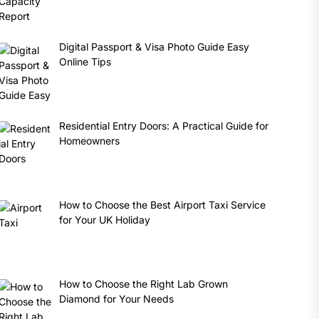
Digital Passport & Visa Photo Guide Easy
Online Tips
Residential Entry Doors: A Practical Guide for
Homeowners
How to Choose the Best Airport Taxi Service
for Your UK Holiday
How to Choose the Right Lab Grown
Diamond for Your Needs