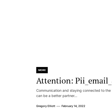
MORE
Attention: Pii_emai
Communication and staying connected to the w
can be a better partner...
Gregory Elliott
February 14, 2022