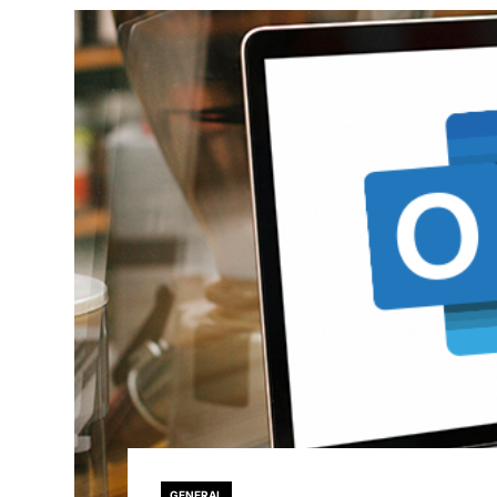
GENERAL