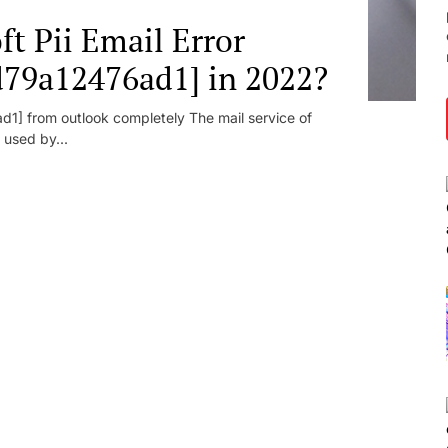
t Pii Email Error
d79a12476ad1] in 2022?
1] from outlook completely The mail service of
 used by...