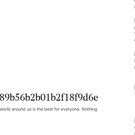
l_89b56b2b01b2f18f9d6e
orld around us is the best for everyone. Nothing