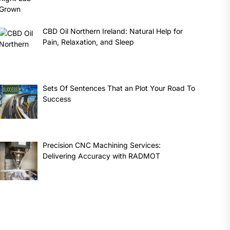
CBD Oil Northern Ireland: Natural Help for
Pain, Relaxation, and Sleep
Sets Of Sentences That an Plot Your Road To
Success
Precision CNC Machining Services:
Delivering Accuracy with RADMOT