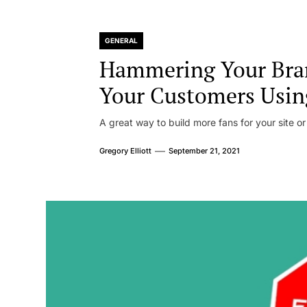
GENERAL
Hammering Your Bra
Your Customers Usin
A great way to build more fans for your site or
Gregory Elliott
September 21, 2021