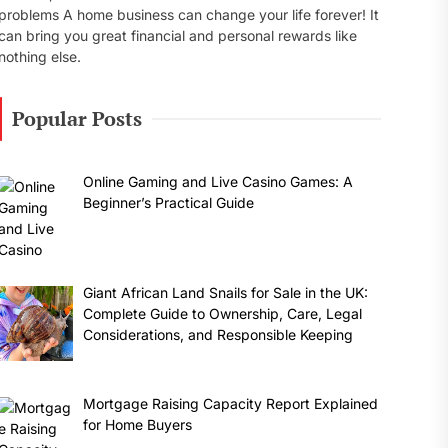
problems A home business can change your life forever! It
can bring you great financial and personal rewards like
nothing else.
Popular Posts
Online Gaming and Live Casino Games: A
Beginner’s Practical Guide
Giant African Land Snails for Sale in the UK:
Complete Guide to Ownership, Care, Legal
Considerations, and Responsible Keeping
Mortgage Raising Capacity Report Explained
for Home Buyers