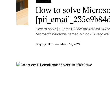
How to solve Microsof
[pii_email_235e9b84
How to solve [pii_email_235e9b84d79a12476ad
Microsoft Windows named outlook is very well
Gregory Elliott
March 15, 2022