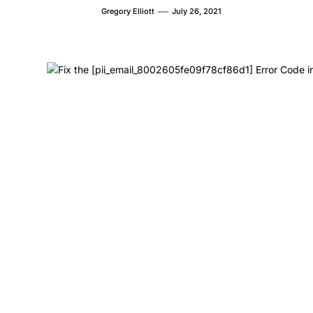
Gregory Elliott
July 26, 2021