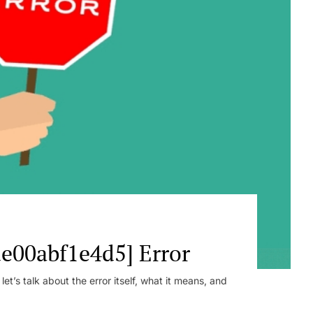
e00abf1e4d5] Error
t’s talk about the error itself, what it means, and