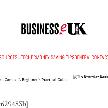
Bus
e
SOURCES
TECH
PR
MONEY SAVING TIPS
GENERAL
CONTAC
A Beginner’s Practical Guide
c629483b]