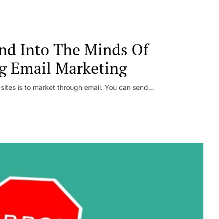
nd Into The Minds Of
g Email Marketing
 sites is to market through email. You can send...