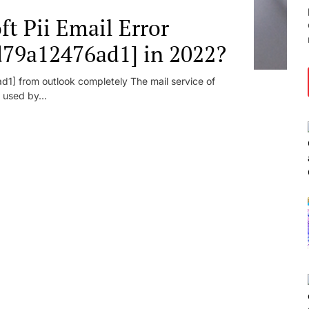
t Pii Email Error
d79a12476ad1] in 2022?
1] from outlook completely The mail service of
 used by...