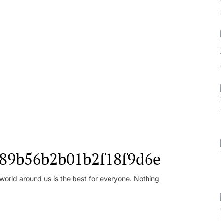
l_89b56b2b01b2f18f9d6e
orld around us is the best for everyone. Nothing