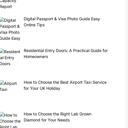
Digital Passport & Visa Photo Guide Easy
Online Tips
Residential Entry Doors: A Practical Guide for
Homeowners
How to Choose the Best Airport Taxi Service
for Your UK Holiday
How to Choose the Right Lab Grown
Diamond for Your Needs