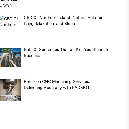
CBD Oil Northern Ireland: Natural Help for
Pain, Relaxation, and Sleep
Sets Of Sentences That an Plot Your Road To
Success
Precision CNC Machining Services:
Delivering Accuracy with RADMOT