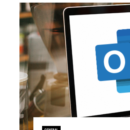
GENERAL