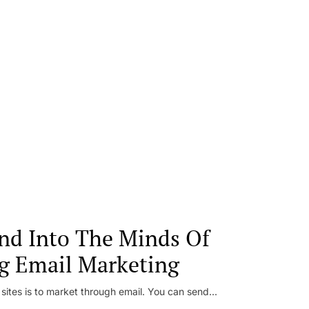
nd Into The Minds Of
g Email Marketing
 sites is to market through email. You can send...