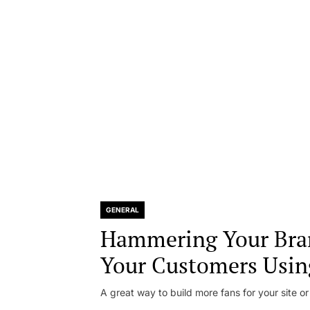
GENERAL
Hammering Your Bra
Your Customers Usin
A great way to build more fans for your site or