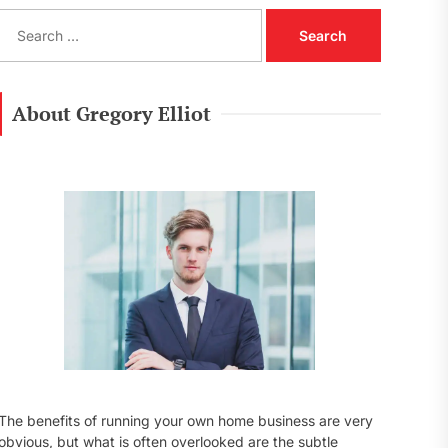
S
e
a
r
c
About Gregory Elliot
h
f
o
r
:
The benefits of running your own home business are very
obvious, but what is often overlooked are the subtle