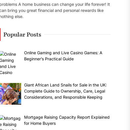
problems A home business can change your life forever! It
can bring you great financial and personal rewards like
nothing else.
Popular Posts
Online Gaming and Live Casino Games: A
Beginner’s Practical Guide
Giant African Land Snails for Sale in the UK:
Complete Guide to Ownership, Care, Legal
Considerations, and Responsible Keeping
Mortgage Raising Capacity Report Explained
for Home Buyers