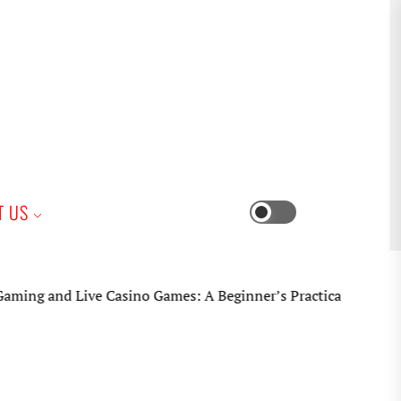
iness
T US
Switch
color
mode
ive Casino Games: A Beginner’s Practical Guide