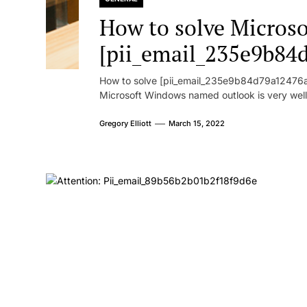
How to solve Microsof
[pii_email_235e9b84
How to solve [pii_email_235e9b84d79a12476ad
Microsoft Windows named outlook is very well
Gregory Elliott
March 15, 2022