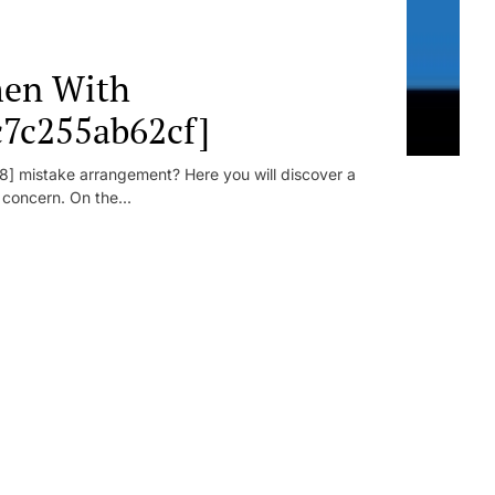
en With
c7c255ab62cf]
] mistake arrangement? Here you will discover a
r concern. On the...