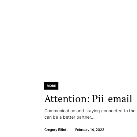
MORE
Attention: Pii_emai
Communication and staying connected to the w
can be a better partner...
Gregory Elliott
February 14, 2022