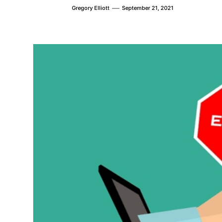
Gregory Elliott
September 21, 2021