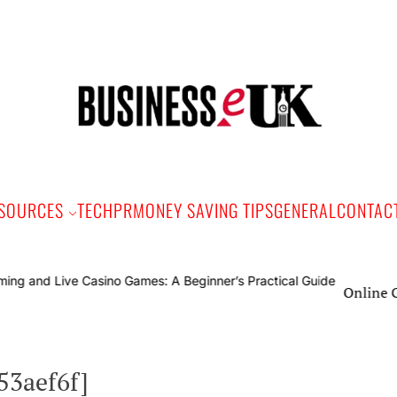
Bus
e
SOURCES
TECH
PR
MONEY SAVING TIPS
GENERAL
CONTAC
Online Gaming and L
53aef6f]