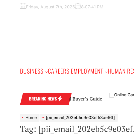
Skip
Friday, August 7th, 2026
8:07:43 PM
to
the
content
BUSINESS
CAREERS EMPLOYMENT
HUMAN RE
ng Band: A Practical Buyer’s Guide
BREAKING NEWS
Home
[pii_email_202eb5c9e03ef53aef6f]
Tag:
[pii_email_202eb5c9e03ef