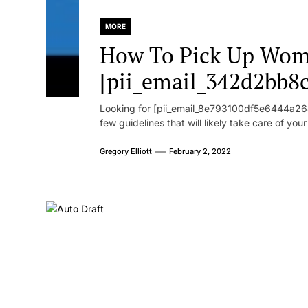
MORE
How To Pick Up Wom
[pii_email_342d2bb8
Looking for [pii_email_8e793100df5e6444a268
few guidelines that will likely take care of you
Gregory Elliott
February 2, 2022