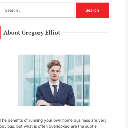
S
e
a
r
c
About Gregory Elliot
h
f
o
r
:
The benefits of running your own home business are very
obvious, but what is often overlooked are the subtle