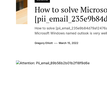
How to solve Microsof
[pii_email_235e9b84
How to solve [pii_email_235e9b84d79a12476ad
Microsoft Windows named outlook is very well
Gregory Elliott
March 15, 2022