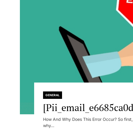
GENERAL
[Pii_email_e6685ca0d
How And Why Does This Error Occur? So first, le
why...