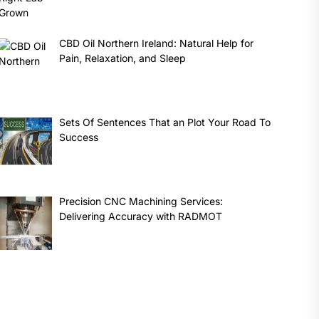
CBD Oil Northern Ireland: Natural Help for
Pain, Relaxation, and Sleep
Sets Of Sentences That an Plot Your Road To
Success
Precision CNC Machining Services:
Delivering Accuracy with RADMOT