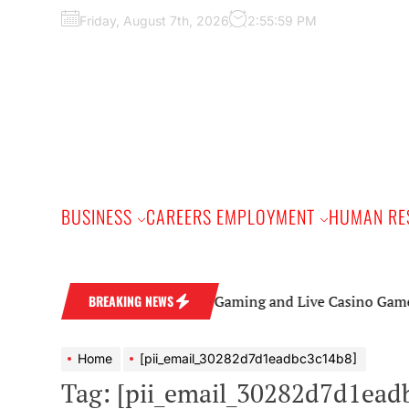
Skip
Friday, August 7th, 2026
2:56:00 PM
to
the
content
BUSINESS
CAREERS EMPLOYMENT
HUMAN RE
Online Gaming and Live Casino Games: A Begi
BREAKING NEWS
Home
[pii_email_30282d7d1eadbc3c14b8]
Tag:
[pii_email_30282d7d1ead