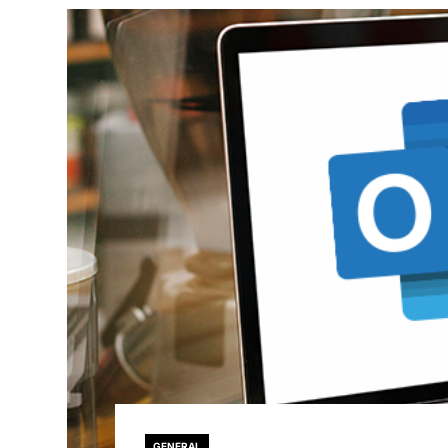
GENERAL