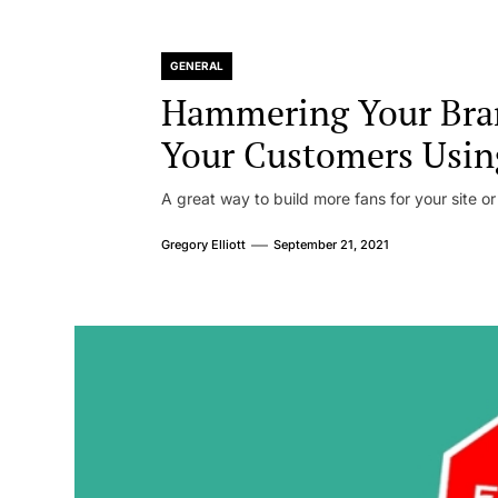
GENERAL
Hammering Your Bra
Your Customers Usin
A great way to build more fans for your site or
Gregory Elliott
September 21, 2021