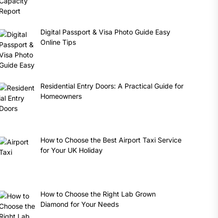
Digital Passport & Visa Photo Guide Easy
Online Tips
Residential Entry Doors: A Practical Guide for
Homeowners
How to Choose the Best Airport Taxi Service
for Your UK Holiday
How to Choose the Right Lab Grown
Diamond for Your Needs