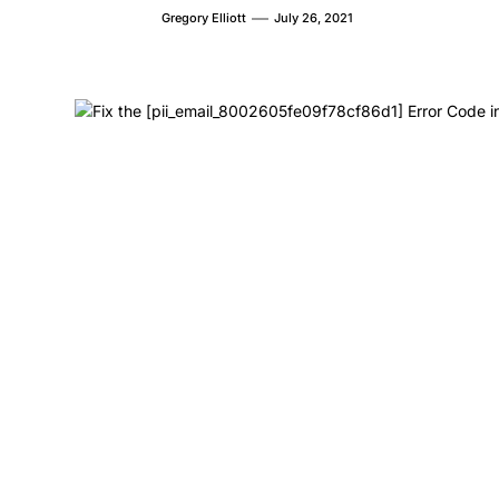
Gregory Elliott
July 26, 2021