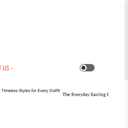
iness
T US
Switch
color
mode
The Everyday Earring Guide Timeless Styl