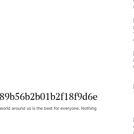
l_89b56b2b01b2f18f9d6e
orld around us is the best for everyone. Nothing