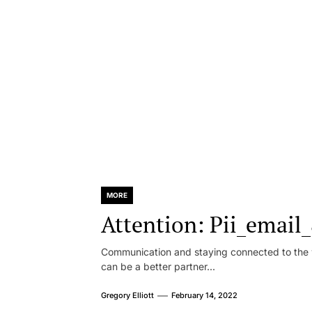
MORE
Attention: Pii_emai
Communication and staying connected to the w
can be a better partner...
Gregory Elliott
February 14, 2022