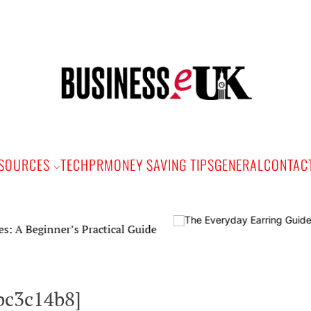
Bus
e
SOURCES
TECH
PR
MONEY SAVING TIPS
GENERAL
CONTAC
nner’s Practical Guide
bc3c14b8]