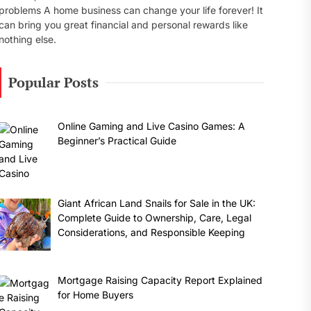
problems A home business can change your life forever! It
can bring you great financial and personal rewards like
nothing else.
Popular Posts
Online Gaming and Live Casino Games: A
Beginner’s Practical Guide
Giant African Land Snails for Sale in the UK:
Complete Guide to Ownership, Care, Legal
Considerations, and Responsible Keeping
Mortgage Raising Capacity Report Explained
for Home Buyers