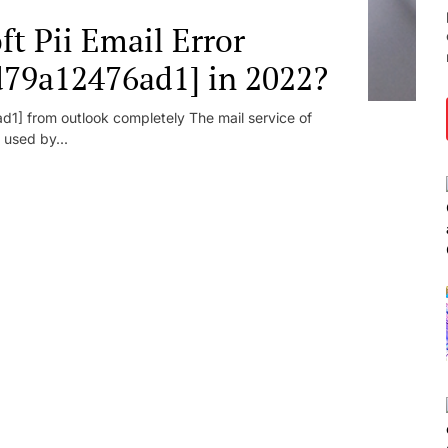
t Pii Email Error
d79a12476ad1] in 2022?
1] from outlook completely The mail service of
 used by...