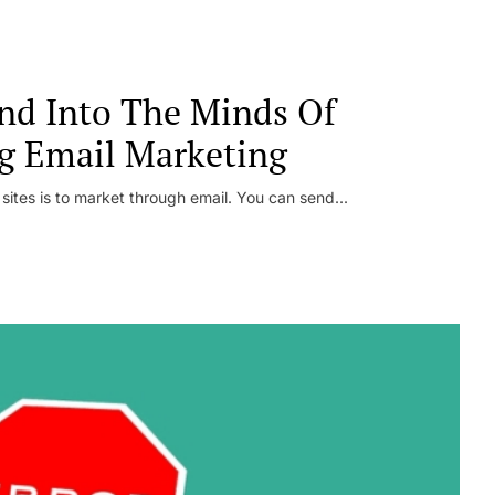
nd Into The Minds Of
g Email Marketing
 sites is to market through email. You can send...