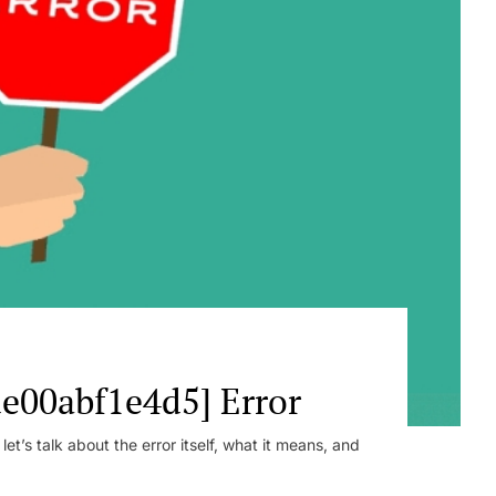
e00abf1e4d5] Error
t’s talk about the error itself, what it means, and