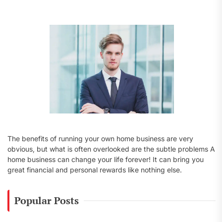
f
o
r
:
The benefits of running your own home business are very
obvious, but what is often overlooked are the subtle problems A
home business can change your life forever! It can bring you
great financial and personal rewards like nothing else.
Popular Posts