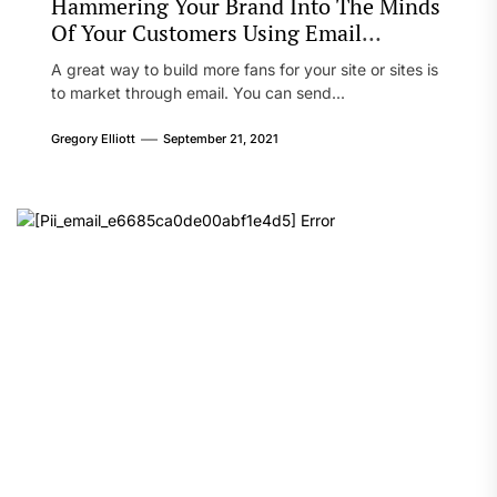
Hammering Your Brand Into The Minds
Of Your Customers Using Email
Marketing
A great way to build more fans for your site or sites is
to market through email. You can send...
Gregory Elliott
September 21, 2021