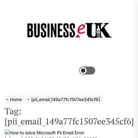
Skip
to
the
Bus
content
e
Menu
Switch
color
mode
Home
[pii_email_149a77fc1507ee345cf6]
Tag:
[pii_email_149a77fc1507ee345cf6]