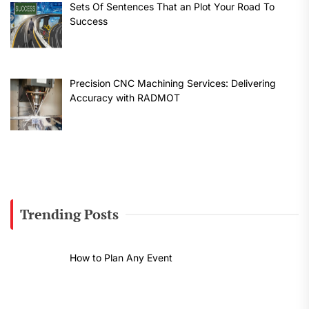
Sets Of Sentences That an Plot Your Road To
Success
Precision CNC Machining Services: Delivering
Accuracy with RADMOT
Trending Posts
How to Plan Any Event