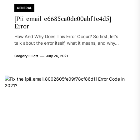
GENERAL
[Pii_email_e6685ca0de00abf1e4d5]
Error
How And Why Does This Error Occur? So first, let’s
talk about the error itself, what it means, and why...
Gregory Elliott
July 26, 2021