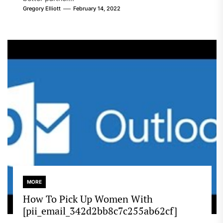
Gregory Elliott
February 14, 2022
MORE
How To Pick Up Women With
[pii_email_342d2bb8c7c255ab62cf]