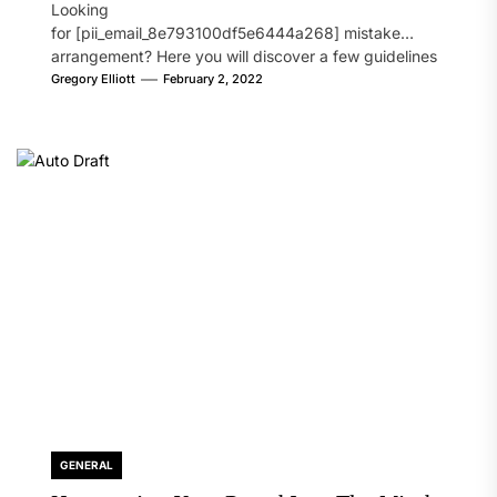
Looking
for [pii_email_8e793100df5e6444a268] mistake
arrangement? Here you will discover a few guidelines
that will likely take care of your concern. On the...
Gregory Elliott
February 2, 2022
GENERAL