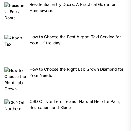
Residential Entry Doors: A Practical Guide for
Homeowners
How to Choose the Best Airport Taxi Service for
Your UK Holiday
How to Choose the Right Lab Grown Diamond for
Your Needs
CBD Oil Northern Ireland: Natural Help for Pain,
Relaxation, and Sleep