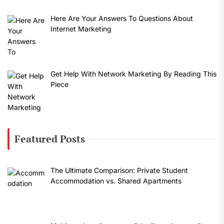
Here Are Your Answers To Questions About
Internet Marketing
Get Help With Network Marketing By Reading This
Piece
Featured Posts
The Ultimate Comparison: Private Student
Accommodation vs. Shared Apartments