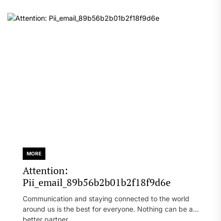
MORE
Attention:
Pii_email_89b56b2b01b2f18f9d6e
Communication and staying connected to the world
around us is the best for everyone. Nothing can be a
better partner...