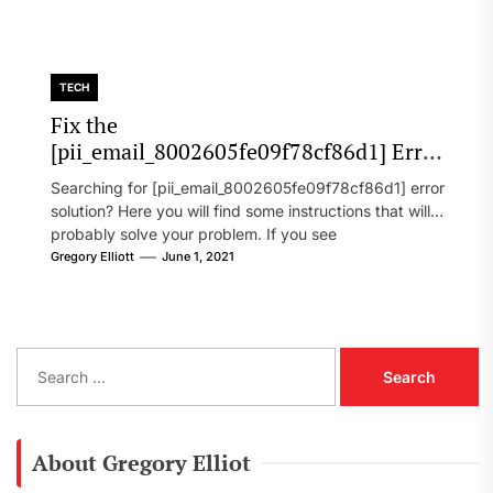
TECH
Fix the
[pii_email_8002605fe09f78cf86d1] Error
Code in 2021?
Searching for [pii_email_8002605fe09f78cf86d1] error
solution? Here you will find some instructions that will
probably solve your problem. If you see
[pii_email_8002605fe09f78cf86d1] error...
Gregory Elliott
June 1, 2021
S
e
a
r
c
About Gregory Elliot
h