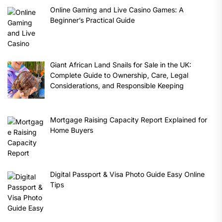
Online Gaming and Live Casino Games: A
Beginner’s Practical Guide
Giant African Land Snails for Sale in the UK:
Complete Guide to Ownership, Care, Legal
Considerations, and Responsible Keeping
Mortgage Raising Capacity Report Explained for
Home Buyers
Digital Passport & Visa Photo Guide Easy Online
Tips