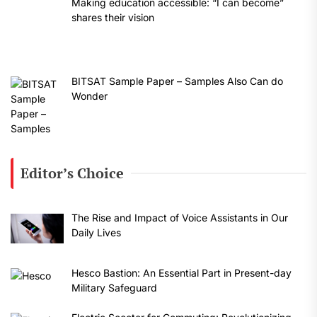
Making education accessible: “I can become”
shares their vision
BITSAT Sample Paper – Samples Also Can do
Wonder
Editor’s Choice
The Rise and Impact of Voice Assistants in Our
Daily Lives
Hesco Bastion: An Essential Part in Present-day
Military Safeguard