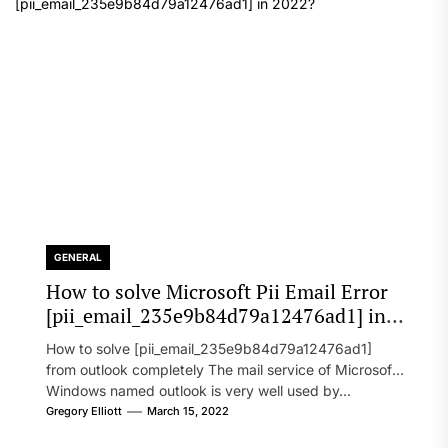
GENERAL
How to solve Microsoft Pii Email Error
[pii_email_235e9b84d79a12476ad1] in
2022?
How to solve [pii_email_235e9b84d79a12476ad1]
from outlook completely The mail service of Microsoft
Windows named outlook is very well used by...
Gregory Elliott
March 15, 2022