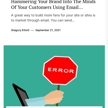
Hammering Your Brand Into The Minds
Of Your Customers Using Email
Marketing
A great way to build more fans for your site or sites is
to market through email. You can send...
Gregory Elliott
September 21, 2021