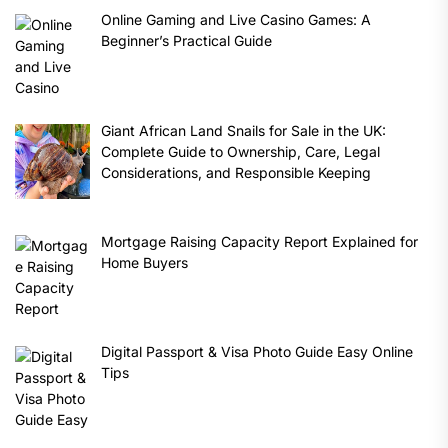
Online Gaming and Live Casino Games: A
Beginner’s Practical Guide
Giant African Land Snails for Sale in the UK:
Complete Guide to Ownership, Care, Legal
Considerations, and Responsible Keeping
Mortgage Raising Capacity Report Explained for
Home Buyers
Digital Passport & Visa Photo Guide Easy Online
Tips