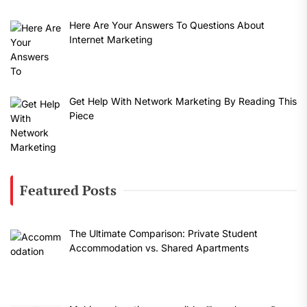
Here Are Your Answers To Questions About
Internet Marketing
Get Help With Network Marketing By Reading This
Piece
Featured Posts
The Ultimate Comparison: Private Student
Accommodation vs. Shared Apartments