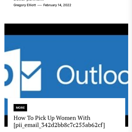
Gregory Elliott
February 14, 2022
MORE
How To Pick Up Women With
[pii_email_342d2bb8c7c255ab62cf]