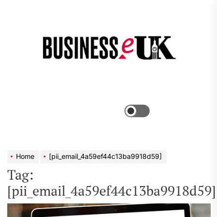
Skip
to
the
Bus
content
e
Menu
Switch
color
mode
Home
[pii_email_4a59ef44c13ba9918d59]
Tag:
[pii_email_4a59ef44c13ba9918d59]