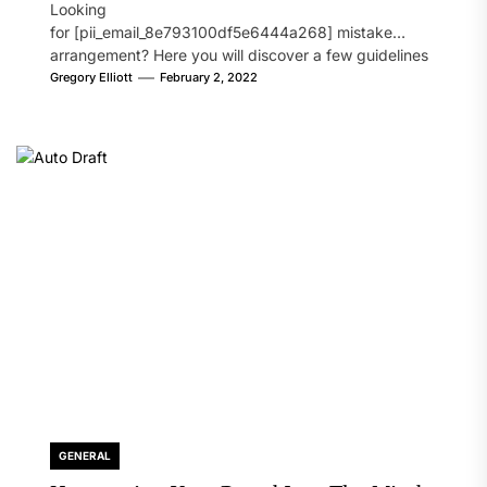
Looking
for [pii_email_8e793100df5e6444a268] mistake
arrangement? Here you will discover a few guidelines
that will likely take care of your concern. On the...
Gregory Elliott
February 2, 2022
GENERAL