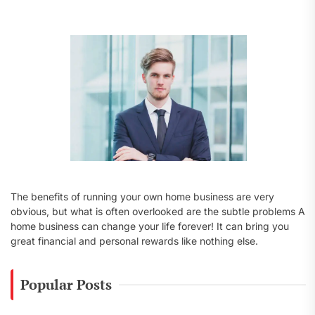
f
o
r
:
The benefits of running your own home business are very
obvious, but what is often overlooked are the subtle problems A
home business can change your life forever! It can bring you
great financial and personal rewards like nothing else.
Popular Posts