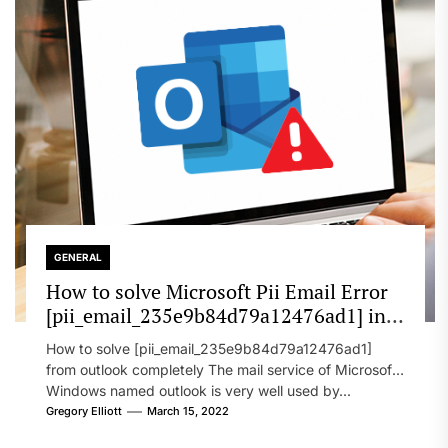
GENERAL
How to solve Microsoft Pii Email Error
[pii_email_235e9b84d79a12476ad1] in
2022?
How to solve [pii_email_235e9b84d79a12476ad1]
from outlook completely The mail service of Microsoft
Windows named outlook is very well used by...
Gregory Elliott
March 15, 2022