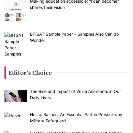
Making education accessible: “I can become”
shares their vision
BITSAT Sample Paper – Samples Also Can do
Wonder
Editor’s Choice
The Rise and Impact of Voice Assistants in Our
Daily Lives
Hesco Bastion: An Essential Part in Present-day
Military Safeguard