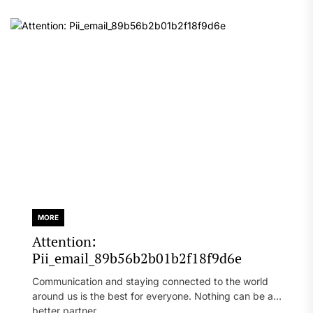
MORE
Attention:
Pii_email_89b56b2b01b2f18f9d6e
Communication and staying connected to the world
around us is the best for everyone. Nothing can be a
better partner...