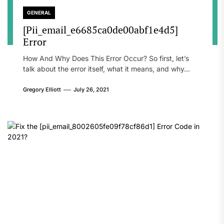
GENERAL
[Pii_email_e6685ca0de00abf1e4d5]
Error
How And Why Does This Error Occur? So first, let’s
talk about the error itself, what it means, and why...
Gregory Elliott
July 26, 2021