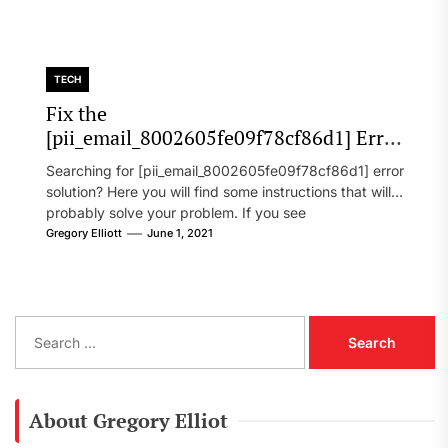
TECH
Fix the
[pii_email_8002605fe09f78cf86d1] Error
Code in 2021?
Searching for [pii_email_8002605fe09f78cf86d1] error
solution? Here you will find some instructions that will
probably solve your problem. If you see
[pii_email_8002605fe09f78cf86d1] error...
Gregory Elliott
June 1, 2021
S
e
a
r
c
About Gregory Elliot
h