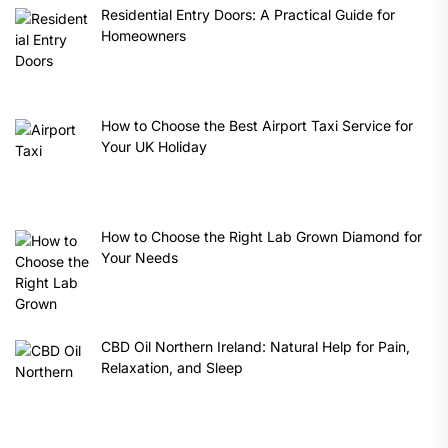
Residential Entry Doors: A Practical Guide for
Homeowners
How to Choose the Best Airport Taxi Service for
Your UK Holiday
How to Choose the Right Lab Grown Diamond for
Your Needs
CBD Oil Northern Ireland: Natural Help for Pain,
Relaxation, and Sleep