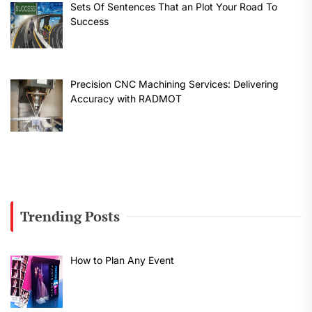
Sets Of Sentences That an Plot Your Road To
Success
Precision CNC Machining Services: Delivering
Accuracy with RADMOT
Trending Posts
How to Plan Any Event