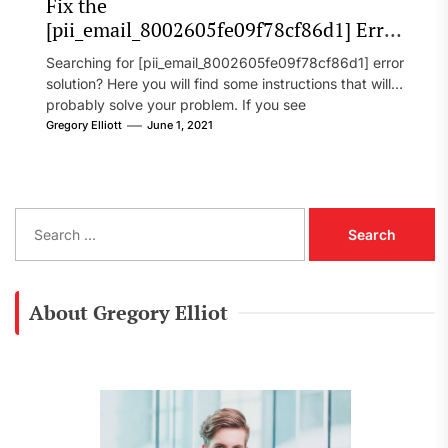
Fix the
[pii_email_8002605fe09f78cf86d1] Error
Code in 2021?
Searching for [pii_email_8002605fe09f78cf86d1] error
solution? Here you will find some instructions that will
probably solve your problem. If you see
[pii_email_8002605fe09f78cf86d1] error...
Gregory Elliott
June 1, 2021
S
e
a
r
c
About Gregory Elliot
h
f
o
r
: