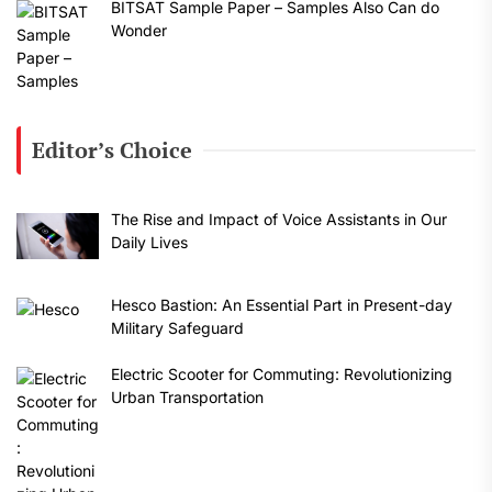
BITSAT Sample Paper – Samples Also Can do
Wonder
Editor’s Choice
The Rise and Impact of Voice Assistants in Our
Daily Lives
Hesco Bastion: An Essential Part in Present-day
Military Safeguard
Electric Scooter for Commuting: Revolutionizing
Urban Transportation