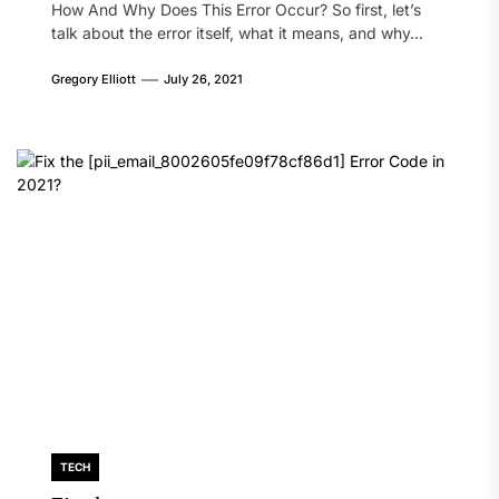
How And Why Does This Error Occur? So first, let’s
talk about the error itself, what it means, and why...
Gregory Elliott
July 26, 2021
TECH