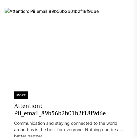
MORE
Attention:
Pii_email_89b56b2b01b2f18f9d6e
Communication and staying connected to the world
around us is the best for everyone. Nothing can be a
better partner...