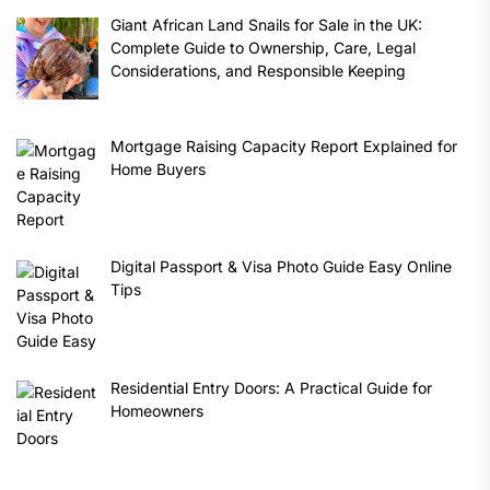
Giant African Land Snails for Sale in the UK:
Complete Guide to Ownership, Care, Legal
Considerations, and Responsible Keeping
Mortgage Raising Capacity Report Explained for
Home Buyers
Digital Passport & Visa Photo Guide Easy Online
Tips
Residential Entry Doors: A Practical Guide for
Homeowners