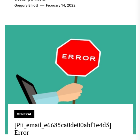
Gregory Elliott
February 14, 2022
GENERAL
[Pii_email_e6685ca0de00abf1e4d5]
Error