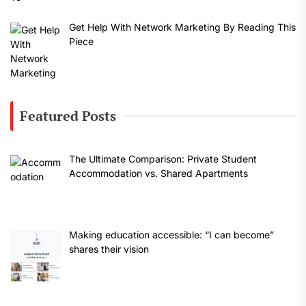
Get Help With Network Marketing By Reading This
Piece
Featured Posts
The Ultimate Comparison: Private Student
Accommodation vs. Shared Apartments
Making education accessible: “I can become”
shares their vision