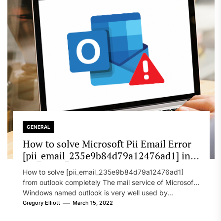
GENERAL
How to solve Microsoft Pii Email Error
[pii_email_235e9b84d79a12476ad1] in
2022?
How to solve [pii_email_235e9b84d79a12476ad1]
from outlook completely The mail service of Microsoft
Windows named outlook is very well used by...
Gregory Elliott
March 15, 2022