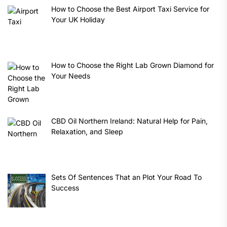
How to Choose the Best Airport Taxi Service for
Your UK Holiday
How to Choose the Right Lab Grown Diamond for
Your Needs
CBD Oil Northern Ireland: Natural Help for Pain,
Relaxation, and Sleep
Sets Of Sentences That an Plot Your Road To
Success