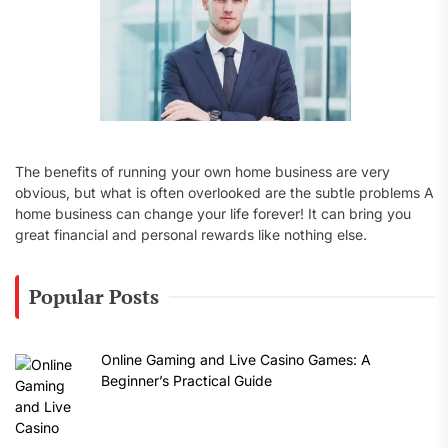
The benefits of running your own home business are very
obvious, but what is often overlooked are the subtle problems A
home business can change your life forever! It can bring you
great financial and personal rewards like nothing else.
Popular Posts
Online Gaming and Live Casino Games: A
Beginner’s Practical Guide