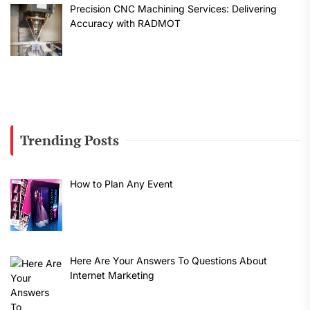
Precision CNC Machining Services: Delivering
Accuracy with RADMOT
Trending Posts
How to Plan Any Event
Here Are Your Answers To Questions About
Internet Marketing