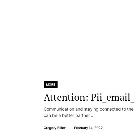
MORE
Attention: Pii_emai
Communication and staying connected to the w
can be a better partner...
Gregory Elliott
February 14, 2022