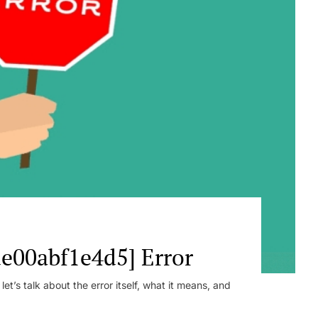
e00abf1e4d5] Error
t’s talk about the error itself, what it means, and