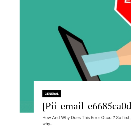
GENERAL
[Pii_email_e6685ca0d
How And Why Does This Error Occur? So first, le
why...