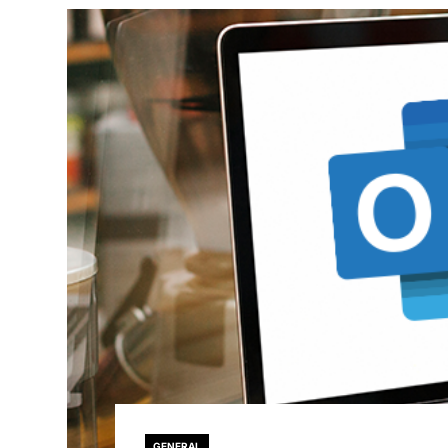
GENERAL