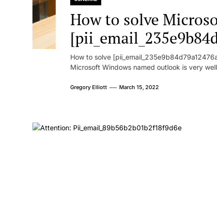
How to solve Microsof
[pii_email_235e9b84
How to solve [pii_email_235e9b84d79a12476ad
Microsoft Windows named outlook is very well
Gregory Elliott
March 15, 2022