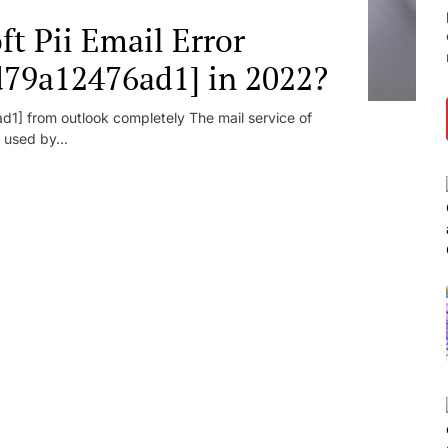
t Pii Email Error
d79a12476ad1] in 2022?
1] from outlook completely The mail service of
 used by...