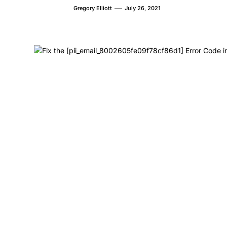
Gregory Elliott
July 26, 2021