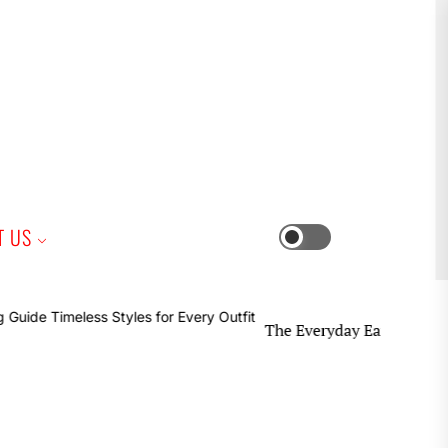
iness
T US
Switch
color
mode
The Everyday Earring Guide Timeless 