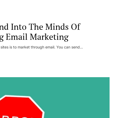
nd Into The Minds Of
g Email Marketing
 sites is to market through email. You can send...