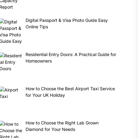
Digital Passport & Visa Photo Guide Easy
Online Tips
Residential Entry Doors: A Practical Guide for
Homeowners
How to Choose the Best Airport Taxi Service
for Your UK Holiday
How to Choose the Right Lab Grown
Diamond for Your Needs