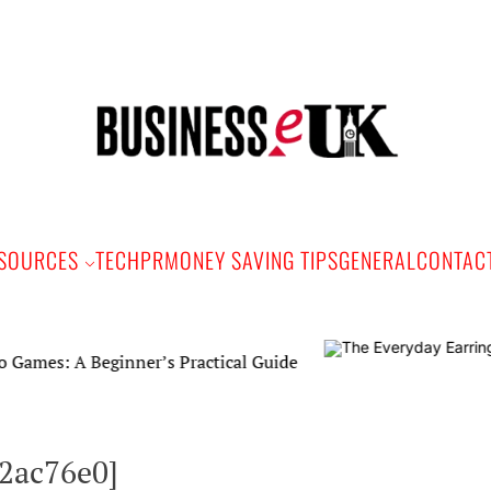
Bus
e
SOURCES
TECH
PR
MONEY SAVING TIPS
GENERAL
CONTAC
Beginner’s Practical Guide
62ac76e0]