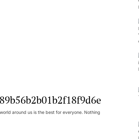
l_89b56b2b01b2f18f9d6e
orld around us is the best for everyone. Nothing