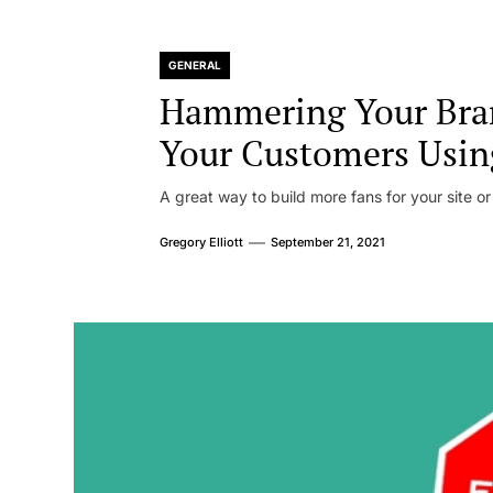
GENERAL
Hammering Your Bra
Your Customers Usin
A great way to build more fans for your site or
Gregory Elliott
September 21, 2021