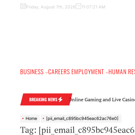
Skip
Friday, August 7th, 2026
11:07:22 AM
to
the
content
BUSINESS
CAREERS EMPLOYMENT
HUMAN RE
Online Gaming and Live Casino Games: A 
BREAKING NEWS
Home
[pii_email_c895bc945eac62ac76e0]
Tag:
[pii_email_c895bc945eac