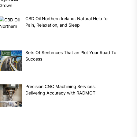
CBD Oil Northern Ireland: Natural Help for
Pain, Relaxation, and Sleep
Sets Of Sentences That an Plot Your Road To
Success
Precision CNC Machining Services:
Delivering Accuracy with RADMOT