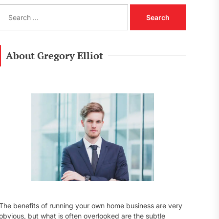
S
e
a
r
c
About Gregory Elliot
h
f
o
r
:
The benefits of running your own home business are very
obvious, but what is often overlooked are the subtle