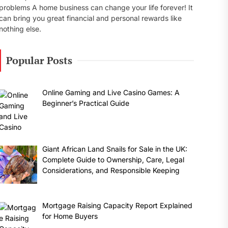
problems A home business can change your life forever! It
can bring you great financial and personal rewards like
nothing else.
Popular Posts
Online Gaming and Live Casino Games: A
Beginner’s Practical Guide
Giant African Land Snails for Sale in the UK:
Complete Guide to Ownership, Care, Legal
Considerations, and Responsible Keeping
Mortgage Raising Capacity Report Explained
for Home Buyers