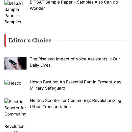
BITSAT Sample Paper – Samples Also Can do
Wonder
Editor’s Choice
The Rise and Impact of Voice Assistants in Our
Daily Lives
Hesco Bastion: An Essential Part in Present-day
Military Safeguard
Electric Scooter for Commuting: Revolutionizing
Urban Transportation