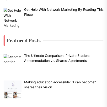
Get Help With Network Marketing By Reading This
Piece
Featured Posts
The Ultimate Comparison: Private Student
Accommodation vs. Shared Apartments
Making education accessible: “I can become”
shares their vision