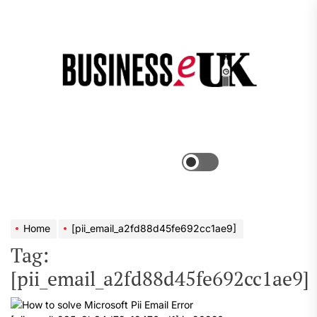
Skip
to
the
Bus
content
e
Menu
Switch
color
mode
Home
[pii_email_a2fd88d45fe692cc1ae9]
Tag:
[pii_email_a2fd88d45fe692cc1ae9]