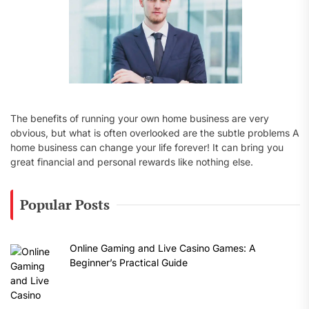
The benefits of running your own home business are very
obvious, but what is often overlooked are the subtle problems A
home business can change your life forever! It can bring you
great financial and personal rewards like nothing else.
Popular Posts
Online Gaming and Live Casino Games: A
Beginner’s Practical Guide