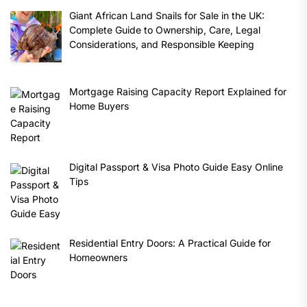
Giant African Land Snails for Sale in the UK:
Complete Guide to Ownership, Care, Legal
Considerations, and Responsible Keeping
Mortgage Raising Capacity Report Explained for
Home Buyers
Digital Passport & Visa Photo Guide Easy Online
Tips
Residential Entry Doors: A Practical Guide for
Homeowners