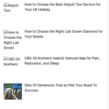
How to Choose the Best Airport Taxi Service for
Your UK Holiday
How to Choose the Right Lab Grown Diamond for
Your Needs
CBD Oil Northern Ireland: Natural Help for Pain,
Relaxation, and Sleep
Sets Of Sentences That an Plot Your Road To
Success