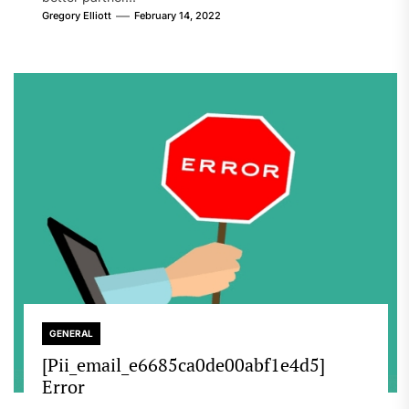
Gregory Elliott
February 14, 2022
GENERAL
[Pii_email_e6685ca0de00abf1e4d5]
Error