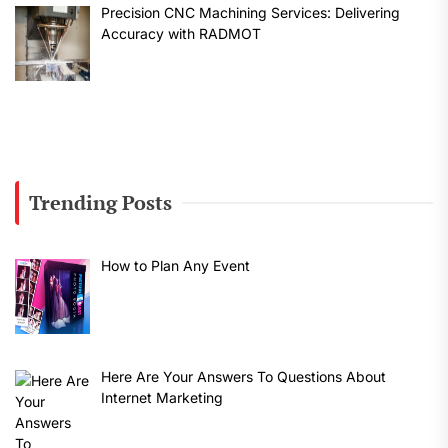
Precision CNC Machining Services: Delivering
Accuracy with RADMOT
Trending Posts
How to Plan Any Event
Here Are Your Answers To Questions About
Internet Marketing