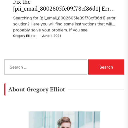
Fix the
[pii_email_8002605fe09f78cf86d1] Error
Code in 2021?
Searching for [pii_email_8002605fe09f78cf86d1] error
solution? Here you will find some instructions that will
probably solve your problem. If you see
[pii_email_8002605fe09f78cf86d1] error...
Gregory Elliott
June 1, 2021
S
e
a
r
c
About Gregory Elliot
h
f
o
r
: