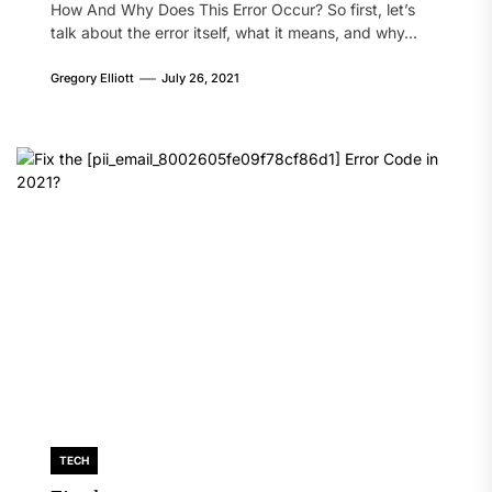
How And Why Does This Error Occur? So first, let’s
talk about the error itself, what it means, and why...
Gregory Elliott
July 26, 2021
TECH