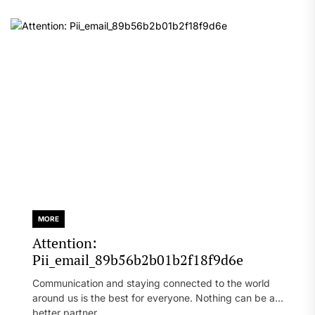
MORE
Attention:
Pii_email_89b56b2b01b2f18f9d6e
Communication and staying connected to the world
around us is the best for everyone. Nothing can be a
better partner...