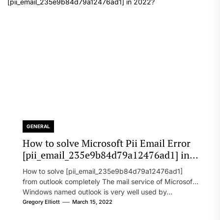
GENERAL
How to solve Microsoft Pii Email Error
[pii_email_235e9b84d79a12476ad1] in
2022?
How to solve [pii_email_235e9b84d79a12476ad1]
from outlook completely The mail service of Microsoft
Windows named outlook is very well used by...
Gregory Elliott
March 15, 2022