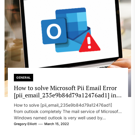
GENERAL
How to solve Microsoft Pii Email Error
[pii_email_235e9b84d79a12476ad1] in
2022?
How to solve [pii_email_235e9b84d79a12476ad1]
from outlook completely The mail service of Microsoft
Windows named outlook is very well used by...
Gregory Elliott
March 15, 2022