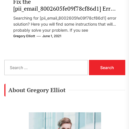
Fix the
[pii_email_8002605fe09f78cf86d1] Error
Code in 2021?
Searching for [pii_email_8002605fe09f78cf86d1] error
solution? Here you will find some instructions that will
probably solve your problem. If you see
[pii_email_8002605fe09f78cf86d1] error...
Gregory Elliott
June 1, 2021
S
e
a
r
c
About Gregory Elliot
h
f
o
r
: