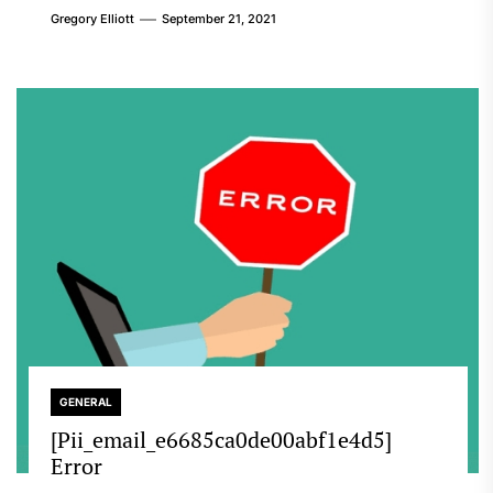
Gregory Elliott
September 21, 2021
GENERAL
[Pii_email_e6685ca0de00abf1e4d5]
Error