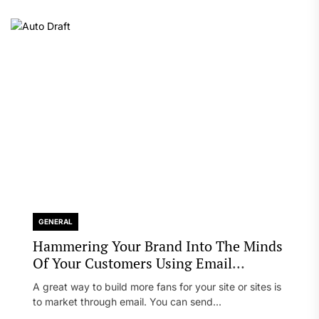
GENERAL
Hammering Your Brand Into The Minds
Of Your Customers Using Email
Marketing
A great way to build more fans for your site or sites is
to market through email. You can send...