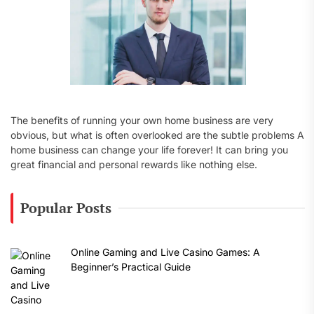
The benefits of running your own home business are very
obvious, but what is often overlooked are the subtle problems A
home business can change your life forever! It can bring you
great financial and personal rewards like nothing else.
Popular Posts
Online Gaming and Live Casino Games: A
Beginner’s Practical Guide