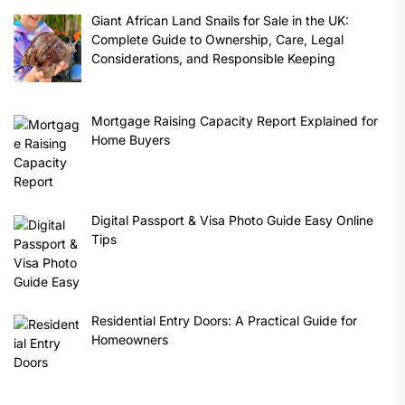
Giant African Land Snails for Sale in the UK:
Complete Guide to Ownership, Care, Legal
Considerations, and Responsible Keeping
Mortgage Raising Capacity Report Explained for
Home Buyers
Digital Passport & Visa Photo Guide Easy Online
Tips
Residential Entry Doors: A Practical Guide for
Homeowners