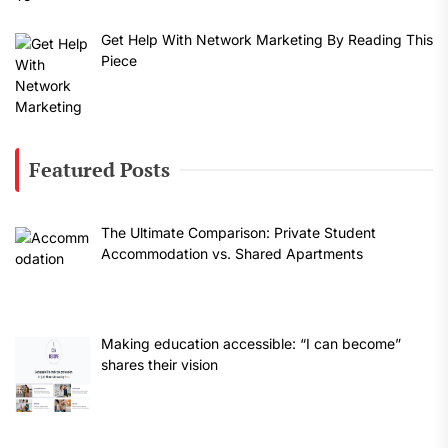
Get Help With Network Marketing By Reading This
Piece
Featured Posts
The Ultimate Comparison: Private Student
Accommodation vs. Shared Apartments
Making education accessible: “I can become”
shares their vision