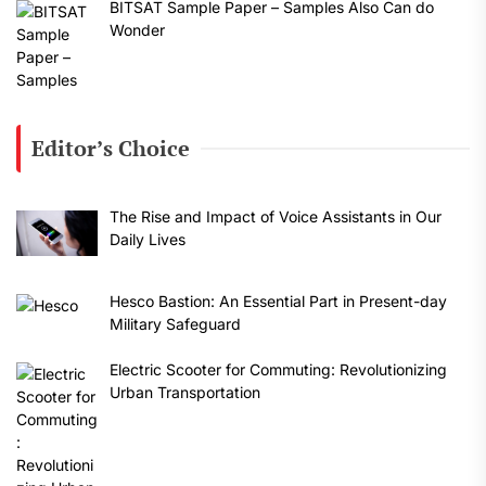
BITSAT Sample Paper – Samples Also Can do
Wonder
Editor’s Choice
The Rise and Impact of Voice Assistants in Our
Daily Lives
Hesco Bastion: An Essential Part in Present-day
Military Safeguard
Electric Scooter for Commuting: Revolutionizing
Urban Transportation