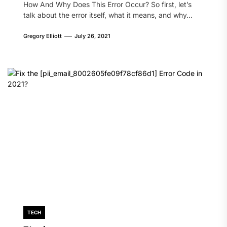
How And Why Does This Error Occur? So first, let’s
talk about the error itself, what it means, and why...
Gregory Elliott
July 26, 2021
TECH