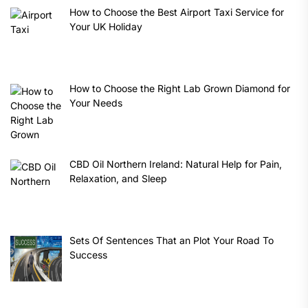
How to Choose the Best Airport Taxi Service for
Your UK Holiday
How to Choose the Right Lab Grown Diamond for
Your Needs
CBD Oil Northern Ireland: Natural Help for Pain,
Relaxation, and Sleep
Sets Of Sentences That an Plot Your Road To
Success