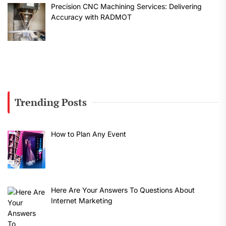
Precision CNC Machining Services: Delivering
Accuracy with RADMOT
Trending Posts
How to Plan Any Event
Here Are Your Answers To Questions About
Internet Marketing